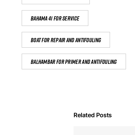
Bahama 41 for service
Boat for repair and antifouling
Balhambar for primer and antifouling
Related Posts