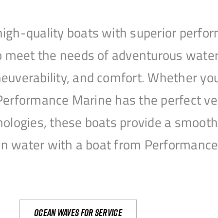
igh-quality boats with superior perfor
to meet the needs of adventurous water
uverability, and comfort. Whether you’r
r, Performance Marine has the perfect v
nologies, these boats provide a smooth 
open water with a boat from Performanc
Ocean waves for service