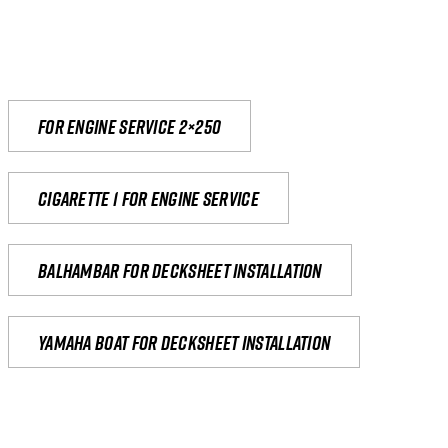
For engine service 2×250
Cigarette 1 for Engine Service
Balhambar for Decksheet Installation
yamaha boat for decksheet installation