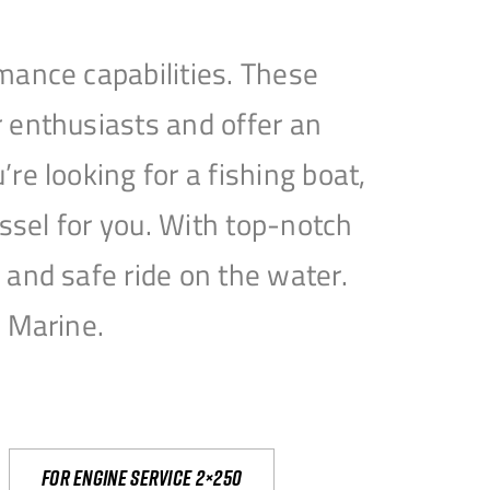
mance capabilities. These
 enthusiasts and offer an
e looking for a fishing boat,
essel for you. With top-notch
and safe ride on the water.
e Marine.
For engine service 2×250