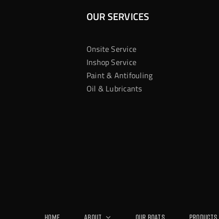
OUR SERVICES
Onsite Service
Inshop Service
Paint & Antifouling
Oil & Lubricants
Home
About
Our Boats
Products