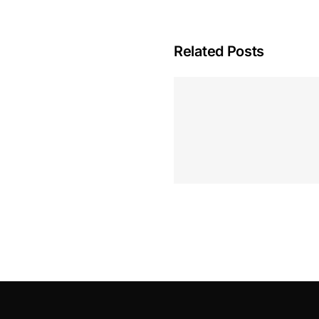
Related Posts
Hoeveel M
Casino Assen
Inzetten
Roulette 