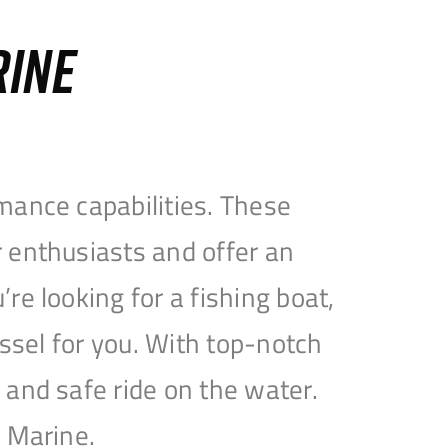
RINE
mance capabilities. These
 enthusiasts and offer an
e looking for a fishing boat,
essel for you. With top-notch
and safe ride on the water.
e Marine.