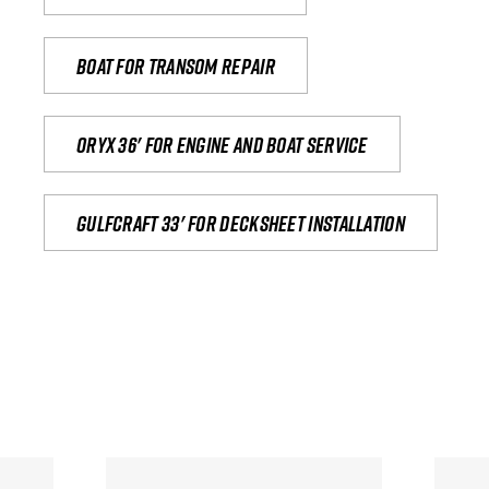
Boat for transom repair
Oryx 36' for engine and boat service
Gulfcraft 33' for decksheet installation