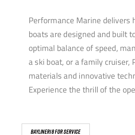
Performance Marine delivers h
boats are designed and built 
optimal balance of speed, mane
a ski boat, or a family cruise
materials and innovative tech
Experience the thrill of the 
Bayliner18 For Service