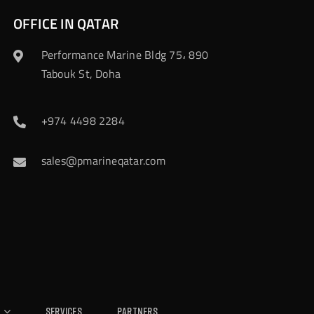
OFFICE IN QATAR
Performance Marine Bldg 75، 890
Tabouk St, Doha
+974 4498 2284
sales@pmarineqatar.com
Services
Partners