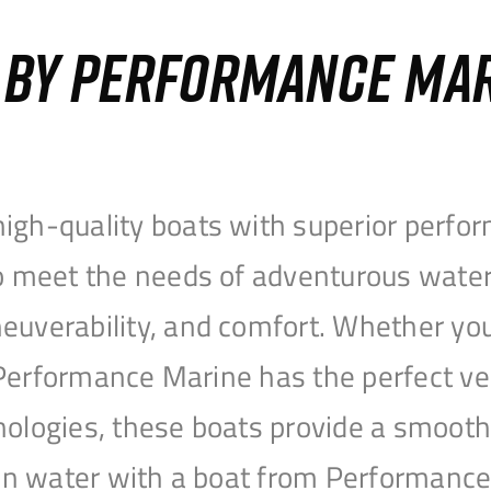
S BY PERFORMANCE MA
igh-quality boats with superior perfor
to meet the needs of adventurous water
uverability, and comfort. Whether you’r
r, Performance Marine has the perfect v
nologies, these boats provide a smooth 
open water with a boat from Performanc