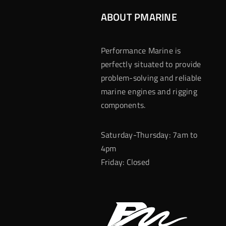
ABOUT PMARINE
Performance Marine is
perfectly situated to provide
problem-solving and reliable
marine engines and rigging
components.
Saturday-Thursday: 7am to
4pm
Friday: Closed