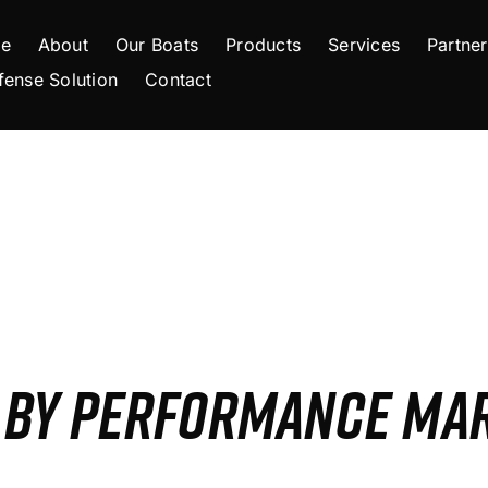
e
About
Our Boats
Products
Services
Partner
fense Solution
Contact
S BY PERFORMANCE MA