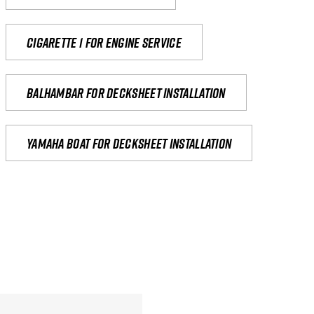
Cigarette 1 for Engine Service
Balhambar for Decksheet Installation
yamaha boat for decksheet installation