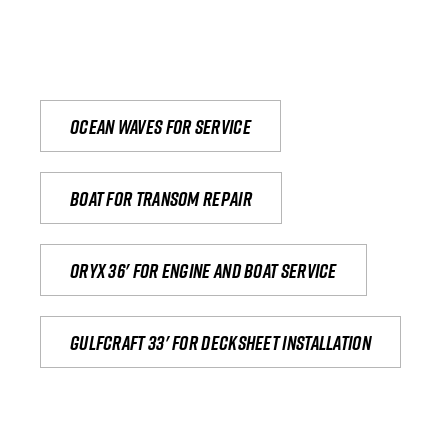
Ocean waves for service
Boat for transom repair
Oryx 36' for engine and boat service
Gulfcraft 33' for decksheet installation