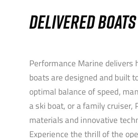
DELIVERED BOAT
Performance Marine delivers h
boats are designed and built 
optimal balance of speed, mane
a ski boat, or a family cruise
materials and innovative tech
Experience the thrill of the 