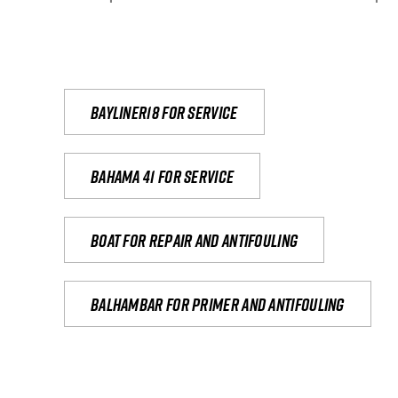
Bayliner18 For Service
Bahama 41 for service
Boat for repair and antifouling
Balhambar for primer and antifouling