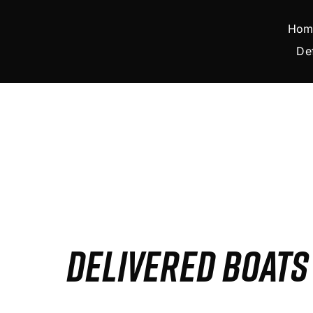
Skip
to
Hom
content
De
DELIVERED BOAT