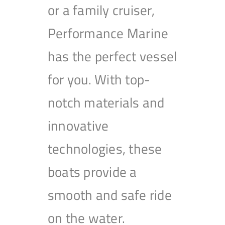
or a family cruiser,
Performance Marine
has the perfect vessel
for you. With top-
notch materials and
innovative
technologies, these
boats provide a
smooth and safe ride
on the water.