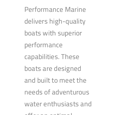
Performance Marine
delivers high-quality
boats with superior
performance
capabilities. These
boats are designed
and built to meet the
needs of adventurous
water enthusiasts and