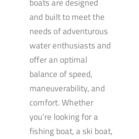
boats are designed
and built to meet the
needs of adventurous
water enthusiasts and
offer an optimal
balance of speed,
maneuverability, and
comfort. Whether
you’re looking for a
fishing boat, a ski boat,