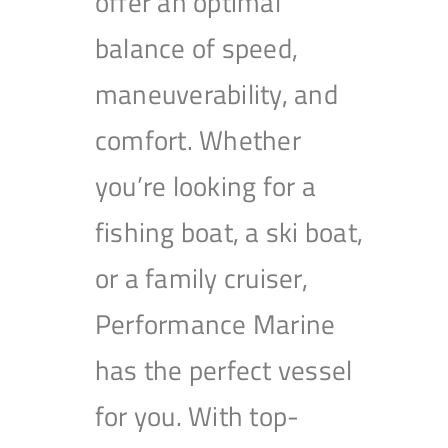
offer an optimal
balance of speed,
maneuverability, and
comfort. Whether
you’re looking for a
fishing boat, a ski boat,
or a family cruiser,
Performance Marine
has the perfect vessel
for you. With top-