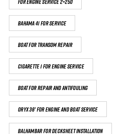
For engine service 2×250
Bahama 41 for service
Boat for transom repair
Cigarette 1 for Engine Service
Boat for repair and antifouling
Oryx 36' for engine and boat service
Balhambar for Decksheet Installation