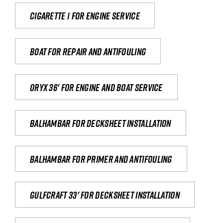
Cigarette 1 for Engine Service
Boat for repair and antifouling
Oryx 36' for engine and boat service
Balhambar for Decksheet Installation
Balhambar for primer and antifouling
Gulfcraft 33' for decksheet installation