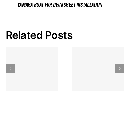
yamaha boat for decksheet installation
Related Posts
Hoeveel
Mag Je
Gokkast
Inzetten Bij
Kansbereke
Roulette
Casino