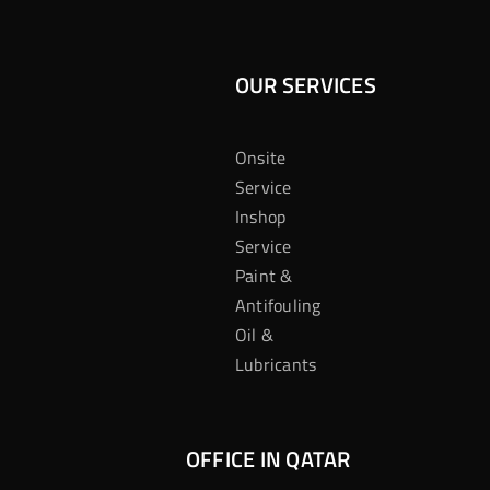
OUR SERVICES
Onsite
Service
Inshop
Service
Paint &
Antifouling
Oil &
Lubricants
OFFICE IN QATAR