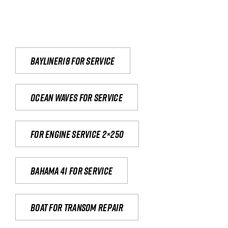
Bayliner18 For Service
Ocean waves for service
For engine service 2×250
Bahama 41 for service
Boat for transom repair