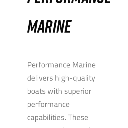
MARINE
Performance Marine
delivers high-quality
boats with superior
performance
capabilities. These