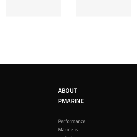
Inzetten Bij
Kansbereke
Roulette
Casino
ABOUT
PMARINE
Performance
Marine is