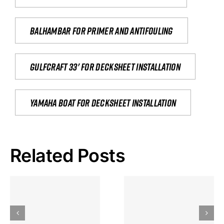
Balhambar for primer and antifouling
Gulfcraft 33' for decksheet installation
yamaha boat for decksheet installation
Related Posts
Hoeveel
Mag Je
Gokkast