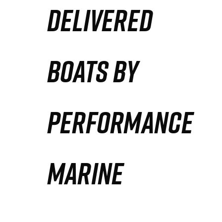
DELIVERED
Partners
Defense Solution
BOATS BY
Contact
PERFORMANCE
MARINE