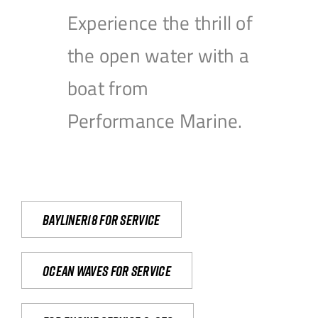
Experience the thrill of
the open water with a
boat from
Performance Marine.
Bayliner18 For Service
Ocean waves for service