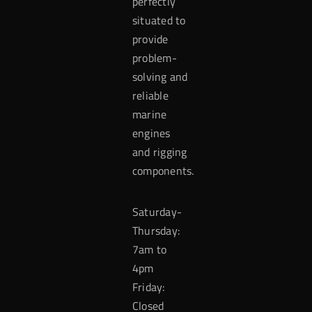
perfectly
situated to
provide
problem-
solving and
reliable
marine
engines
and rigging
components.
Saturday-
Thursday:
7am to
4pm
Friday:
Closed