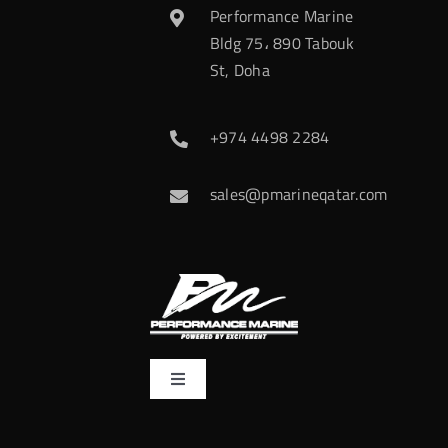
Performance Marine
Bldg 75، 890 Tabouk
St, Doha
+974 4498 2284
sales@pmarineqatar.com
Toggle
Navigation
Home