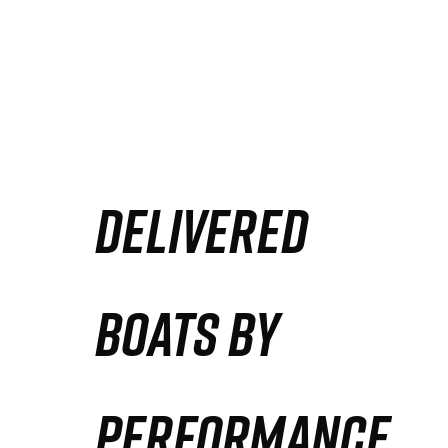
DELIVERED
BOATS BY
PERFORMANCE