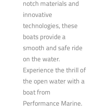
notch materials and
innovative
technologies, these
boats provide a
smooth and safe ride
on the water.
Experience the thrill of
the open water with a
boat from
Performance Marine.