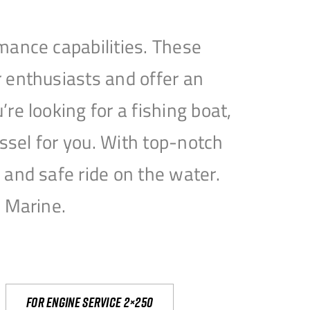
mance capabilities. These
 enthusiasts and offer an
e looking for a fishing boat,
essel for you. With top-notch
and safe ride on the water.
e Marine.
For engine service 2×250