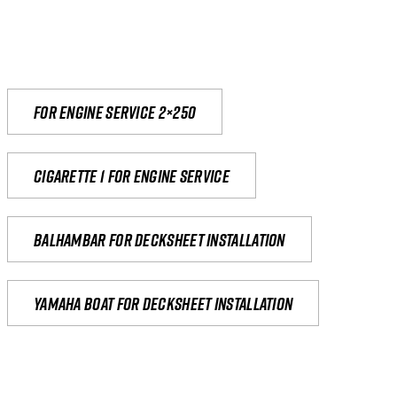
For engine service 2×250
Cigarette 1 for Engine Service
Balhambar for Decksheet Installation
yamaha boat for decksheet installation