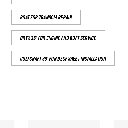
Boat for transom repair
Oryx 36' for engine and boat service
Gulfcraft 33' for decksheet installation