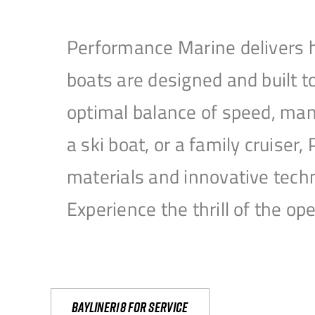
Performance Marine delivers h
boats are designed and built 
optimal balance of speed, mane
a ski boat, or a family cruise
materials and innovative tech
Experience the thrill of the 
Bayliner18 For Service