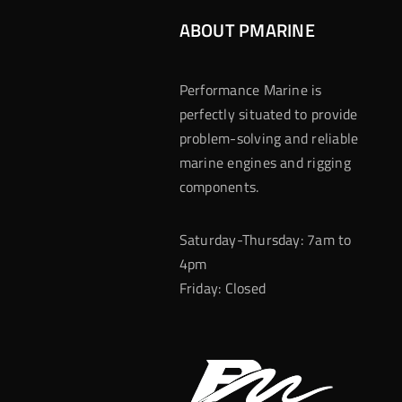
ABOUT PMARINE
Performance Marine is
perfectly situated to provide
problem-solving and reliable
marine engines and rigging
components.
Saturday-Thursday: 7am to
4pm
Friday: Closed