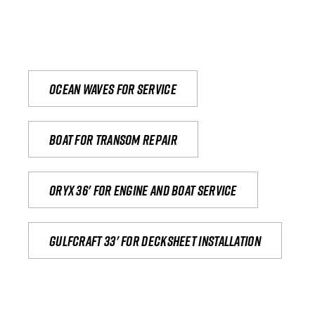
Ocean waves for service
Boat for transom repair
Oryx 36' for engine and boat service
Gulfcraft 33' for decksheet installation