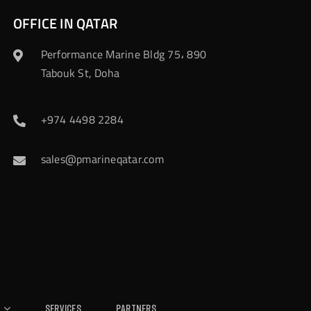
OFFICE IN QATAR
Performance Marine Bldg 75، 890
Tabouk St, Doha
+974 4498 2284
sales@pmarineqatar.com
Services
Partners