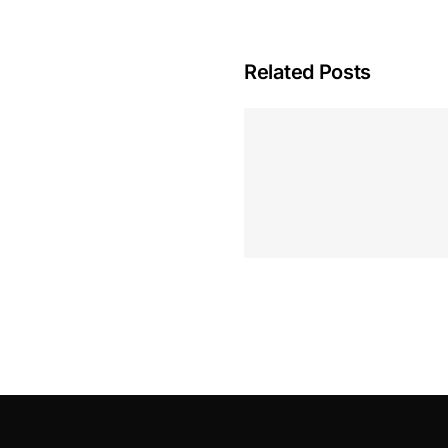
Related Posts
Hoeveel M
Casino Assen
Inzetten
Roulette 