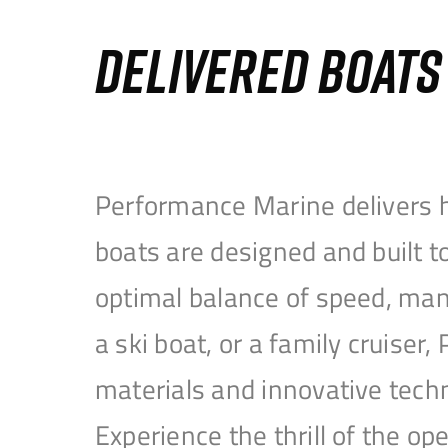
DELIVERED BOAT
Performance Marine delivers h
boats are designed and built 
optimal balance of speed, mane
a ski boat, or a family cruise
materials and innovative tech
Experience the thrill of the 