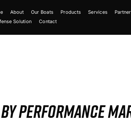
e
About
Our Boats
Products
Services
Partner
fense Solution
Contact
S BY PERFORMANCE MA