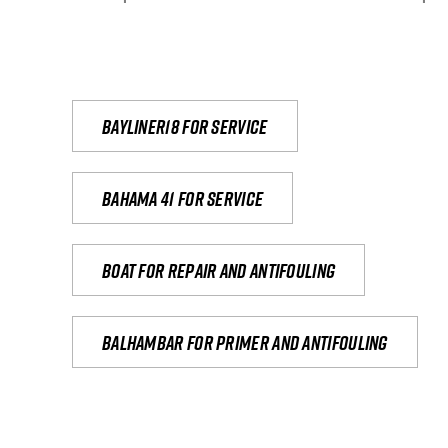
Bayliner18 For Service
Bahama 41 for service
Boat for repair and antifouling
Balhambar for primer and antifouling