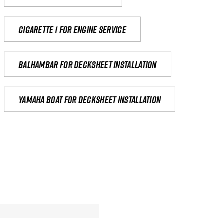
Cigarette 1 for Engine Service
Balhambar for Decksheet Installation
yamaha boat for decksheet installation