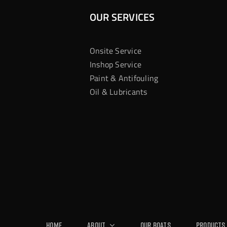
OUR SERVICES
Onsite Service
Inshop Service
Paint & Antifouling
Oil & Lubricants
Home
About
Our Boats
Products