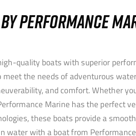
S BY PERFORMANCE MA
igh-quality boats with superior perfor
to meet the needs of adventurous water
uverability, and comfort. Whether you’r
r, Performance Marine has the perfect v
nologies, these boats provide a smooth 
open water with a boat from Performanc