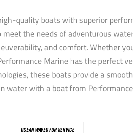
igh-quality boats with superior perfor
to meet the needs of adventurous water
uverability, and comfort. Whether you’r
r, Performance Marine has the perfect v
nologies, these boats provide a smooth 
open water with a boat from Performanc
Ocean waves for service