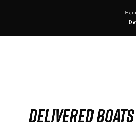
Skip
to
Hom
content
De
DELIVERED BOAT