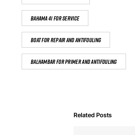
Bahama 41 for service
Boat for repair and antifouling
Balhambar for primer and antifouling
Related Posts