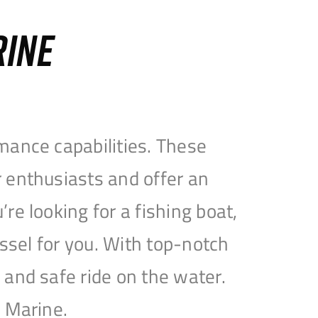
RINE
mance capabilities. These
 enthusiasts and offer an
e looking for a fishing boat,
essel for you. With top-notch
and safe ride on the water.
e Marine.