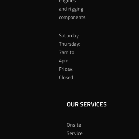
engines
and rigging
components.
Saturday-
Thursday:
7am to
4pm
Friday:
Closed
OUR SERVICES
Onsite
Service