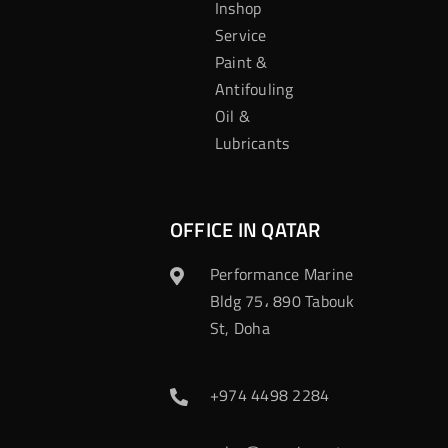
Inshop
Service
Paint &
Antifouling
Oil &
Lubricants
OFFICE IN QATAR
Performance Marine
Bldg 75، 890 Tabouk
St, Doha
+974 4498 2284