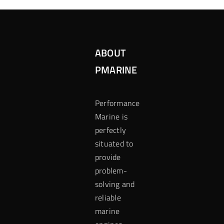
ABOUT
PMARINE
Performance
Marine is
perfectly
situated to
provide
problem-
solving and
reliable
marine