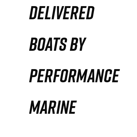
DELIVERED
Partners
Defense Solution
BOATS BY
Contact
PERFORMANCE
MARINE