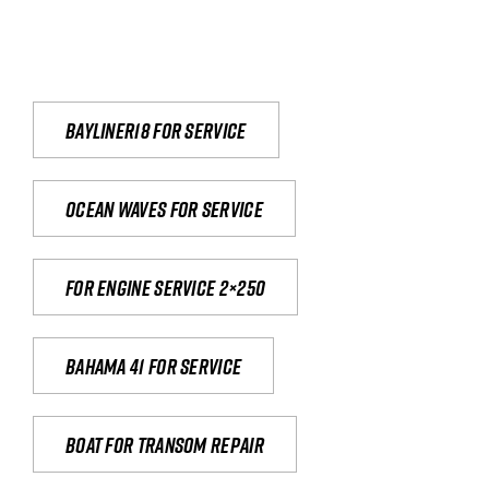
Bayliner18 For Service
Ocean waves for service
For engine service 2×250
Bahama 41 for service
Boat for transom repair