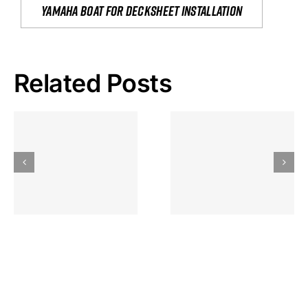
yamaha boat for decksheet installation
Related Posts
Hoeveel
Mag Je
Gokkast
Inzetten Bij
Kansbereke
Roulette
Casino