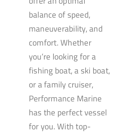
offer an optimal
balance of speed,
maneuverability, and
comfort. Whether
you’re looking for a
fishing boat, a ski boat,
or a family cruiser,
Performance Marine
has the perfect vessel
for you. With top-