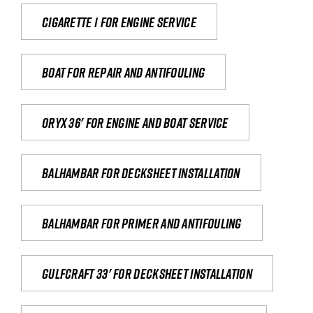
Cigarette 1 for Engine Service
Boat for repair and antifouling
Oryx 36' for engine and boat service
Balhambar for Decksheet Installation
Balhambar for primer and antifouling
Gulfcraft 33' for decksheet installation