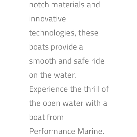
notch materials and
innovative
technologies, these
boats provide a
smooth and safe ride
on the water.
Experience the thrill of
the open water with a
boat from
Performance Marine.