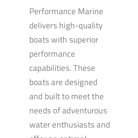
Performance Marine
delivers high-quality
boats with superior
performance
capabilities. These
boats are designed
and built to meet the
needs of adventurous
water enthusiasts and