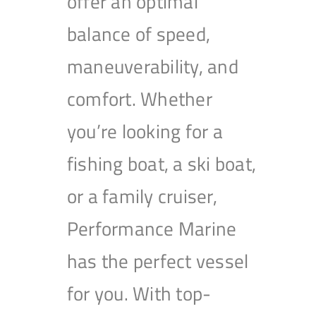
offer an optimal
balance of speed,
maneuverability, and
comfort. Whether
you’re looking for a
fishing boat, a ski boat,
or a family cruiser,
Performance Marine
has the perfect vessel
for you. With top-