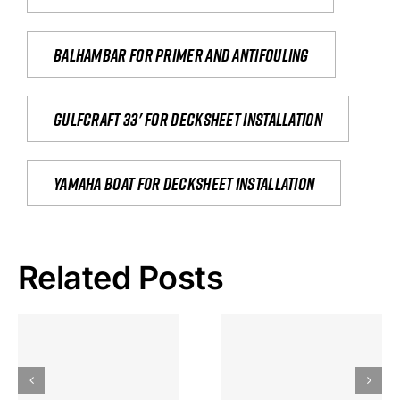
Balhambar for primer and antifouling
Gulfcraft 33' for decksheet installation
yamaha boat for decksheet installation
Related Posts
Hoeveel
Mag Je
Gokkast