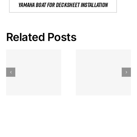
yamaha boat for decksheet installation
Related Posts
Hoeveel
Mag Je
Gokkast
Inzetten Bij
Kansbereke
Roulette
Casino