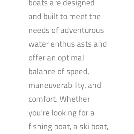
boats are designed
and built to meet the
needs of adventurous
water enthusiasts and
offer an optimal
balance of speed,
maneuverability, and
comfort. Whether
you’re looking for a
fishing boat, a ski boat,