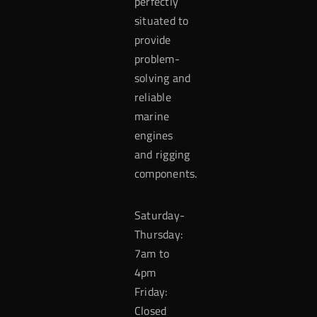
perfectly
situated to
provide
problem-
solving and
reliable
marine
engines
and rigging
components.
Saturday-
Thursday:
7am to
4pm
Friday:
Closed