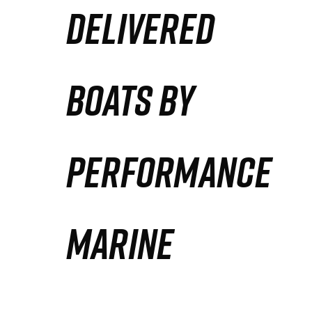
DELIVERED
Partners
Defense Solution
BOATS BY
Contact
PERFORMANCE
MARINE