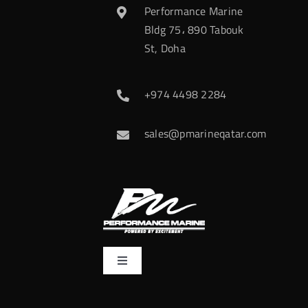
Performance Marine
Bldg 75، 890 Tabouk
St, Doha
+974 4498 2284
sales@pmarineqatar.com
Toggle
Navigation
Home