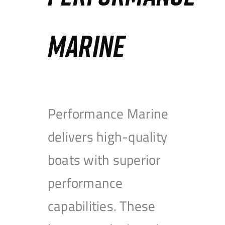
MARINE
Performance Marine
delivers high-quality
boats with superior
performance
capabilities. These