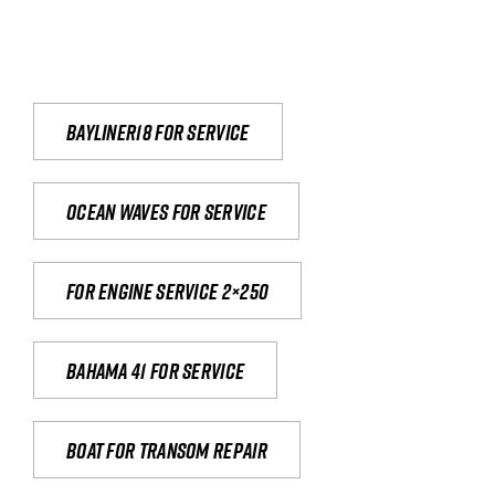
Bayliner18 For Service
Ocean waves for service
For engine service 2×250
Bahama 41 for service
Boat for transom repair