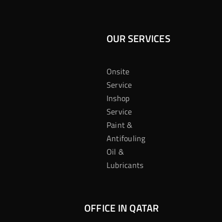
OUR SERVICES
Onsite
Service
Inshop
Service
Paint &
Antifouling
Oil &
Lubricants
OFFICE IN QATAR