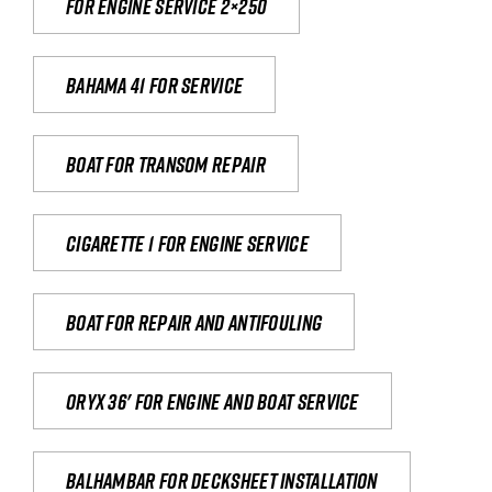
For engine service 2×250
Bahama 41 for service
Boat for transom repair
Cigarette 1 for Engine Service
Boat for repair and antifouling
Oryx 36' for engine and boat service
Balhambar for Decksheet Installation