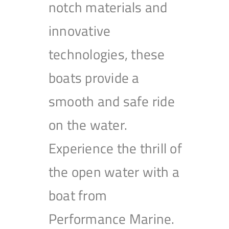
notch materials and
innovative
technologies, these
boats provide a
smooth and safe ride
on the water.
Experience the thrill of
the open water with a
boat from
Performance Marine.