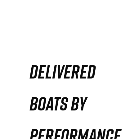
DELIVERED
BOATS BY
PERFORMANCE