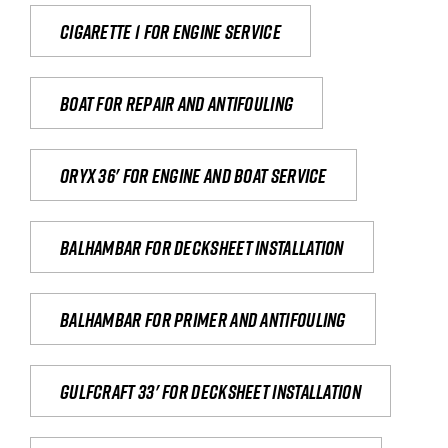
Cigarette 1 for Engine Service
Boat for repair and antifouling
Oryx 36' for engine and boat service
Balhambar for Decksheet Installation
Balhambar for primer and antifouling
Gulfcraft 33' for decksheet installation