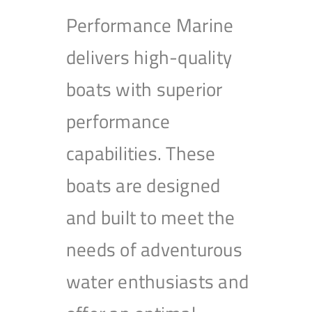
Performance Marine
delivers high-quality
boats with superior
performance
capabilities. These
boats are designed
and built to meet the
needs of adventurous
water enthusiasts and