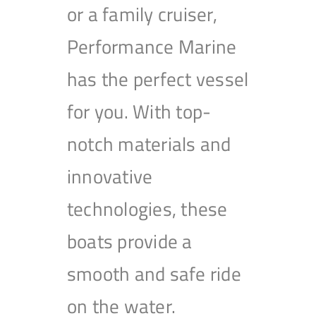
or a family cruiser,
Performance Marine
has the perfect vessel
for you. With top-
notch materials and
innovative
technologies, these
boats provide a
smooth and safe ride
on the water.