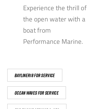
Experience the thrill of
the open water with a
boat from
Performance Marine.
Bayliner18 For Service
Ocean waves for service