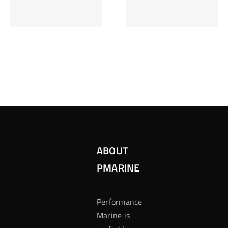
Inzetten Bij
Kansbereke
Roulette
Casino
ABOUT
PMARINE
Performance
Marine is