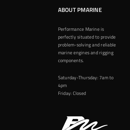
ABOUT PMARINE
Performance Marine is
perfectly situated to provide
problem-solving and reliable
marine engines and rigging
components.
Saturday-Thursday: 7am to
4pm
Friday: Closed