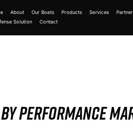
e
About
Our Boats
Products
Services
Partner
fense Solution
Contact
S BY PERFORMANCE MA