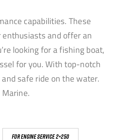
mance capabilities. These
 enthusiasts and offer an
e looking for a fishing boat,
essel for you. With top-notch
and safe ride on the water.
e Marine.
For engine service 2×250