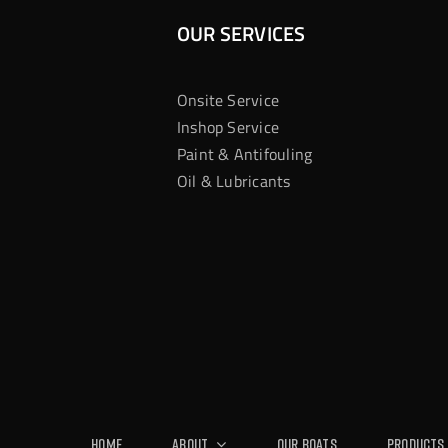
OUR SERVICES
Onsite Service
Inshop Service
Paint & Antifouling
Oil & Lubricants
Home
About
Our Boats
Products