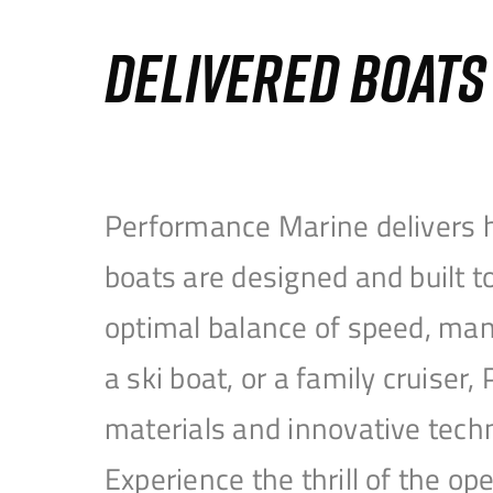
DELIVERED BOAT
Performance Marine delivers h
boats are designed and built 
optimal balance of speed, mane
a ski boat, or a family cruise
materials and innovative tech
Experience the thrill of the 