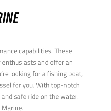
RINE
mance capabilities. These
 enthusiasts and offer an
e looking for a fishing boat,
essel for you. With top-notch
and safe ride on the water.
e Marine.