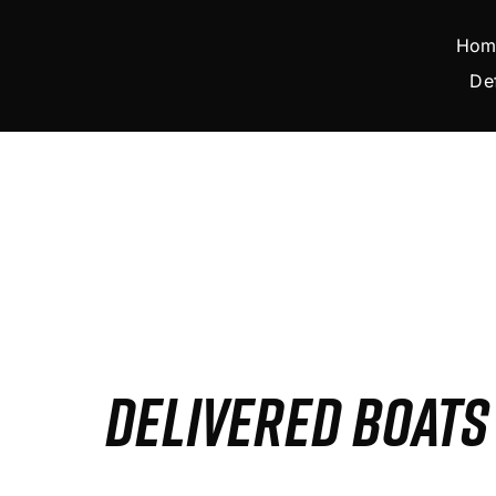
Skip
to
Hom
content
De
DELIVERED BOAT