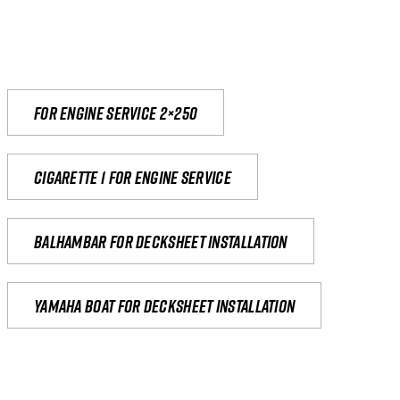
For engine service 2×250
Cigarette 1 for Engine Service
Balhambar for Decksheet Installation
yamaha boat for decksheet installation