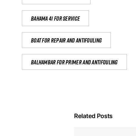
Bahama 41 for service
Boat for repair and antifouling
Balhambar for primer and antifouling
Related Posts