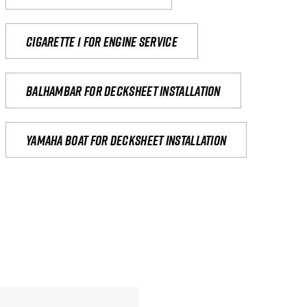
Cigarette 1 for Engine Service
Balhambar for Decksheet Installation
yamaha boat for decksheet installation