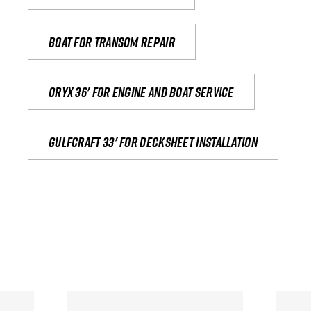
Boat for transom repair
Oryx 36' for engine and boat service
Gulfcraft 33' for decksheet installation