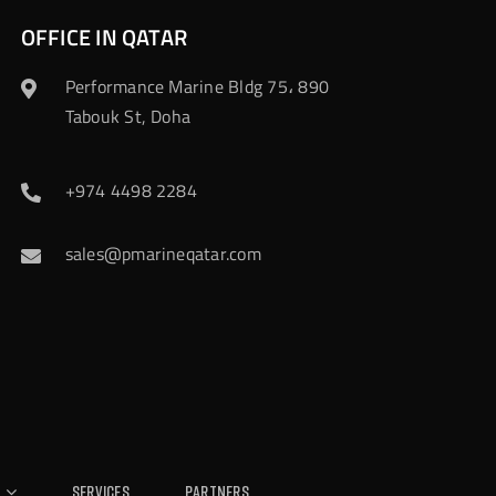
OFFICE IN QATAR
Performance Marine Bldg 75، 890
Tabouk St, Doha
+974 4498 2284
sales@pmarineqatar.com
Services
Partners