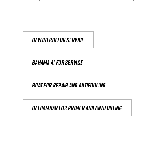
Bayliner18 For Service
Bahama 41 for service
Boat for repair and antifouling
Balhambar for primer and antifouling