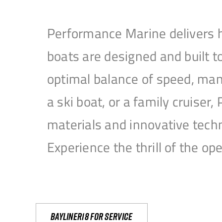
Performance Marine delivers h
boats are designed and built 
optimal balance of speed, mane
a ski boat, or a family cruise
materials and innovative tech
Experience the thrill of the 
Bayliner18 For Service