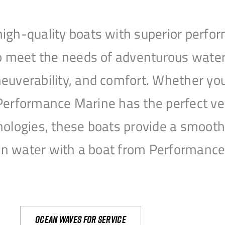
igh-quality boats with superior perfor
to meet the needs of adventurous water
uverability, and comfort. Whether you’r
r, Performance Marine has the perfect v
nologies, these boats provide a smooth 
open water with a boat from Performanc
Ocean waves for service