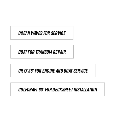
Ocean waves for service
Boat for transom repair
Oryx 36' for engine and boat service
Gulfcraft 33' for decksheet installation