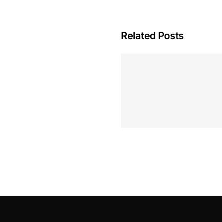
Related Posts
Hoeveel M
Casino Assen
Inzetten
Roulette 