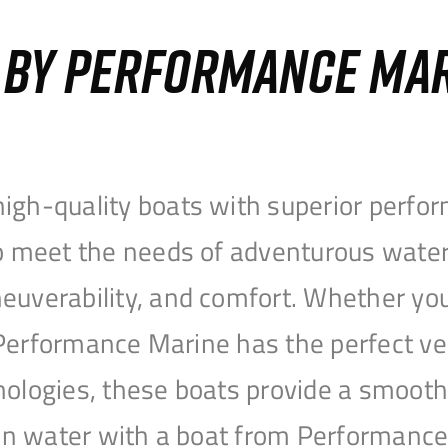
S BY PERFORMANCE MA
igh-quality boats with superior perfor
to meet the needs of adventurous water
uverability, and comfort. Whether you’r
r, Performance Marine has the perfect v
nologies, these boats provide a smooth 
open water with a boat from Performanc