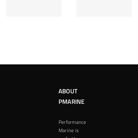
Inzetten Bij
Kansbereke
Roulette
Casino
ABOUT
PMARINE
Performance
Marine is