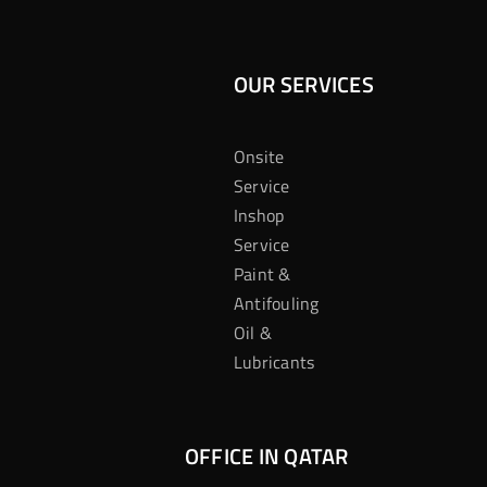
OUR SERVICES
Onsite
Service
Inshop
Service
Paint &
Antifouling
Oil &
Lubricants
OFFICE IN QATAR