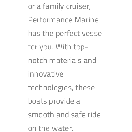
or a family cruiser,
Performance Marine
has the perfect vessel
for you. With top-
notch materials and
innovative
technologies, these
boats provide a
smooth and safe ride
on the water.