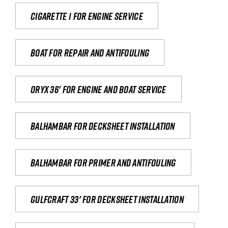
Cigarette 1 for Engine Service
Boat for repair and antifouling
Oryx 36' for engine and boat service
Balhambar for Decksheet Installation
Balhambar for primer and antifouling
Gulfcraft 33' for decksheet installation