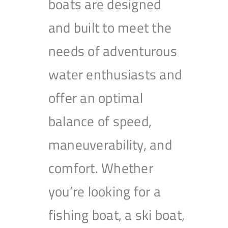
boats are designed
and built to meet the
needs of adventurous
water enthusiasts and
offer an optimal
balance of speed,
maneuverability, and
comfort. Whether
you’re looking for a
fishing boat, a ski boat,