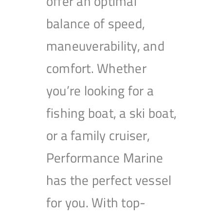
offer an optimal
balance of speed,
maneuverability, and
comfort. Whether
you’re looking for a
fishing boat, a ski boat,
or a family cruiser,
Performance Marine
has the perfect vessel
for you. With top-