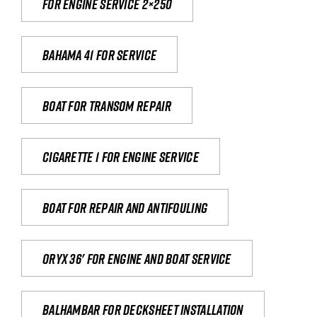
For engine service 2×250
Bahama 41 for service
Boat for transom repair
Cigarette 1 for Engine Service
Boat for repair and antifouling
Oryx 36' for engine and boat service
Balhambar for Decksheet Installation