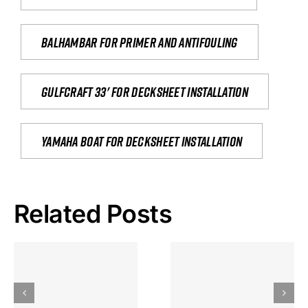
Balhambar for primer and antifouling
Gulfcraft 33' for decksheet installation
yamaha boat for decksheet installation
Related Posts
Hoeveel
Mag Je
Gokkast