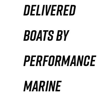
DELIVERED
Partners
Defense Solution
BOATS BY
Contact
PERFORMANCE
MARINE