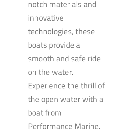
notch materials and
innovative
technologies, these
boats provide a
smooth and safe ride
on the water.
Experience the thrill of
the open water with a
boat from
Performance Marine.