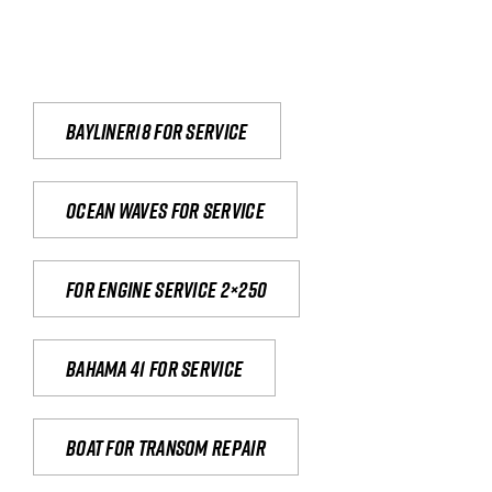
Bayliner18 For Service
Ocean waves for service
For engine service 2×250
Bahama 41 for service
Boat for transom repair