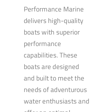
Performance Marine
delivers high-quality
boats with superior
performance
capabilities. These
boats are designed
and built to meet the
needs of adventurous
water enthusiasts and