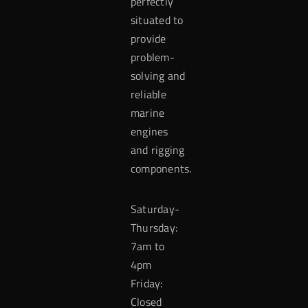
perfectly
situated to
provide
problem-
solving and
reliable
marine
engines
and rigging
components.
Saturday-
Thursday:
7am to
4pm
Friday:
Closed