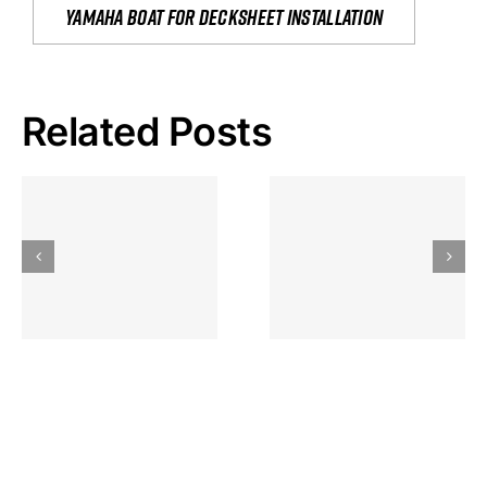
yamaha boat for decksheet installation
Related Posts
Hoeveel
Mag Je
Gokkast
Inzetten Bij
Kansbereke
Roulette
Casino