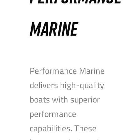
MARINE
Performance Marine
delivers high-quality
boats with superior
performance
capabilities. These