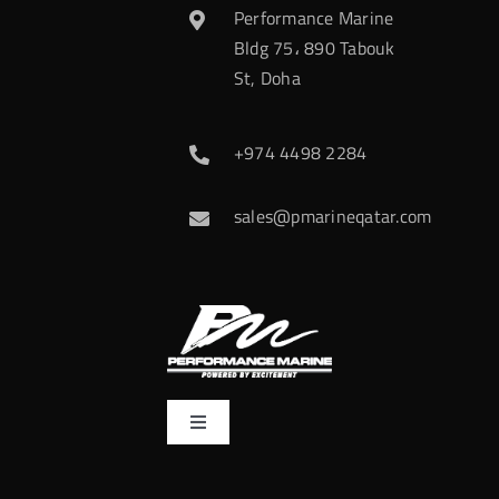
Performance Marine
Bldg 75، 890 Tabouk
St, Doha
+974 4498 2284
sales@pmarineqatar.com
Toggle
Navigation
Home