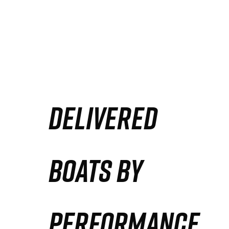
DELIVERED
BOATS BY
PERFORMANCE