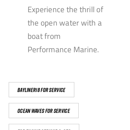
Experience the thrill of
the open water with a
boat from
Performance Marine.
Bayliner18 For Service
Ocean waves for service