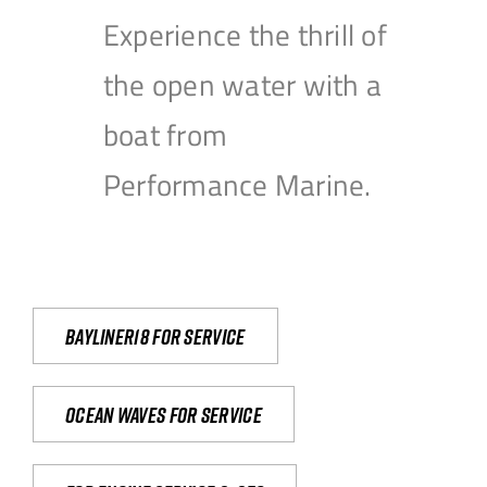
Experience the thrill of
the open water with a
boat from
Performance Marine.
Bayliner18 For Service
Ocean waves for service