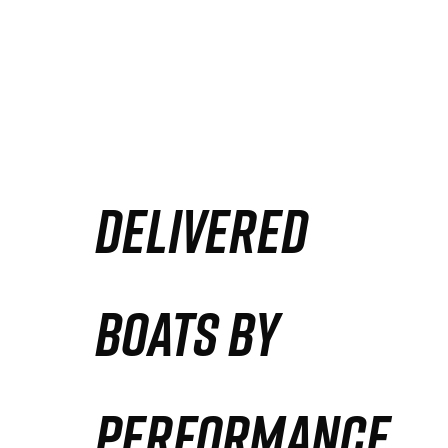
DELIVERED
BOATS BY
PERFORMANCE