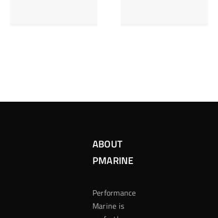
Inzetten Bij
Kansbereke
Roulette
Casino
ABOUT
PMARINE
Performance
Marine is