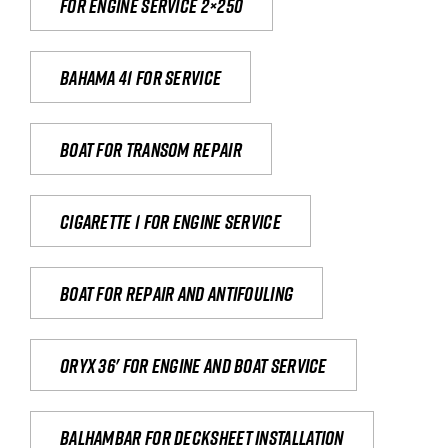
For engine service 2×250
Bahama 41 for service
Boat for transom repair
Cigarette 1 for Engine Service
Boat for repair and antifouling
Oryx 36' for engine and boat service
Balhambar for Decksheet Installation