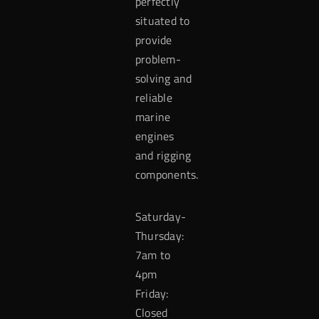
perfectly
situated to
provide
problem-
solving and
reliable
marine
engines
and rigging
components.
Saturday-
Thursday:
7am to
4pm
Friday:
Closed