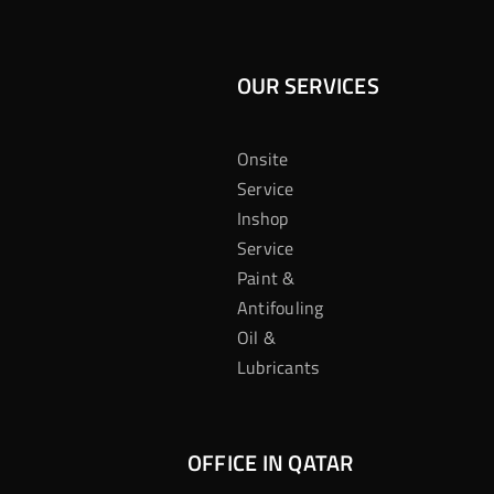
OUR SERVICES
Onsite
Service
Inshop
Service
Paint &
Antifouling
Oil &
Lubricants
OFFICE IN QATAR