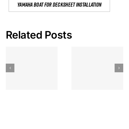
yamaha boat for decksheet installation
Related Posts
Hoeveel
Mag Je
Gokkast
Inzetten Bij
Kansbereke
Roulette
Casino