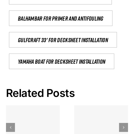
Balhambar for primer and antifouling
Gulfcraft 33' for decksheet installation
yamaha boat for decksheet installation
Related Posts
Hoeveel
Mag Je
Gokkast