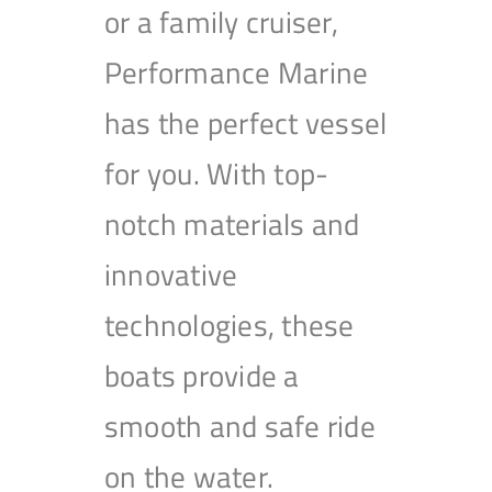
or a family cruiser,
Performance Marine
has the perfect vessel
for you. With top-
notch materials and
innovative
technologies, these
boats provide a
smooth and safe ride
on the water.