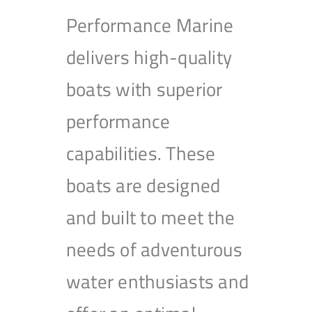
Performance Marine
delivers high-quality
boats with superior
performance
capabilities. These
boats are designed
and built to meet the
needs of adventurous
water enthusiasts and