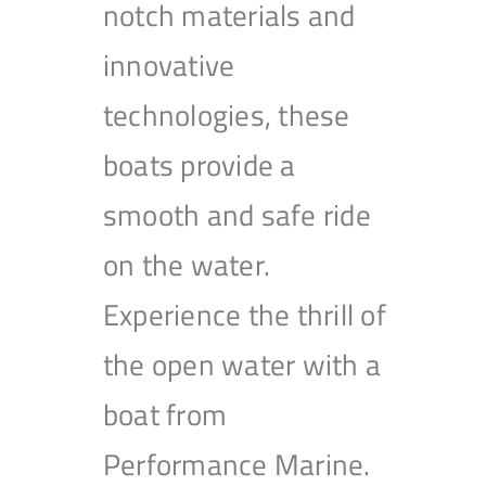
notch materials and
innovative
technologies, these
boats provide a
smooth and safe ride
on the water.
Experience the thrill of
the open water with a
boat from
Performance Marine.