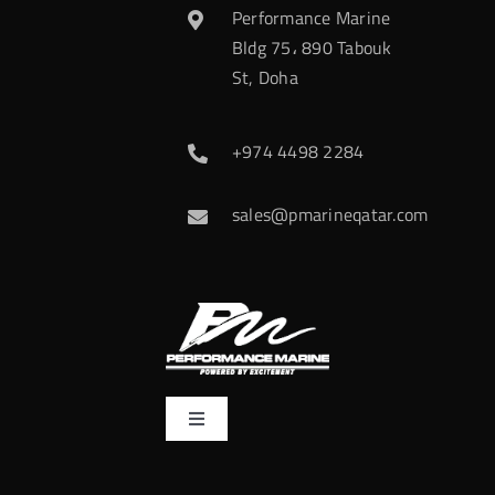
Performance Marine
Bldg 75، 890 Tabouk
St, Doha
+974 4498 2284
sales@pmarineqatar.com
Toggle
Navigation
Home