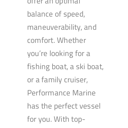
offer an optimal
balance of speed,
maneuverability, and
comfort. Whether
you’re looking for a
fishing boat, a ski boat,
or a family cruiser,
Performance Marine
has the perfect vessel
for you. With top-