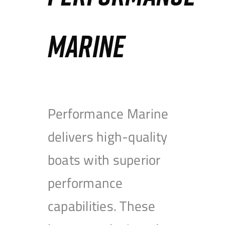
MARINE
Performance Marine
delivers high-quality
boats with superior
performance
capabilities. These