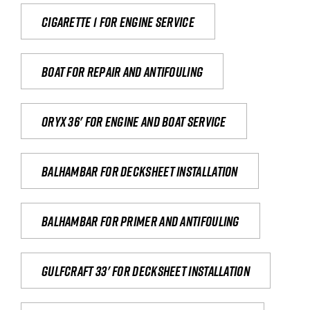
Cigarette 1 for Engine Service
Boat for repair and antifouling
Oryx 36' for engine and boat service
Balhambar for Decksheet Installation
Balhambar for primer and antifouling
Gulfcraft 33' for decksheet installation