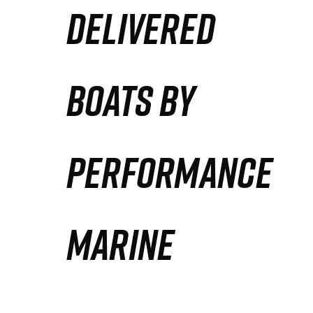
DELIVERED
Partners
Defense Solution
BOATS BY
Contact
PERFORMANCE
MARINE