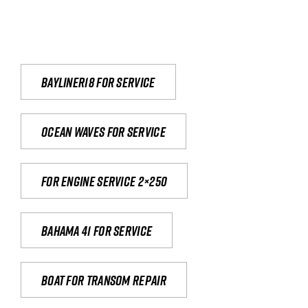
Bayliner18 For Service
Ocean waves for service
For engine service 2×250
Bahama 41 for service
Boat for transom repair