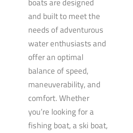
boats are designed
and built to meet the
needs of adventurous
water enthusiasts and
offer an optimal
balance of speed,
maneuverability, and
comfort. Whether
you’re looking for a
fishing boat, a ski boat,