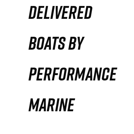
DELIVERED
Partners
Defense Solution
BOATS BY
Contact
PERFORMANCE
MARINE