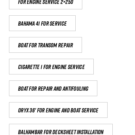
For engine service 2×250
Bahama 41 for service
Boat for transom repair
Cigarette 1 for Engine Service
Boat for repair and antifouling
Oryx 36' for engine and boat service
Balhambar for Decksheet Installation