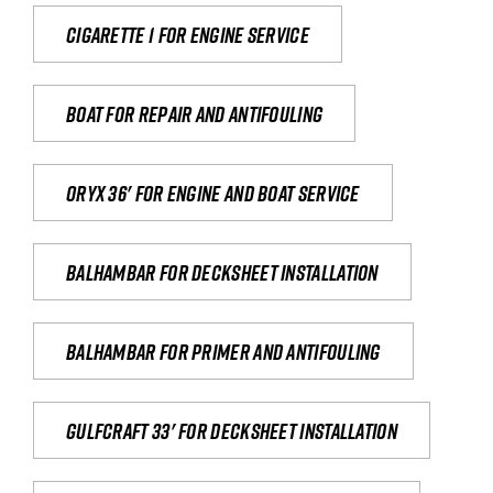
Cigarette 1 for Engine Service
Boat for repair and antifouling
Oryx 36' for engine and boat service
Balhambar for Decksheet Installation
Balhambar for primer and antifouling
Gulfcraft 33' for decksheet installation