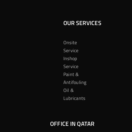
OUR SERVICES
Onsite
Service
Inshop
Service
Paint &
Antifouling
Oil &
Lubricants
OFFICE IN QATAR