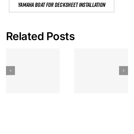
yamaha boat for decksheet installation
Related Posts
Hoeveel
Mag Je
Gokkast
Inzetten Bij
Kansbereke
Roulette
Casino