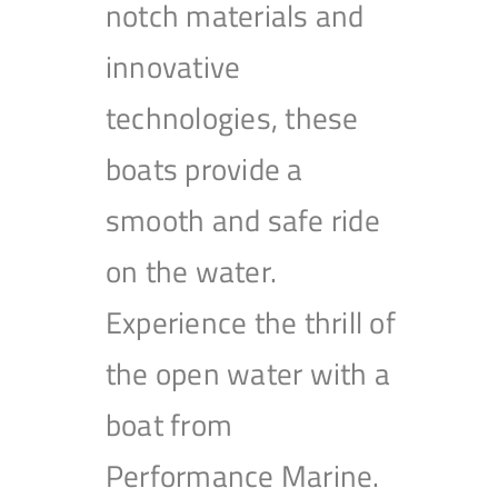
notch materials and
innovative
technologies, these
boats provide a
smooth and safe ride
on the water.
Experience the thrill of
the open water with a
boat from
Performance Marine.