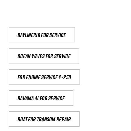
Bayliner18 For Service
Ocean waves for service
For engine service 2×250
Bahama 41 for service
Boat for transom repair