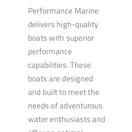
Performance Marine
delivers high-quality
boats with superior
performance
capabilities. These
boats are designed
and built to meet the
needs of adventurous
water enthusiasts and