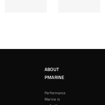
Inzetten Bij
Kansbereke
Roulette
Casino
ABOUT
PMARINE
Performance
Marine is