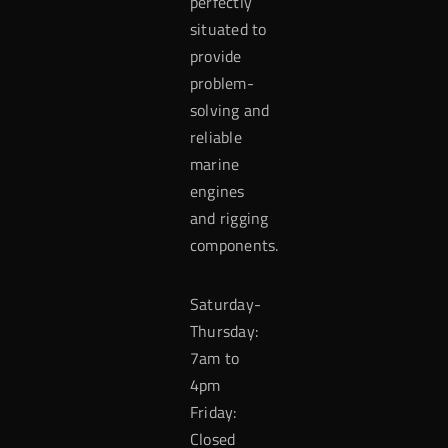
perfectly
situated to
provide
problem-
solving and
reliable
marine
engines
and rigging
components.
Saturday-
Thursday:
7am to
4pm
Friday:
Closed