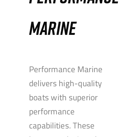
MARINE
Performance Marine
delivers high-quality
boats with superior
performance
capabilities. These