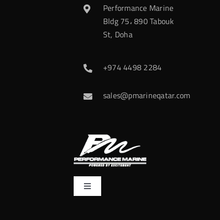
Performance Marine
Bldg 75، 890 Tabouk
St, Doha
+974 4498 2284
sales@pmarineqatar.com
Toggle
Navigation
Home