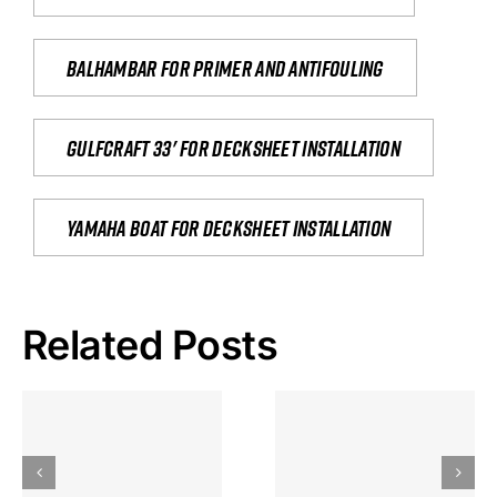
Balhambar for primer and antifouling
Gulfcraft 33' for decksheet installation
yamaha boat for decksheet installation
Related Posts
Hoeveel
Mag Je
Gokkast