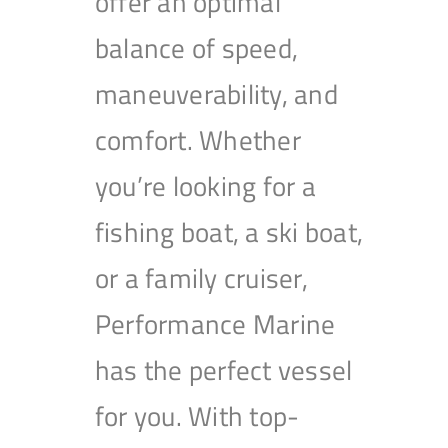
offer an optimal
balance of speed,
maneuverability, and
comfort. Whether
you’re looking for a
fishing boat, a ski boat,
or a family cruiser,
Performance Marine
has the perfect vessel
for you. With top-