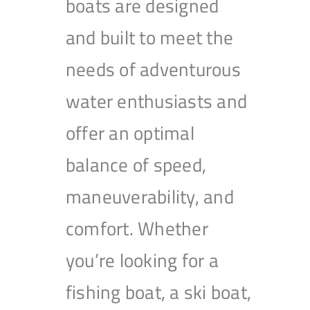
boats are designed
and built to meet the
needs of adventurous
water enthusiasts and
offer an optimal
balance of speed,
maneuverability, and
comfort. Whether
you’re looking for a
fishing boat, a ski boat,