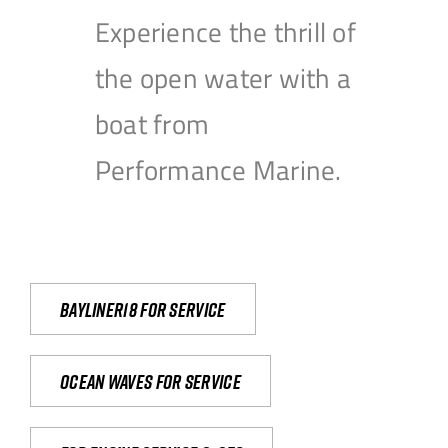
Experience the thrill of
the open water with a
boat from
Performance Marine.
Bayliner18 For Service
Ocean waves for service