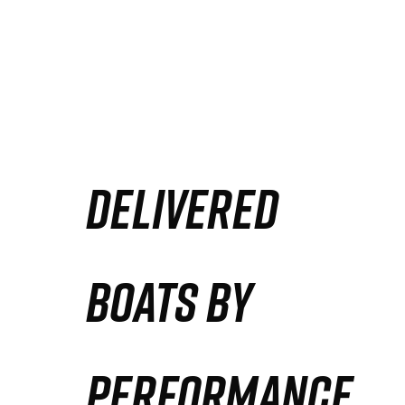
DELIVERED
BOATS BY
PERFORMANCE