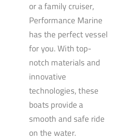
or a family cruiser,
Performance Marine
has the perfect vessel
for you. With top-
notch materials and
innovative
technologies, these
boats provide a
smooth and safe ride
on the water.