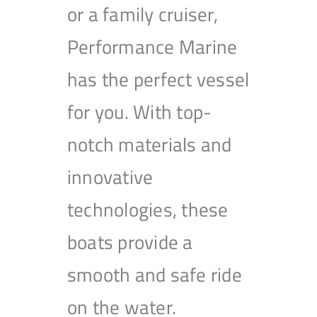
or a family cruiser,
Performance Marine
has the perfect vessel
for you. With top-
notch materials and
innovative
technologies, these
boats provide a
smooth and safe ride
on the water.