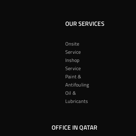
OUR SERVICES
Onsite
Service
Inshop
Service
Paint &
Antifouling
Oil &
Lubricants
OFFICE IN QATAR