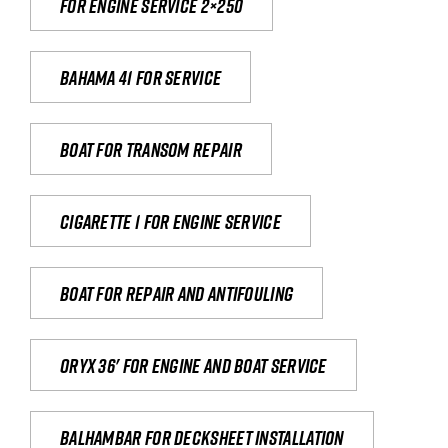
For engine service 2×250
Bahama 41 for service
Boat for transom repair
Cigarette 1 for Engine Service
Boat for repair and antifouling
Oryx 36' for engine and boat service
Balhambar for Decksheet Installation