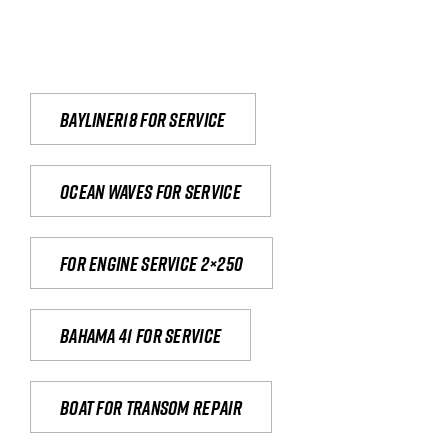
Bayliner18 For Service
Ocean waves for service
For engine service 2×250
Bahama 41 for service
Boat for transom repair