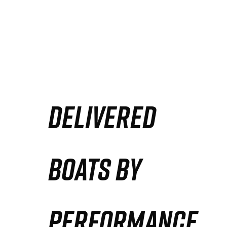
DELIVERED
BOATS BY
PERFORMANCE