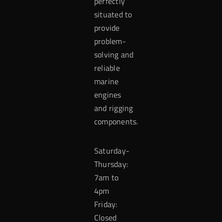
perfectly
situated to
provide
problem-
solving and
reliable
marine
engines
and rigging
components.
Saturday-
Thursday:
7am to
4pm
Friday:
Closed