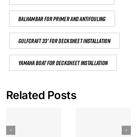
Balhambar for primer and antifouling
Gulfcraft 33' for decksheet installation
yamaha boat for decksheet installation
Related Posts
Hoeveel
Mag Je
Gokkast