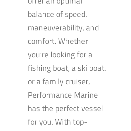
offer an optimal
balance of speed,
maneuverability, and
comfort. Whether
you’re looking for a
fishing boat, a ski boat,
or a family cruiser,
Performance Marine
has the perfect vessel
for you. With top-