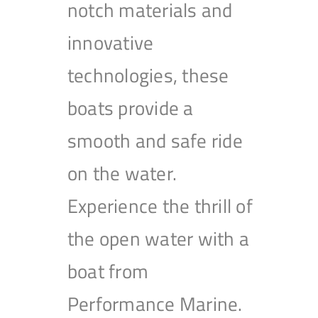
notch materials and
innovative
technologies, these
boats provide a
smooth and safe ride
on the water.
Experience the thrill of
the open water with a
boat from
Performance Marine.