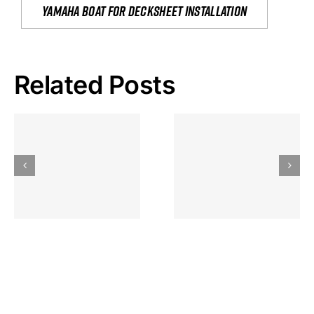
yamaha boat for decksheet installation
Related Posts
Hoeveel
Mag Je
Gokkast
Inzetten Bij
Kansbereke
Roulette
Casino