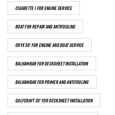
Cigarette 1 for Engine Service
Boat for repair and antifouling
Oryx 36' for engine and boat service
Balhambar for Decksheet Installation
Balhambar for primer and antifouling
Gulfcraft 33' for decksheet installation