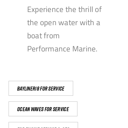
Experience the thrill of
the open water with a
boat from
Performance Marine.
Bayliner18 For Service
Ocean waves for service