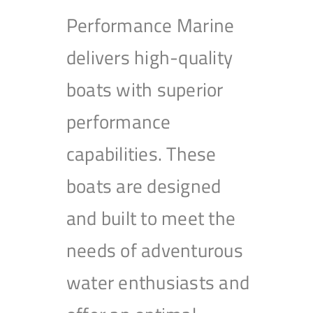
Performance Marine
delivers high-quality
boats with superior
performance
capabilities. These
boats are designed
and built to meet the
needs of adventurous
water enthusiasts and