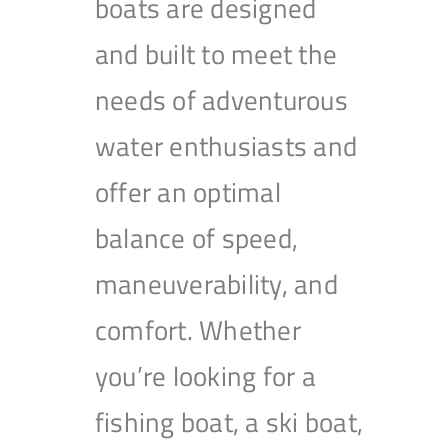
boats are designed
and built to meet the
needs of adventurous
water enthusiasts and
offer an optimal
balance of speed,
maneuverability, and
comfort. Whether
you’re looking for a
fishing boat, a ski boat,