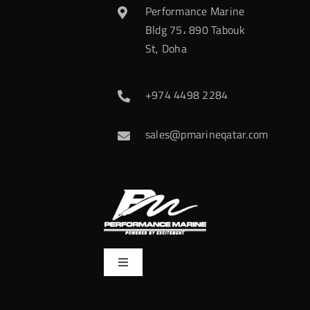
Performance Marine
Bldg 75، 890 Tabouk
St, Doha
+974 4498 2284
sales@pmarineqatar.com
Toggle
Navigation
Home