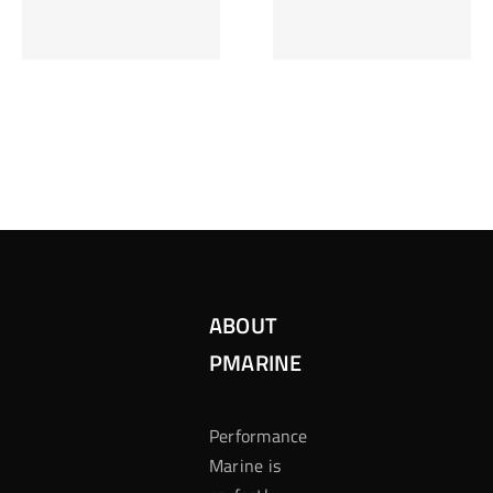
Inzetten Bij
Kansbereke
Roulette
Casino
ABOUT
PMARINE
Performance
Marine is