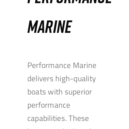
MARINE
Performance Marine
delivers high-quality
boats with superior
performance
capabilities. These