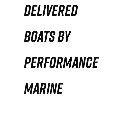
DELIVERED
Partners
Defense Solution
BOATS BY
Contact
PERFORMANCE
MARINE