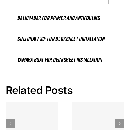
Balhambar for primer and antifouling
Gulfcraft 33' for decksheet installation
yamaha boat for decksheet installation
Related Posts
Hoeveel
Mag Je
Gokkast