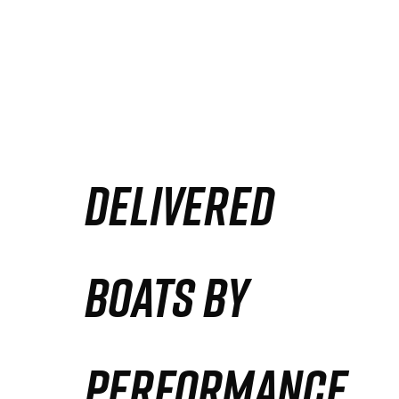
DELIVERED
BOATS BY
PERFORMANCE