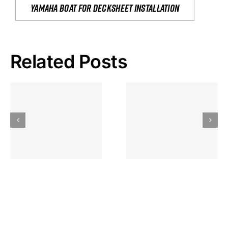
yamaha boat for decksheet installation
Related Posts
Hoeveel
Mag Je
Gokkast
Inzetten Bij
Kansbereke
Roulette
Casino