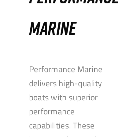
MARINE
Performance Marine
delivers high-quality
boats with superior
performance
capabilities. These