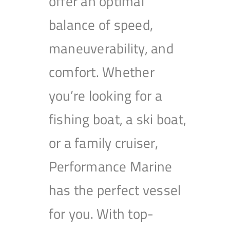
offer an optimal
balance of speed,
maneuverability, and
comfort. Whether
you’re looking for a
fishing boat, a ski boat,
or a family cruiser,
Performance Marine
has the perfect vessel
for you. With top-