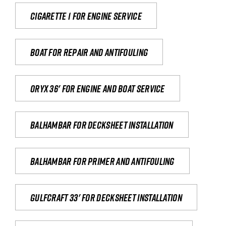
Cigarette 1 for Engine Service
Boat for repair and antifouling
Oryx 36' for engine and boat service
Balhambar for Decksheet Installation
Balhambar for primer and antifouling
Gulfcraft 33' for decksheet installation