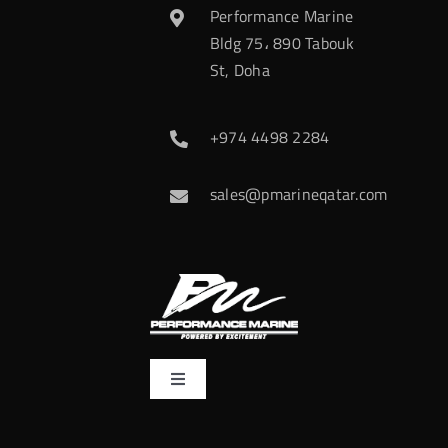
Performance Marine
Bldg 75، 890 Tabouk
St, Doha
+974 4498 2284
sales@pmarineqatar.com
Toggle
Navigation
Home