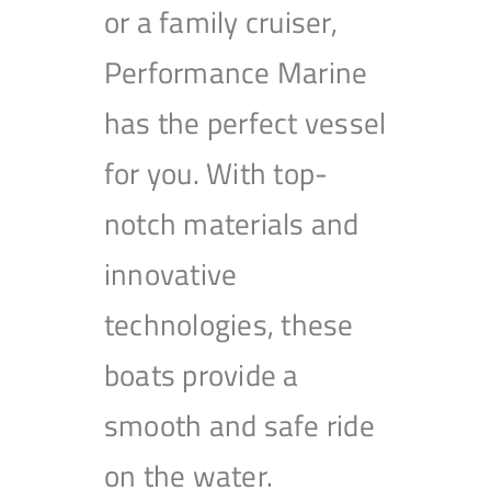
or a family cruiser,
Performance Marine
has the perfect vessel
for you. With top-
notch materials and
innovative
technologies, these
boats provide a
smooth and safe ride
on the water.