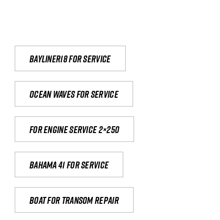
Bayliner18 For Service
Ocean waves for service
For engine service 2×250
Bahama 41 for service
Boat for transom repair