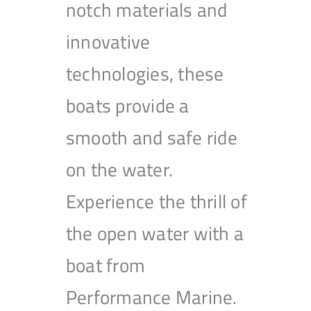
notch materials and
innovative
technologies, these
boats provide a
smooth and safe ride
on the water.
Experience the thrill of
the open water with a
boat from
Performance Marine.