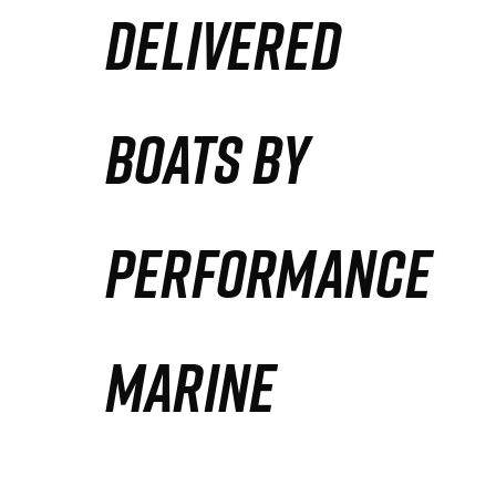
DELIVERED
Partners
Defense Solution
BOATS BY
Contact
PERFORMANCE
MARINE