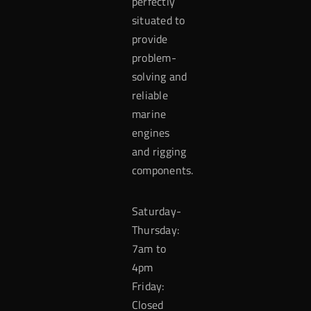
perfectly
situated to
provide
problem-
solving and
reliable
marine
engines
and rigging
components.
Saturday-
Thursday:
7am to
4pm
Friday:
Closed