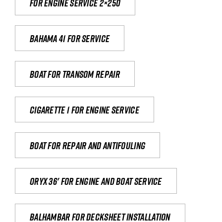
For engine service 2×250
Bahama 41 for service
Boat for transom repair
Cigarette 1 for Engine Service
Boat for repair and antifouling
Oryx 36' for engine and boat service
Balhambar for Decksheet Installation