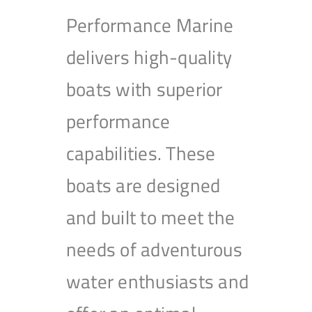
Performance Marine
delivers high-quality
boats with superior
performance
capabilities. These
boats are designed
and built to meet the
needs of adventurous
water enthusiasts and