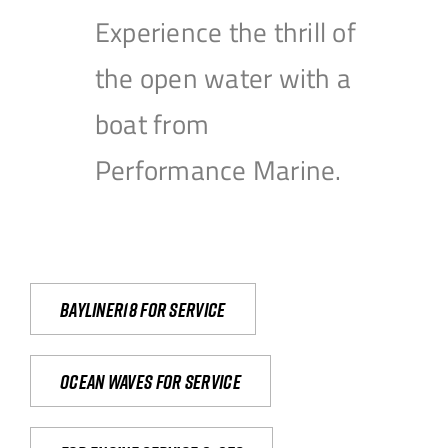
Experience the thrill of
the open water with a
boat from
Performance Marine.
Bayliner18 For Service
Ocean waves for service