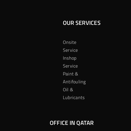
OUR SERVICES
Onsite
Service
Inshop
Service
Paint &
Antifouling
Oil &
Lubricants
OFFICE IN QATAR