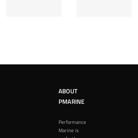
Inzetten Bij
Kansbereke
Roulette
Casino
ABOUT
PMARINE
Performance
Marine is