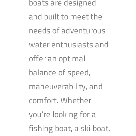
boats are designed
and built to meet the
needs of adventurous
water enthusiasts and
offer an optimal
balance of speed,
maneuverability, and
comfort. Whether
you’re looking for a
fishing boat, a ski boat,