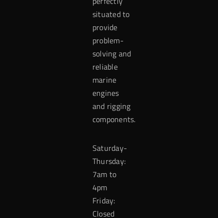
perfectly
situated to
provide
problem-
solving and
reliable
marine
engines
and rigging
components.
Saturday-
Thursday:
7am to
4pm
Friday:
Closed