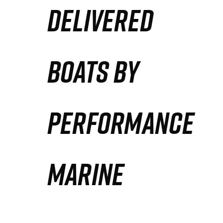
DELIVERED
Partners
Defense Solution
BOATS BY
Contact
PERFORMANCE
MARINE