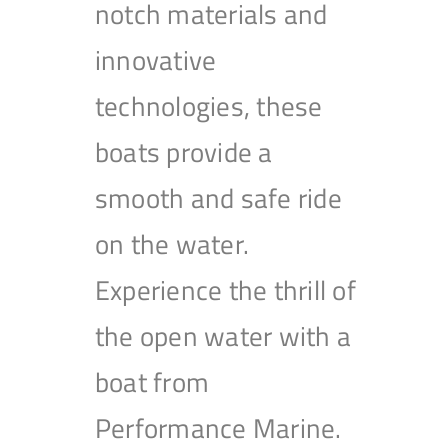
notch materials and
innovative
technologies, these
boats provide a
smooth and safe ride
on the water.
Experience the thrill of
the open water with a
boat from
Performance Marine.