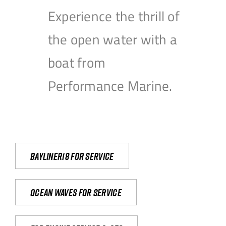
Experience the thrill of
the open water with a
boat from
Performance Marine.
Bayliner18 For Service
Ocean waves for service