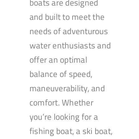
boats are designed
and built to meet the
needs of adventurous
water enthusiasts and
offer an optimal
balance of speed,
maneuverability, and
comfort. Whether
you’re looking for a
fishing boat, a ski boat,