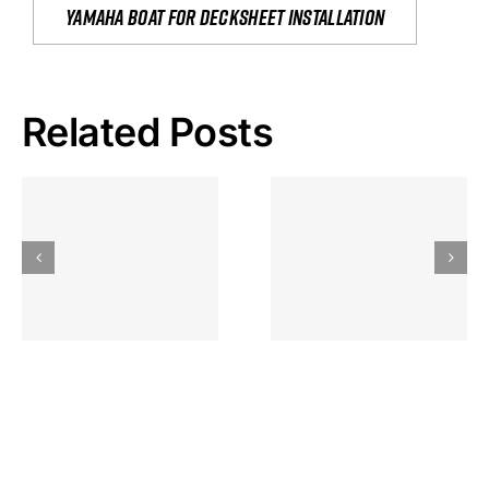
yamaha boat for decksheet installation
Related Posts
Hoeveel
Mag Je
Gokkast
Inzetten Bij
Kansbereke
Roulette
Casino