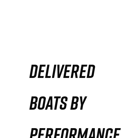
DELIVERED
BOATS BY
PERFORMANCE