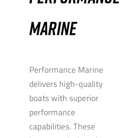
MARINE
Performance Marine
delivers high-quality
boats with superior
performance
capabilities. These