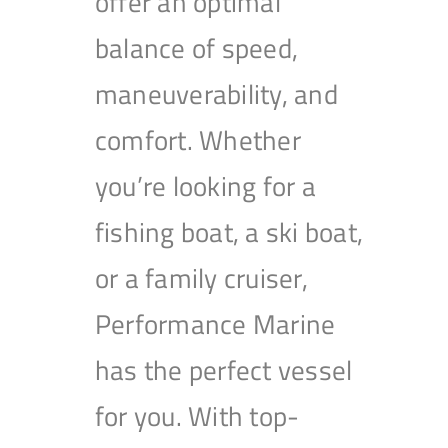
offer an optimal
balance of speed,
maneuverability, and
comfort. Whether
you’re looking for a
fishing boat, a ski boat,
or a family cruiser,
Performance Marine
has the perfect vessel
for you. With top-