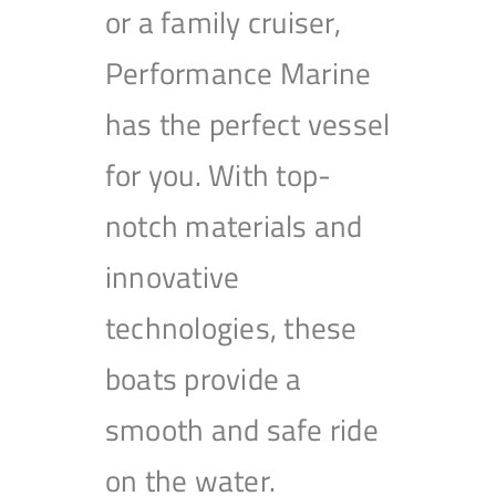
or a family cruiser,
Performance Marine
has the perfect vessel
for you. With top-
notch materials and
innovative
technologies, these
boats provide a
smooth and safe ride
on the water.