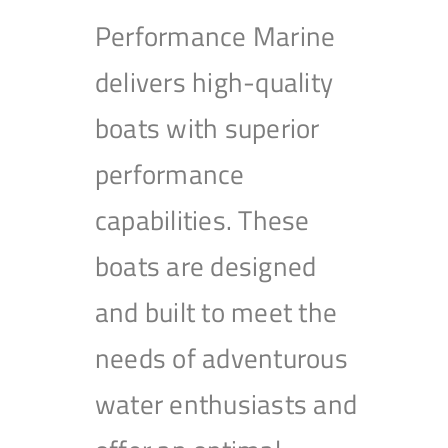
Performance Marine
delivers high-quality
boats with superior
performance
capabilities. These
boats are designed
and built to meet the
needs of adventurous
water enthusiasts and