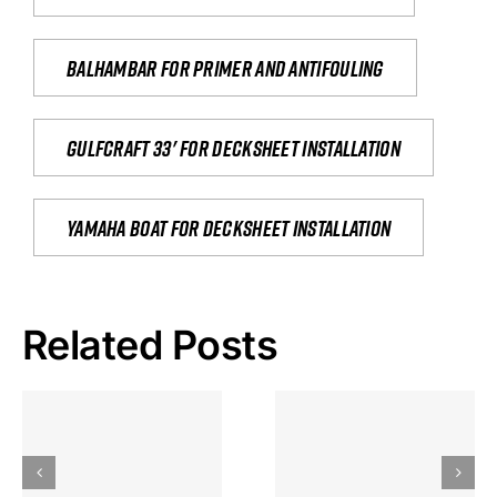
Balhambar for primer and antifouling
Gulfcraft 33' for decksheet installation
yamaha boat for decksheet installation
Related Posts
Hoeveel
Mag Je
Gokkast