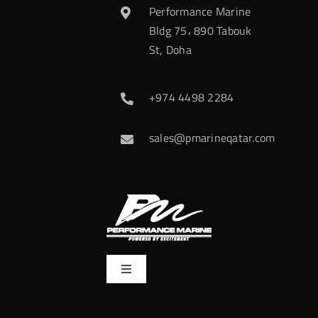
Performance Marine
Bldg 75، 890 Tabouk
St, Doha
+974 4498 2284
sales@pmarineqatar.com
Toggle
Navigation
Home