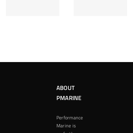
Inzetten Bij
Kansbereke
Roulette
Casino
ABOUT
PMARINE
Performance
Marine is