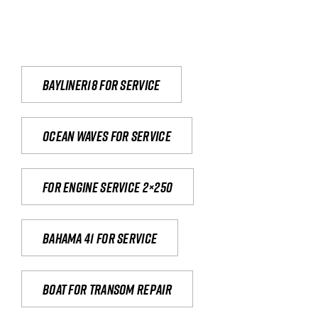
Bayliner18 For Service
Ocean waves for service
For engine service 2×250
Bahama 41 for service
Boat for transom repair