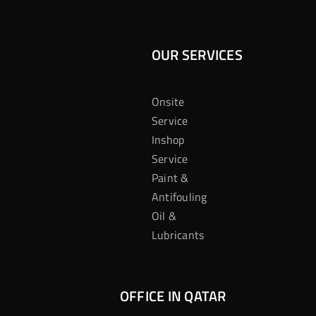
OUR SERVICES
Onsite
Service
Inshop
Service
Paint &
Antifouling
Oil &
Lubricants
OFFICE IN QATAR