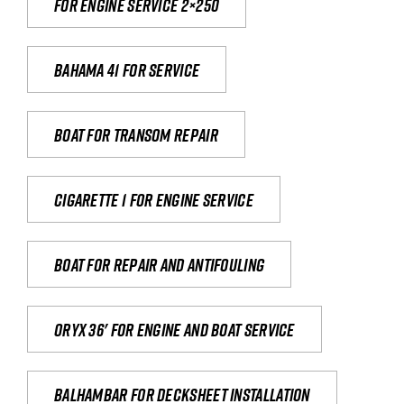
For engine service 2×250
Bahama 41 for service
Boat for transom repair
Cigarette 1 for Engine Service
Boat for repair and antifouling
Oryx 36' for engine and boat service
Balhambar for Decksheet Installation