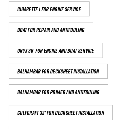
Cigarette 1 for Engine Service
Boat for repair and antifouling
Oryx 36' for engine and boat service
Balhambar for Decksheet Installation
Balhambar for primer and antifouling
Gulfcraft 33' for decksheet installation