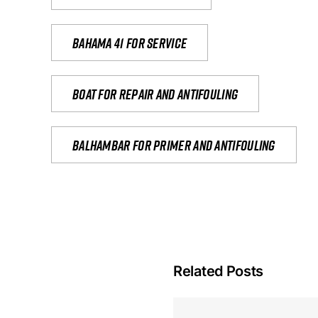
Bahama 41 for service
Boat for repair and antifouling
Balhambar for primer and antifouling
Related Posts