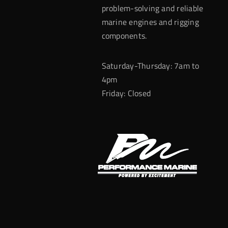
problem-solving and reliable
marine engines and rigging
components.
Saturday-Thursday: 7am to
4pm
Friday: Closed