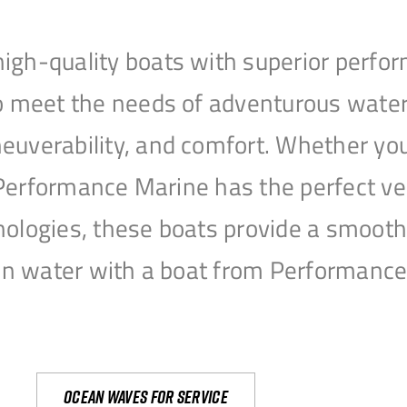
igh-quality boats with superior perfor
to meet the needs of adventurous water
uverability, and comfort. Whether you’r
r, Performance Marine has the perfect v
nologies, these boats provide a smooth 
open water with a boat from Performanc
Ocean waves for service