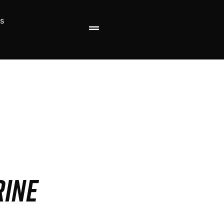
s
RINE