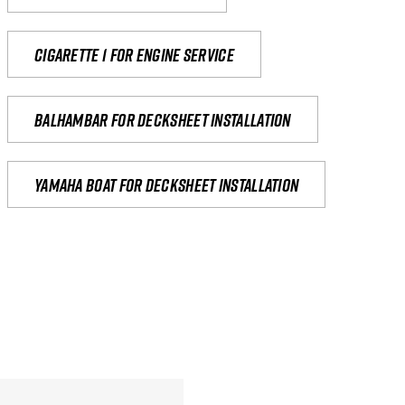
Cigarette 1 for Engine Service
Balhambar for Decksheet Installation
yamaha boat for decksheet installation