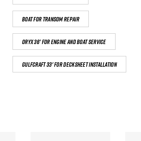
Boat for transom repair
Oryx 36' for engine and boat service
Gulfcraft 33' for decksheet installation