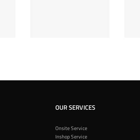
ag Je
Gokkast
 Bij
Kansberekening
Casino
OUR SERVICES
Onsite Service
Inshop Service