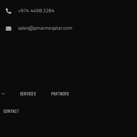
+974 4498 2284
sales@pmarineqatar.com
Services
Partners
Contact