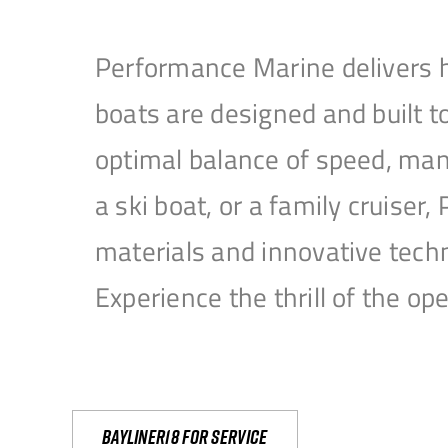
Performance Marine delivers h
boats are designed and built 
optimal balance of speed, mane
a ski boat, or a family cruise
materials and innovative tech
Experience the thrill of the 
Bayliner18 For Service