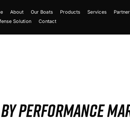
e
About
Our Boats
Products
Services
Partner
fense Solution
Contact
S BY PERFORMANCE MA