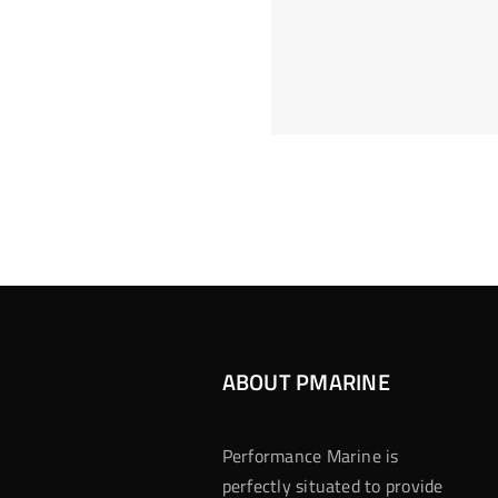
Hoeveel M
Casino Assen
Inzetten
Roulette 
ABOUT PMARINE
Performance Marine is
perfectly situated to provide