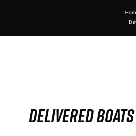
Skip
to
Hom
content
De
DELIVERED BOAT