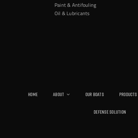
Paint & Antifouling
Oil & Lubricants
Home
About
Our Boats
Products
Defense Solution