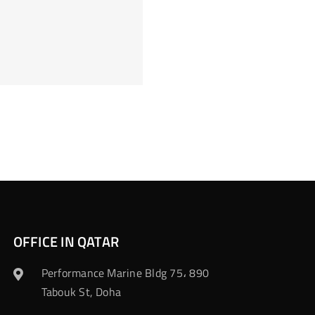
OFFICE IN QATAR
Performance Marine Bldg 75، 890
Tabouk St, Doha