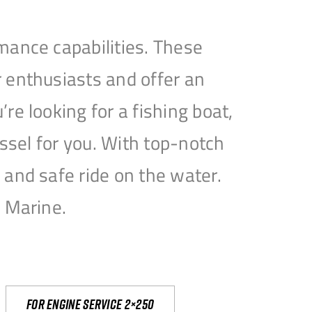
mance capabilities. These
 enthusiasts and offer an
e looking for a fishing boat,
essel for you. With top-notch
and safe ride on the water.
e Marine.
For engine service 2×250