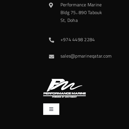
Performance Marine
Bldg 75، 890 Tabouk
St, Doha
+974 4498 2284
sales@pmarineqatar.com
Toggle
Navigation
Home