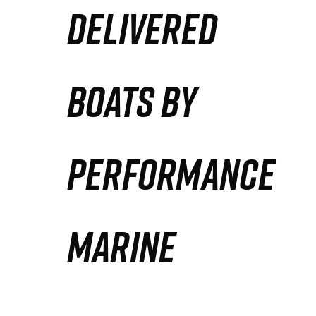
DELIVERED
Partners
Defense Solution
BOATS BY
Contact
PERFORMANCE
MARINE