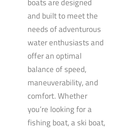
boats are designed
and built to meet the
needs of adventurous
water enthusiasts and
offer an optimal
balance of speed,
maneuverability, and
comfort. Whether
you’re looking for a
fishing boat, a ski boat,