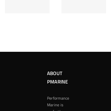
Inzetten Bij
Kansbereke
Roulette
Casino
ABOUT
PMARINE
Performance
Marine is