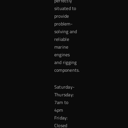
perfectly
situated to
provide
problem-
solving and
reliable
marine
engines
and rigging
components.
Saturday-
Thursday:
7am to
4pm
Friday:
Closed