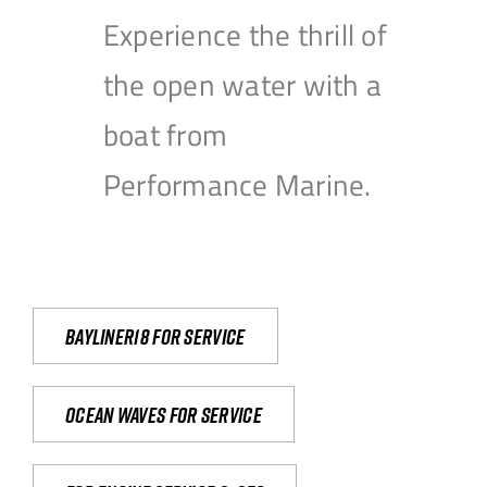
Experience the thrill of
the open water with a
boat from
Performance Marine.
Bayliner18 For Service
Ocean waves for service