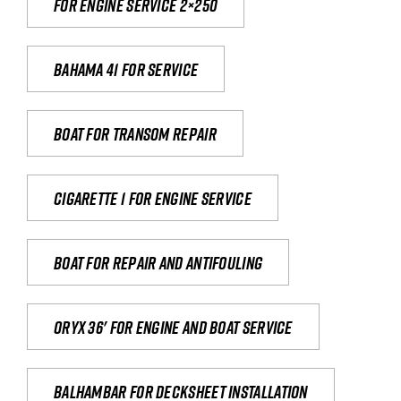
For engine service 2×250
Bahama 41 for service
Boat for transom repair
Cigarette 1 for Engine Service
Boat for repair and antifouling
Oryx 36' for engine and boat service
Balhambar for Decksheet Installation