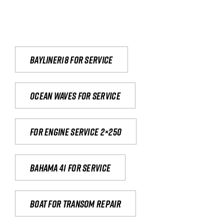
Bayliner18 For Service
Ocean waves for service
For engine service 2×250
Bahama 41 for service
Boat for transom repair