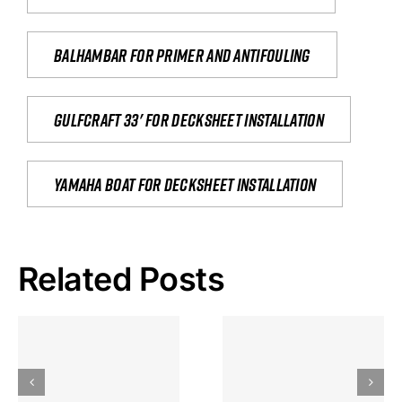
Balhambar for primer and antifouling
Gulfcraft 33' for decksheet installation
yamaha boat for decksheet installation
Related Posts
Hoeveel
Mag Je
Gokkast