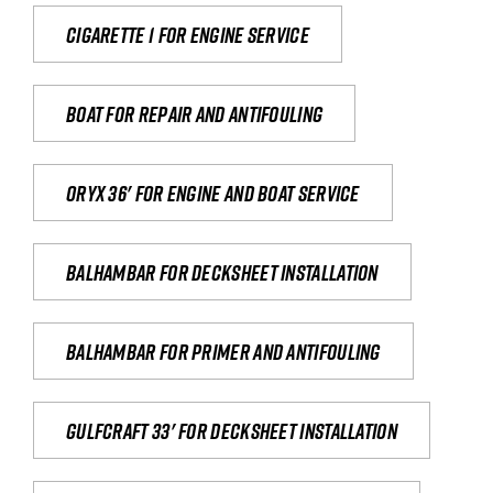
Cigarette 1 for Engine Service
Boat for repair and antifouling
Oryx 36' for engine and boat service
Balhambar for Decksheet Installation
Balhambar for primer and antifouling
Gulfcraft 33' for decksheet installation