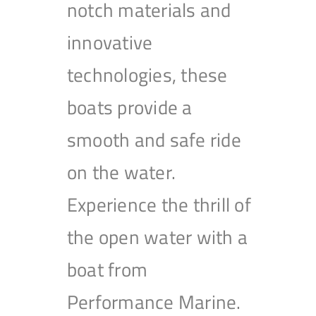
notch materials and
innovative
technologies, these
boats provide a
smooth and safe ride
on the water.
Experience the thrill of
the open water with a
boat from
Performance Marine.