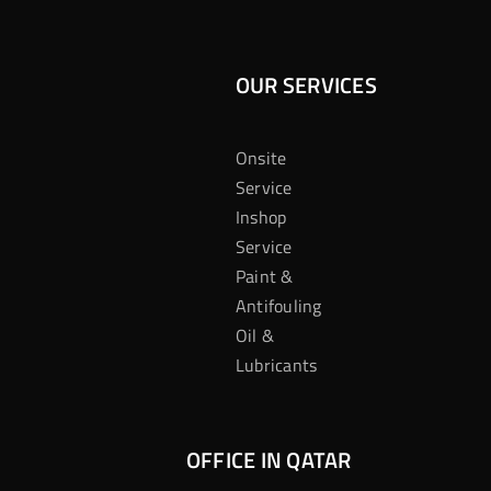
OUR SERVICES
Onsite
Service
Inshop
Service
Paint &
Antifouling
Oil &
Lubricants
OFFICE IN QATAR