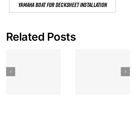
yamaha boat for decksheet installation
Related Posts
Hoeveel
Mag Je
Gokkast
Inzetten Bij
Kansbereke
Roulette
Casino