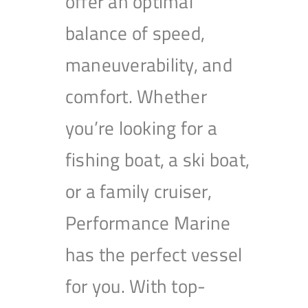
offer an optimal
balance of speed,
maneuverability, and
comfort. Whether
you’re looking for a
fishing boat, a ski boat,
or a family cruiser,
Performance Marine
has the perfect vessel
for you. With top-