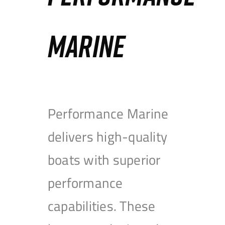
MARINE
Performance Marine
delivers high-quality
boats with superior
performance
capabilities. These