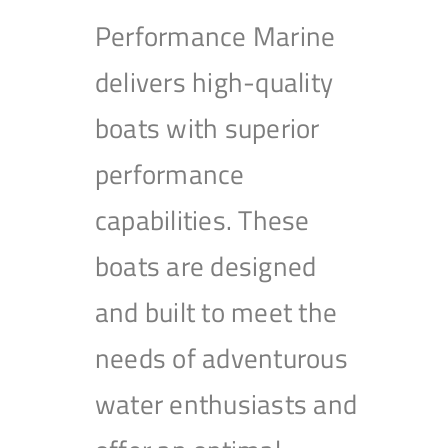
Performance Marine
delivers high-quality
boats with superior
performance
capabilities. These
boats are designed
and built to meet the
needs of adventurous
water enthusiasts and