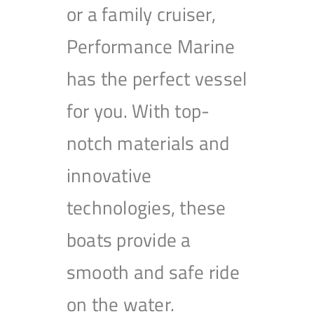
or a family cruiser,
Performance Marine
has the perfect vessel
for you. With top-
notch materials and
innovative
technologies, these
boats provide a
smooth and safe ride
on the water.