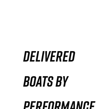
DELIVERED
BOATS BY
PERFORMANCE