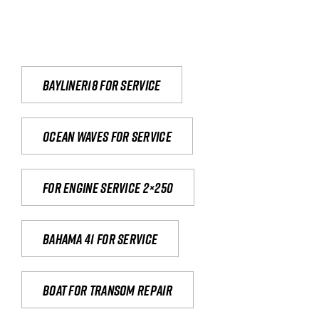
Bayliner18 For Service
Ocean waves for service
For engine service 2×250
Bahama 41 for service
Boat for transom repair