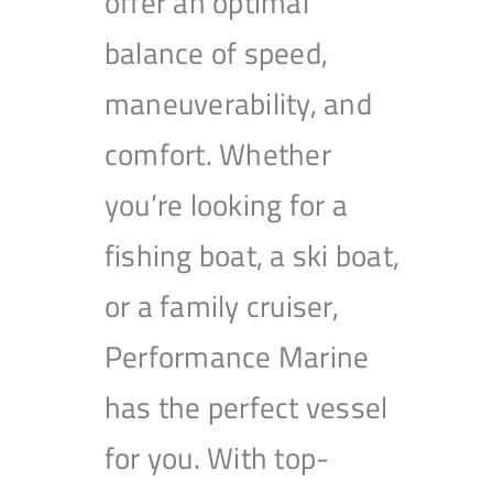
offer an optimal
balance of speed,
maneuverability, and
comfort. Whether
you’re looking for a
fishing boat, a ski boat,
or a family cruiser,
Performance Marine
has the perfect vessel
for you. With top-