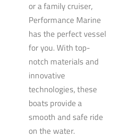
or a family cruiser,
Performance Marine
has the perfect vessel
for you. With top-
notch materials and
innovative
technologies, these
boats provide a
smooth and safe ride
on the water.