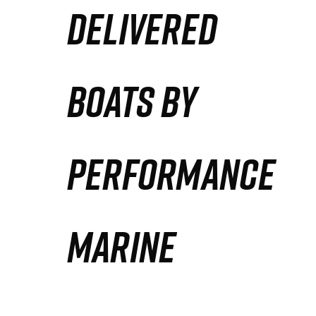
DELIVERED
Partners
Defense Solution
BOATS BY
Contact
PERFORMANCE
MARINE