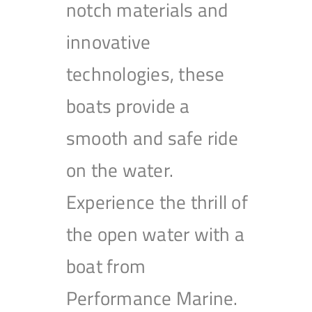
notch materials and
innovative
technologies, these
boats provide a
smooth and safe ride
on the water.
Experience the thrill of
the open water with a
boat from
Performance Marine.