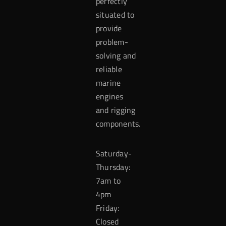
perfectly
situated to
provide
problem-
solving and
reliable
marine
engines
and rigging
components.
Saturday-
Thursday:
7am to
4pm
Friday:
Closed