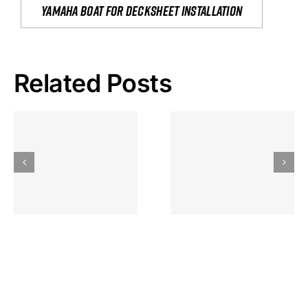
yamaha boat for decksheet installation
Related Posts
Hoeveel
Mag Je
Gokkast
Inzetten Bij
Kansbereke
Roulette
Casino