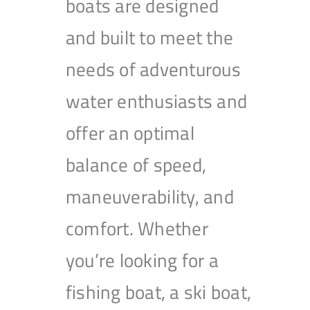
boats are designed
and built to meet the
needs of adventurous
water enthusiasts and
offer an optimal
balance of speed,
maneuverability, and
comfort. Whether
you’re looking for a
fishing boat, a ski boat,