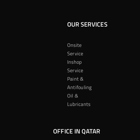
OUR SERVICES
Onsite
Service
Inshop
Service
Paint &
Antifouling
Oil &
Lubricants
OFFICE IN QATAR