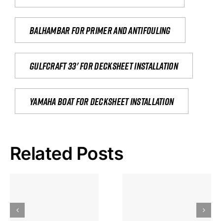
Balhambar for primer and antifouling
Gulfcraft 33' for decksheet installation
yamaha boat for decksheet installation
Related Posts
Hoeveel
Mag Je
Gokkast