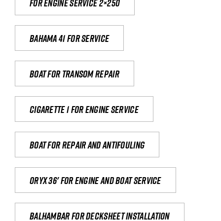
For engine service 2×250
Bahama 41 for service
Boat for transom repair
Cigarette 1 for Engine Service
Boat for repair and antifouling
Oryx 36' for engine and boat service
Balhambar for Decksheet Installation