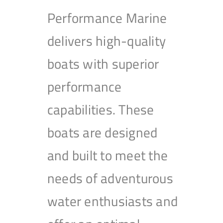
Performance Marine
delivers high-quality
boats with superior
performance
capabilities. These
boats are designed
and built to meet the
needs of adventurous
water enthusiasts and