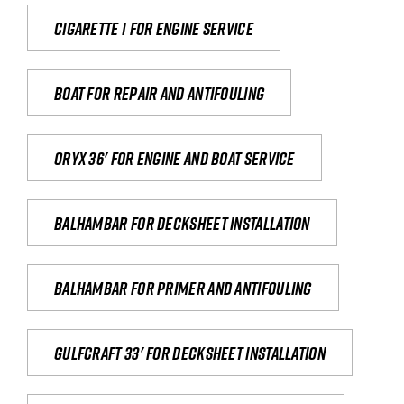
Cigarette 1 for Engine Service
Boat for repair and antifouling
Oryx 36' for engine and boat service
Balhambar for Decksheet Installation
Balhambar for primer and antifouling
Gulfcraft 33' for decksheet installation