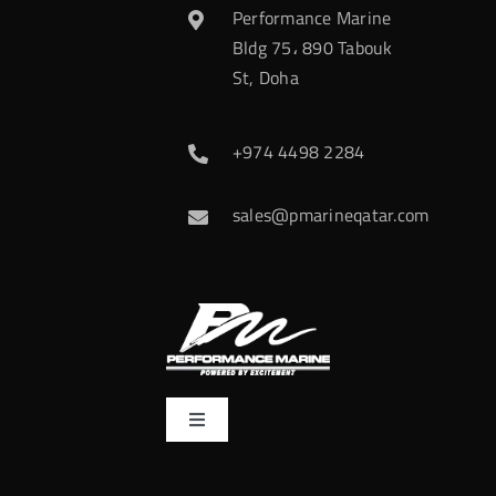
Performance Marine
Bldg 75، 890 Tabouk
St, Doha
+974 4498 2284
sales@pmarineqatar.com
Toggle
Navigation
Home