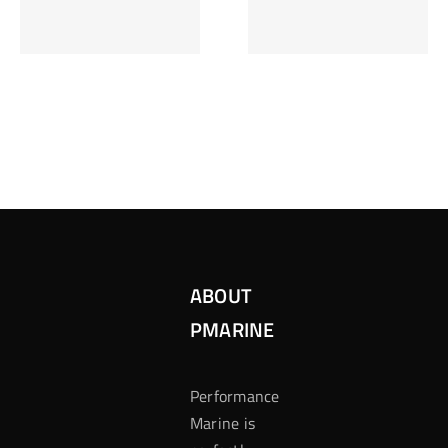
Inzetten Bij
Kansbereke
Roulette
Casino
ABOUT
PMARINE
Performance
Marine is