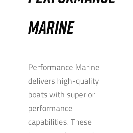
MARINE
Performance Marine
delivers high-quality
boats with superior
performance
capabilities. These