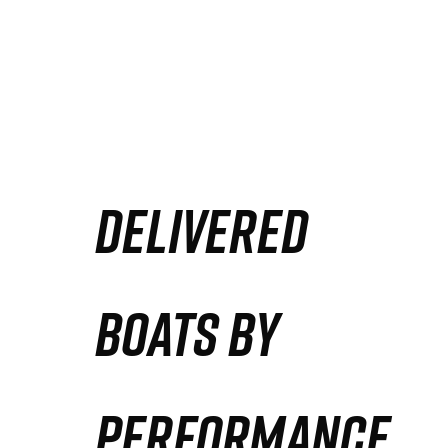
DELIVERED
BOATS BY
PERFORMANCE