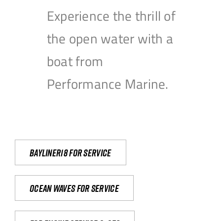
Experience the thrill of
the open water with a
boat from
Performance Marine.
Bayliner18 For Service
Ocean waves for service