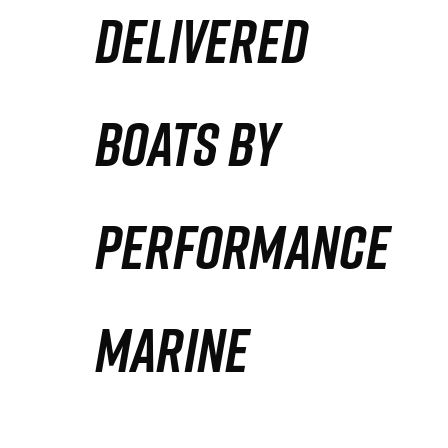
DELIVERED
Partners
Defense Solution
BOATS BY
Contact
PERFORMANCE
MARINE