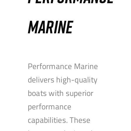
MARINE
Performance Marine
delivers high-quality
boats with superior
performance
capabilities. These