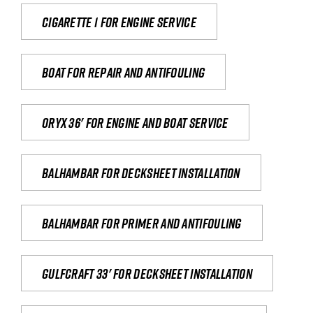
Cigarette 1 for Engine Service
Boat for repair and antifouling
Oryx 36' for engine and boat service
Balhambar for Decksheet Installation
Balhambar for primer and antifouling
Gulfcraft 33' for decksheet installation