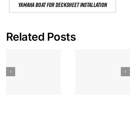
yamaha boat for decksheet installation
Related Posts
Hoeveel
Mag Je
Gokkast
Inzetten Bij
Kansbereke
Roulette
Casino