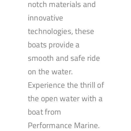
notch materials and
innovative
technologies, these
boats provide a
smooth and safe ride
on the water.
Experience the thrill of
the open water with a
boat from
Performance Marine.