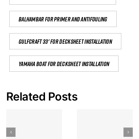
Balhambar for primer and antifouling
Gulfcraft 33' for decksheet installation
yamaha boat for decksheet installation
Related Posts
Hoeveel
Mag Je
Gokkast