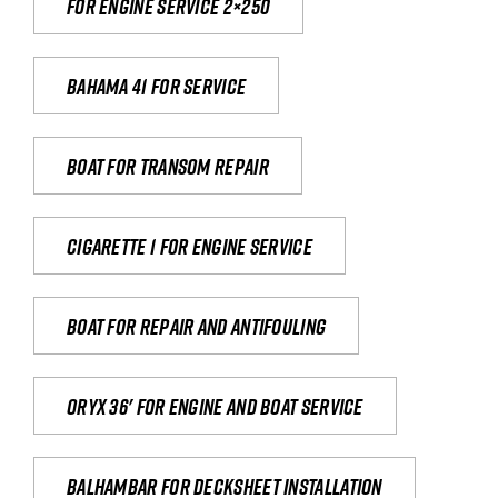
For engine service 2×250
Bahama 41 for service
Boat for transom repair
Cigarette 1 for Engine Service
Boat for repair and antifouling
Oryx 36' for engine and boat service
Balhambar for Decksheet Installation