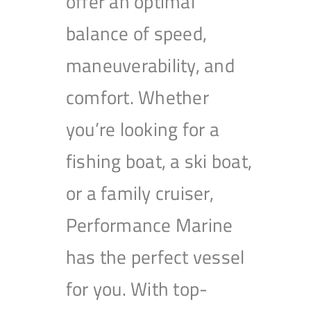
offer an optimal
balance of speed,
maneuverability, and
comfort. Whether
you’re looking for a
fishing boat, a ski boat,
or a family cruiser,
Performance Marine
has the perfect vessel
for you. With top-