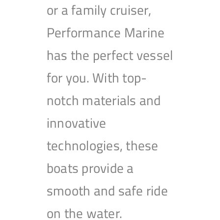
or a family cruiser,
Performance Marine
has the perfect vessel
for you. With top-
notch materials and
innovative
technologies, these
boats provide a
smooth and safe ride
on the water.