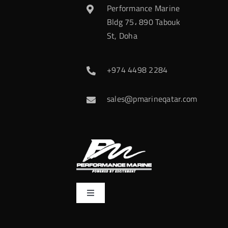
Performance Marine
Bldg 75، 890 Tabouk
St, Doha
+974 4498 2284
sales@pmarineqatar.com
Toggle
Navigation
Home