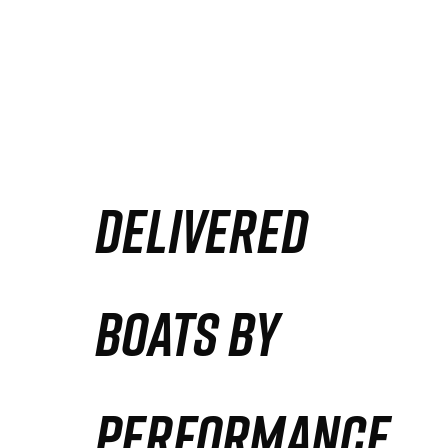
DELIVERED
BOATS BY
PERFORMANCE