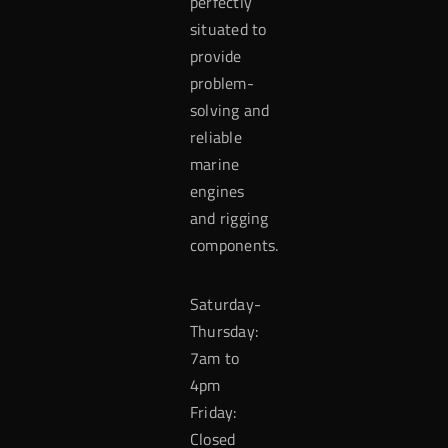
perfectly
situated to
provide
problem-
solving and
reliable
marine
engines
and rigging
components.
Saturday-
Thursday:
7am to
4pm
Friday:
Closed