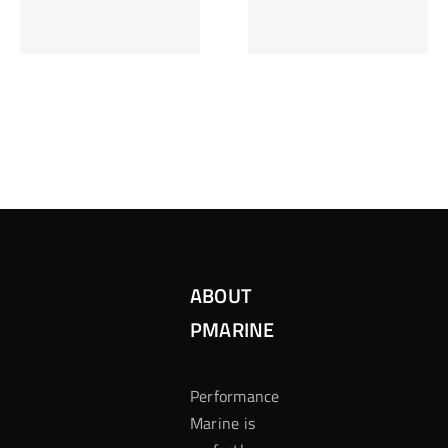
Inzetten Bij
Kansbereke
Roulette
Casino
ABOUT
PMARINE
Performance
Marine is