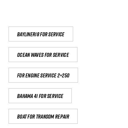
Bayliner18 For Service
Ocean waves for service
For engine service 2×250
Bahama 41 for service
Boat for transom repair