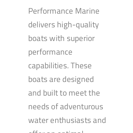
Performance Marine
delivers high-quality
boats with superior
performance
capabilities. These
boats are designed
and built to meet the
needs of adventurous
water enthusiasts and