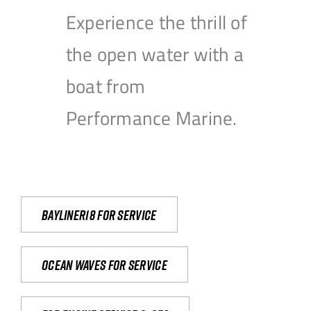
Experience the thrill of
the open water with a
boat from
Performance Marine.
Bayliner18 For Service
Ocean waves for service