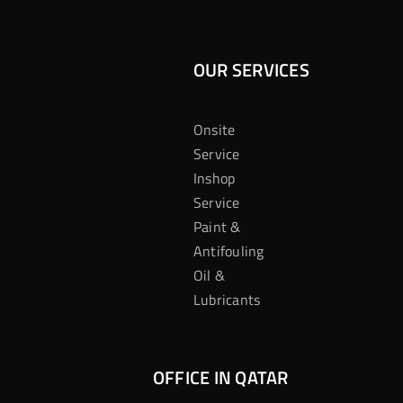
OUR SERVICES
Onsite
Service
Inshop
Service
Paint &
Antifouling
Oil &
Lubricants
OFFICE IN QATAR