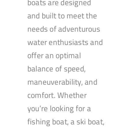
boats are designed
and built to meet the
needs of adventurous
water enthusiasts and
offer an optimal
balance of speed,
maneuverability, and
comfort. Whether
you’re looking for a
fishing boat, a ski boat,