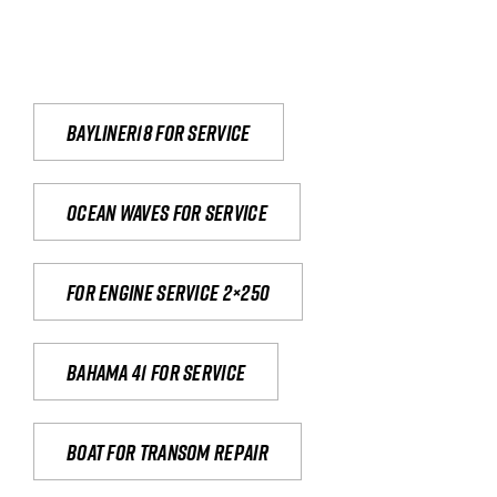
Bayliner18 For Service
Ocean waves for service
For engine service 2×250
Bahama 41 for service
Boat for transom repair