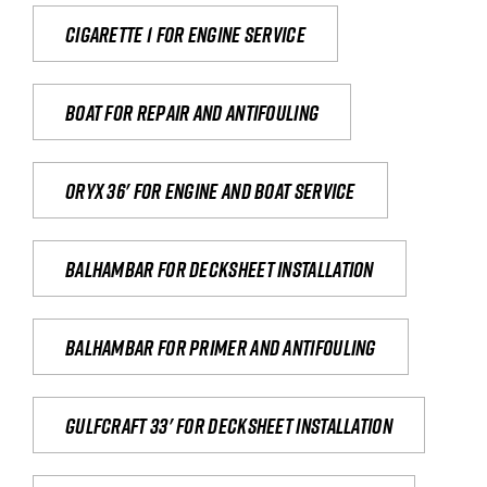
Cigarette 1 for Engine Service
Boat for repair and antifouling
Oryx 36' for engine and boat service
Balhambar for Decksheet Installation
Balhambar for primer and antifouling
Gulfcraft 33' for decksheet installation