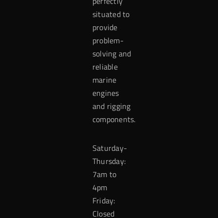
perfectly
situated to
provide
problem-
solving and
reliable
marine
engines
and rigging
components.
Saturday-
Thursday:
7am to
4pm
Friday:
Closed