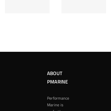
Inzetten Bij
Kansbereke
Roulette
Casino
ABOUT
PMARINE
Performance
Marine is