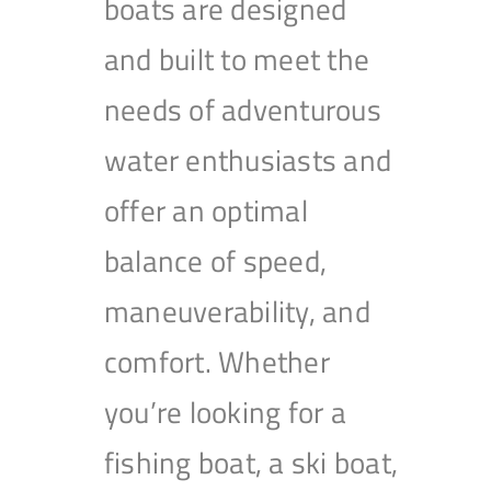
boats are designed
and built to meet the
needs of adventurous
water enthusiasts and
offer an optimal
balance of speed,
maneuverability, and
comfort. Whether
you’re looking for a
fishing boat, a ski boat,