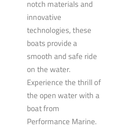
notch materials and
innovative
technologies, these
boats provide a
smooth and safe ride
on the water.
Experience the thrill of
the open water with a
boat from
Performance Marine.