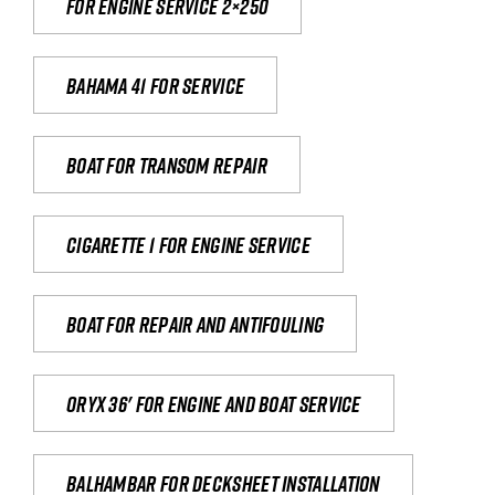
For engine service 2×250
Bahama 41 for service
Boat for transom repair
Cigarette 1 for Engine Service
Boat for repair and antifouling
Oryx 36' for engine and boat service
Balhambar for Decksheet Installation