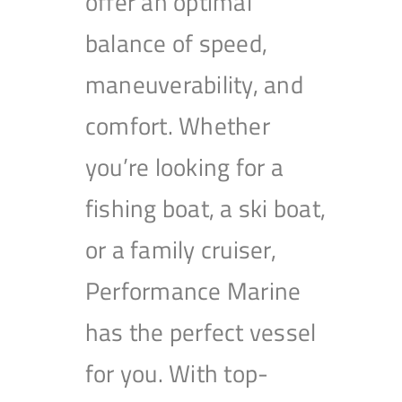
offer an optimal
balance of speed,
maneuverability, and
comfort. Whether
you’re looking for a
fishing boat, a ski boat,
or a family cruiser,
Performance Marine
has the perfect vessel
for you. With top-