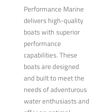
Performance Marine
delivers high-quality
boats with superior
performance
capabilities. These
boats are designed
and built to meet the
needs of adventurous
water enthusiasts and