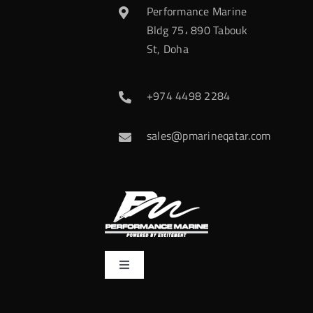
Performance Marine
Bldg 75، 890 Tabouk
St, Doha
+974 4498 2284
sales@pmarineqatar.com
Toggle
Navigation
Home