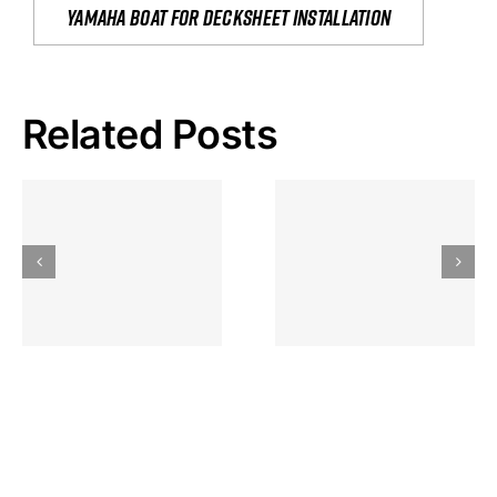
yamaha boat for decksheet installation
Related Posts
Hoeveel
Mag Je
Gokkast
Inzetten Bij
Kansbereke
Roulette
Casino