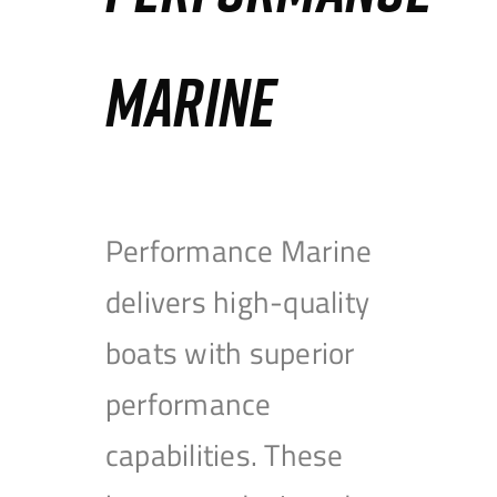
MARINE
Performance Marine
delivers high-quality
boats with superior
performance
capabilities. These