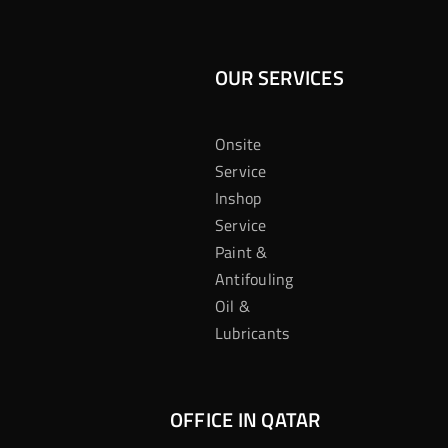
OUR SERVICES
Onsite
Service
Inshop
Service
Paint &
Antifouling
Oil &
Lubricants
OFFICE IN QATAR