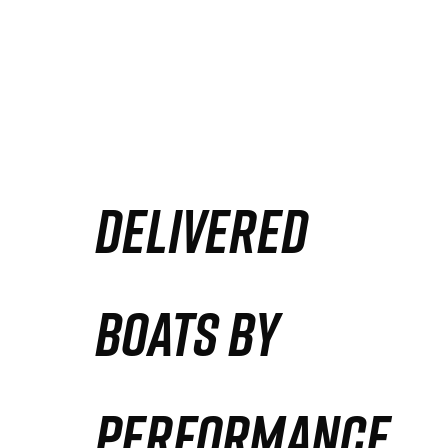
DELIVERED
BOATS BY
PERFORMANCE