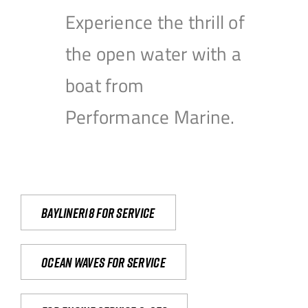
Experience the thrill of
the open water with a
boat from
Performance Marine.
Bayliner18 For Service
Ocean waves for service