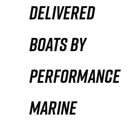
DELIVERED
Partners
Defense Solution
BOATS BY
Contact
PERFORMANCE
MARINE