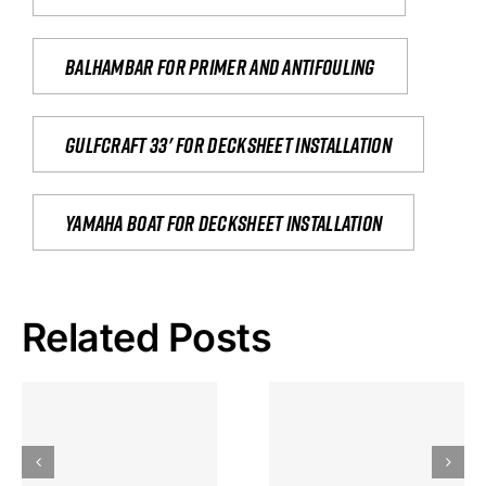
Balhambar for primer and antifouling
Gulfcraft 33' for decksheet installation
yamaha boat for decksheet installation
Related Posts
Hoeveel
Mag Je
Gokkast