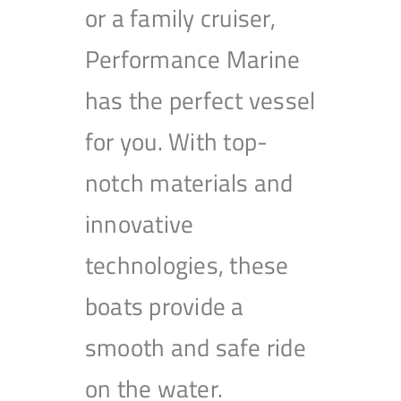
or a family cruiser,
Performance Marine
has the perfect vessel
for you. With top-
notch materials and
innovative
technologies, these
boats provide a
smooth and safe ride
on the water.