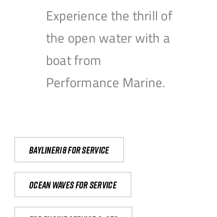
Experience the thrill of
the open water with a
boat from
Performance Marine.
Bayliner18 For Service
Ocean waves for service