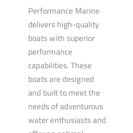
Performance Marine
delivers high-quality
boats with superior
performance
capabilities. These
boats are designed
and built to meet the
needs of adventurous
water enthusiasts and