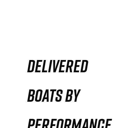
DELIVERED
BOATS BY
PERFORMANCE