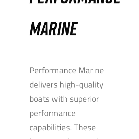
MARINE
Performance Marine
delivers high-quality
boats with superior
performance
capabilities. These