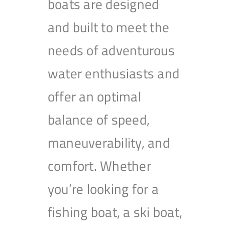
boats are designed
and built to meet the
needs of adventurous
water enthusiasts and
offer an optimal
balance of speed,
maneuverability, and
comfort. Whether
you’re looking for a
fishing boat, a ski boat,