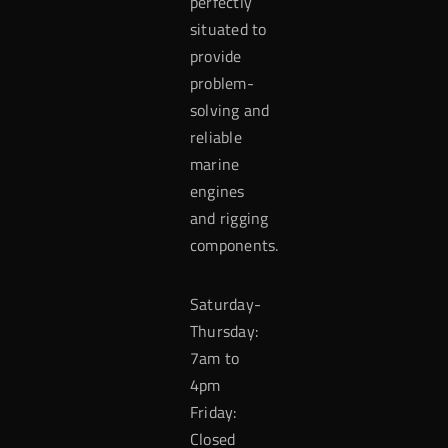
perfectly
situated to
provide
problem-
solving and
reliable
marine
engines
and rigging
components.
Saturday-
Thursday:
7am to
4pm
Friday:
Closed