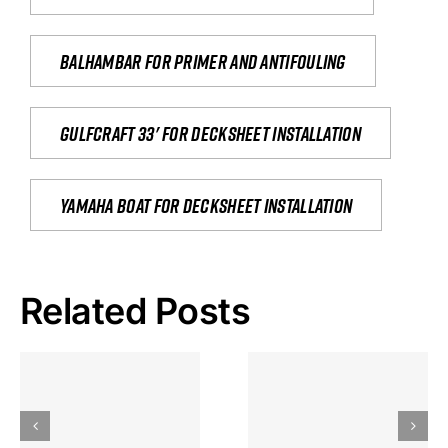
Balhambar for primer and antifouling
Gulfcraft 33' for decksheet installation
yamaha boat for decksheet installation
Related Posts
Hoeveel
Mag Je
Gokkast