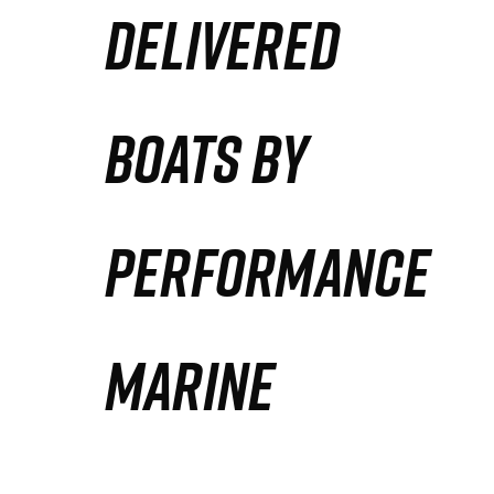
DELIVERED
Partners
Defense Solution
BOATS BY
Contact
PERFORMANCE
MARINE