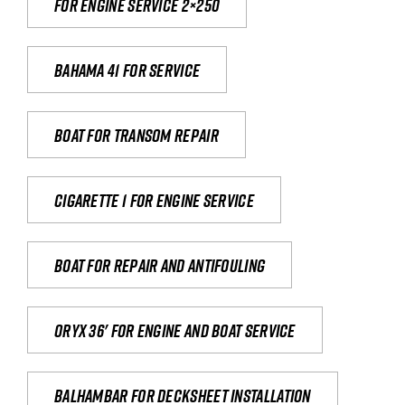
For engine service 2×250
Bahama 41 for service
Boat for transom repair
Cigarette 1 for Engine Service
Boat for repair and antifouling
Oryx 36' for engine and boat service
Balhambar for Decksheet Installation