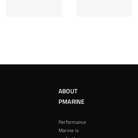
Inzetten Bij
Kansbereke
Roulette
Casino
ABOUT
PMARINE
Performance
Marine is