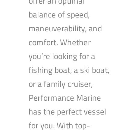
offer an optimal
balance of speed,
maneuverability, and
comfort. Whether
you’re looking for a
fishing boat, a ski boat,
or a family cruiser,
Performance Marine
has the perfect vessel
for you. With top-