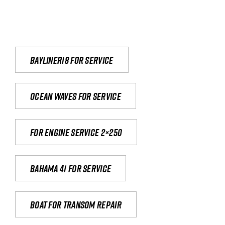
Bayliner18 For Service
Ocean waves for service
For engine service 2×250
Bahama 41 for service
Boat for transom repair