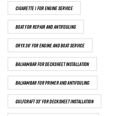
Cigarette 1 for Engine Service
Boat for repair and antifouling
Oryx 36' for engine and boat service
Balhambar for Decksheet Installation
Balhambar for primer and antifouling
Gulfcraft 33' for decksheet installation