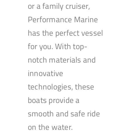
or a family cruiser,
Performance Marine
has the perfect vessel
for you. With top-
notch materials and
innovative
technologies, these
boats provide a
smooth and safe ride
on the water.