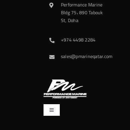
Performance Marine
Bldg 75، 890 Tabouk
St, Doha
+974 4498 2284
sales@pmarineqatar.com
Toggle
Navigation
Home