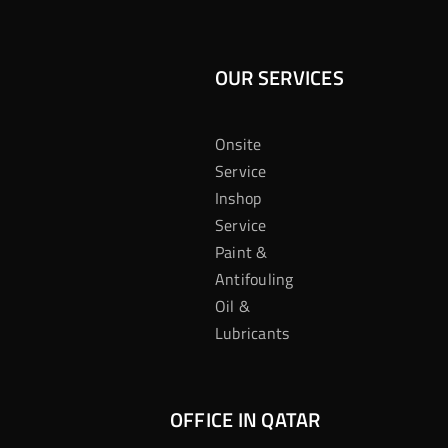
OUR SERVICES
Onsite
Service
Inshop
Service
Paint &
Antifouling
Oil &
Lubricants
OFFICE IN QATAR