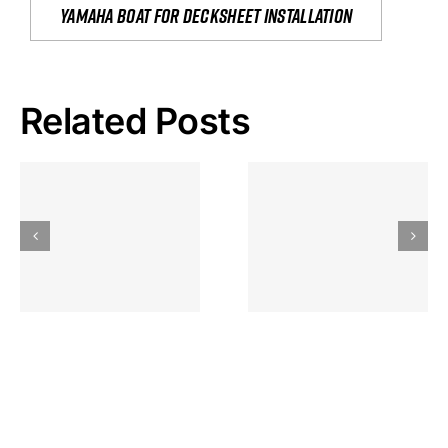
yamaha boat for decksheet installation
Related Posts
Hoeveel
Mag Je
Gokkast
Inzetten Bij
Kansbereke
Roulette
Casino