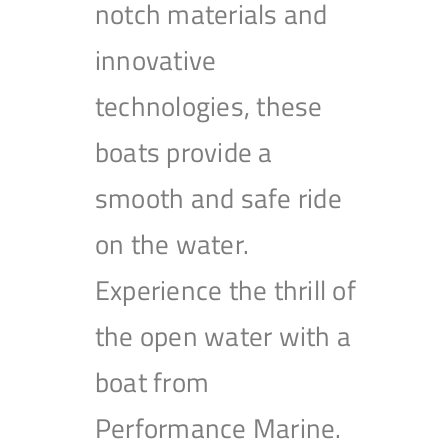
notch materials and
innovative
technologies, these
boats provide a
smooth and safe ride
on the water.
Experience the thrill of
the open water with a
boat from
Performance Marine.