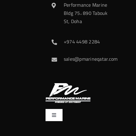
Performance Marine
Bldg 75، 890 Tabouk
St, Doha
+974 4498 2284
sales@pmarineqatar.com
Toggle
Navigation
Home