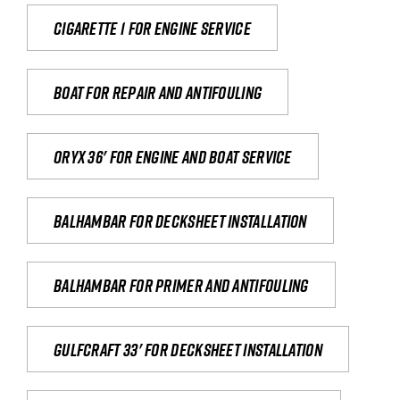
Cigarette 1 for Engine Service
Boat for repair and antifouling
Oryx 36' for engine and boat service
Balhambar for Decksheet Installation
Balhambar for primer and antifouling
Gulfcraft 33' for decksheet installation