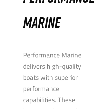
MARINE
Performance Marine
delivers high-quality
boats with superior
performance
capabilities. These