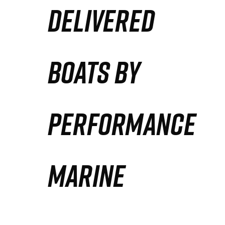
DELIVERED
Partners
Defense Solution
BOATS BY
Contact
PERFORMANCE
MARINE