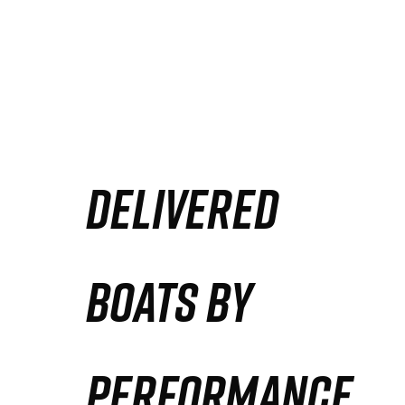
DELIVERED
BOATS BY
PERFORMANCE