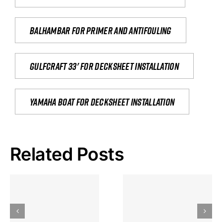
Balhambar for primer and antifouling
Gulfcraft 33' for decksheet installation
yamaha boat for decksheet installation
Related Posts
Hoeveel
Mag Je
Gokkast