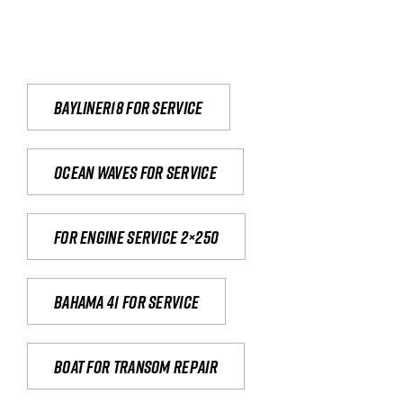
Bayliner18 For Service
Ocean waves for service
For engine service 2×250
Bahama 41 for service
Boat for transom repair