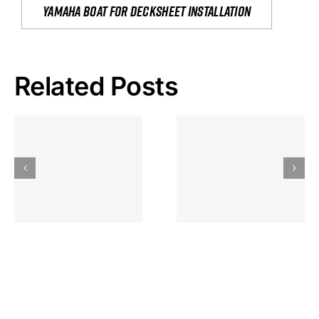
yamaha boat for decksheet installation
Related Posts
Hoeveel
Mag Je
Gokkast
Inzetten Bij
Kansbereke
Roulette
Casino