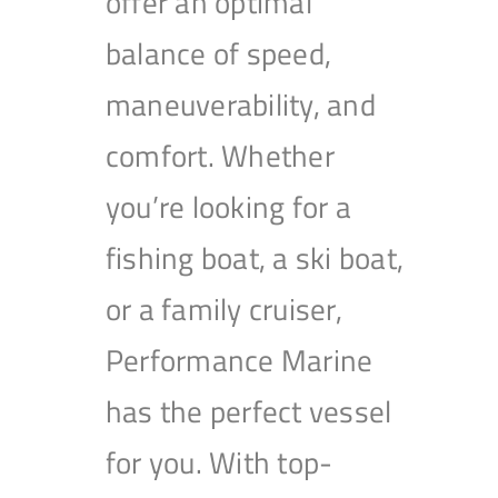
offer an optimal
balance of speed,
maneuverability, and
comfort. Whether
you’re looking for a
fishing boat, a ski boat,
or a family cruiser,
Performance Marine
has the perfect vessel
for you. With top-