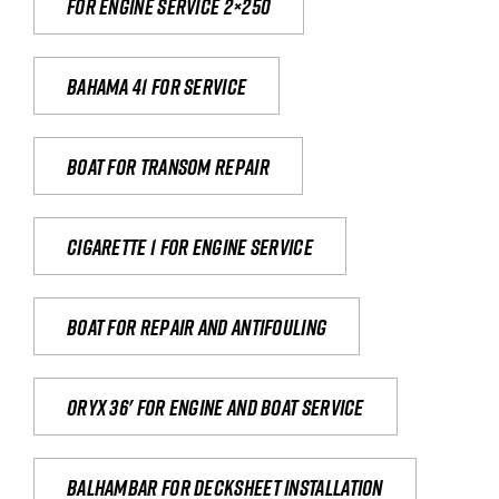
For engine service 2×250
Bahama 41 for service
Boat for transom repair
Cigarette 1 for Engine Service
Boat for repair and antifouling
Oryx 36' for engine and boat service
Balhambar for Decksheet Installation