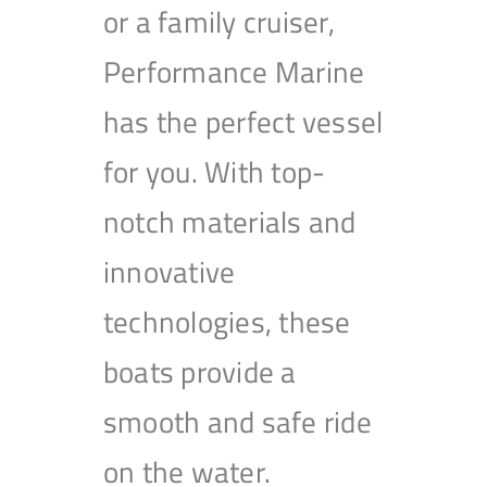
or a family cruiser,
Performance Marine
has the perfect vessel
for you. With top-
notch materials and
innovative
technologies, these
boats provide a
smooth and safe ride
on the water.