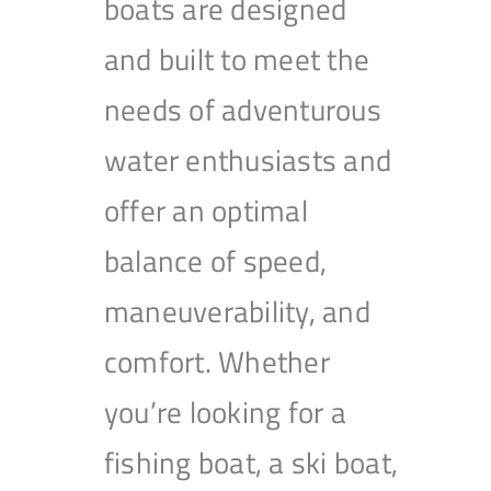
boats are designed
and built to meet the
needs of adventurous
water enthusiasts and
offer an optimal
balance of speed,
maneuverability, and
comfort. Whether
you’re looking for a
fishing boat, a ski boat,