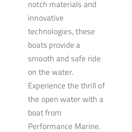
notch materials and
innovative
technologies, these
boats provide a
smooth and safe ride
on the water.
Experience the thrill of
the open water with a
boat from
Performance Marine.