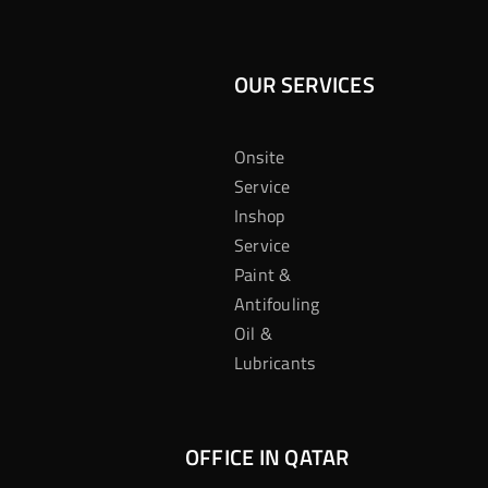
OUR SERVICES
Onsite
Service
Inshop
Service
Paint &
Antifouling
Oil &
Lubricants
OFFICE IN QATAR