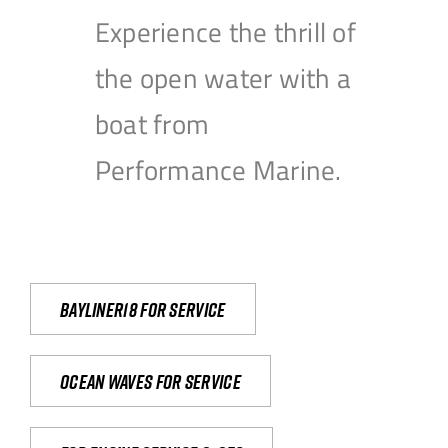
Experience the thrill of
the open water with a
boat from
Performance Marine.
Bayliner18 For Service
Ocean waves for service