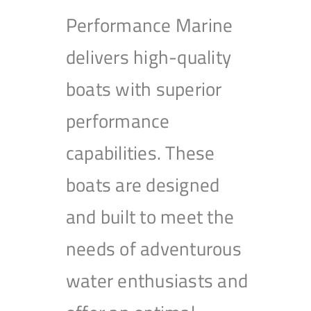
Performance Marine
delivers high-quality
boats with superior
performance
capabilities. These
boats are designed
and built to meet the
needs of adventurous
water enthusiasts and