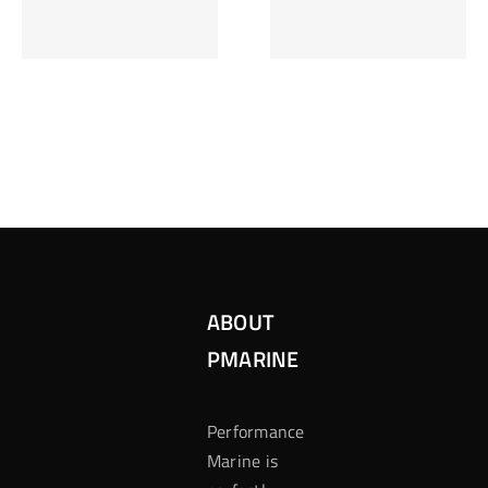
Inzetten Bij
Kansbereke
Roulette
Casino
ABOUT
PMARINE
Performance
Marine is