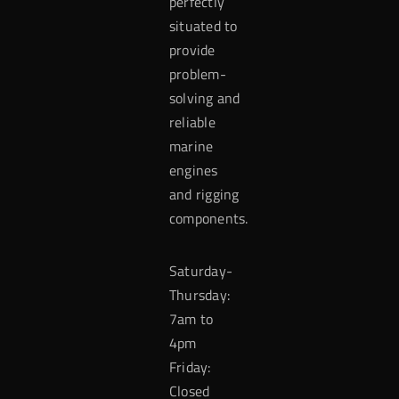
perfectly
situated to
provide
problem-
solving and
reliable
marine
engines
and rigging
components.
Saturday-
Thursday:
7am to
4pm
Friday:
Closed