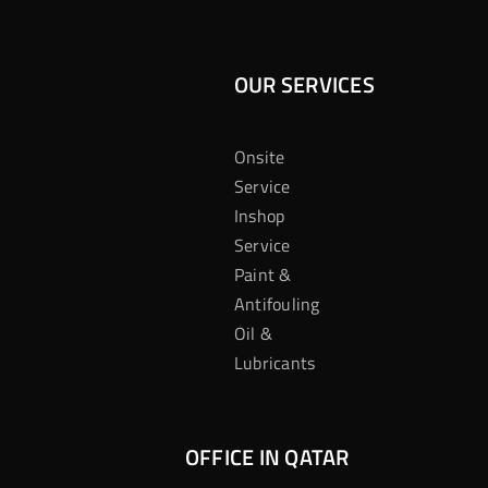
OUR SERVICES
Onsite
Service
Inshop
Service
Paint &
Antifouling
Oil &
Lubricants
OFFICE IN QATAR