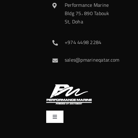
Performance Marine
Bldg 75، 890 Tabouk
St, Doha
+974 4498 2284
sales@pmarineqatar.com
Toggle
Navigation
Home