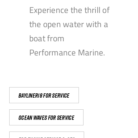
Experience the thrill of
the open water with a
boat from
Performance Marine.
Bayliner18 For Service
Ocean waves for service