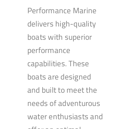
Performance Marine
delivers high-quality
boats with superior
performance
capabilities. These
boats are designed
and built to meet the
needs of adventurous
water enthusiasts and