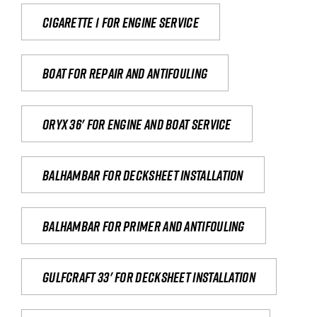
Cigarette 1 for Engine Service
Boat for repair and antifouling
Oryx 36' for engine and boat service
Balhambar for Decksheet Installation
Balhambar for primer and antifouling
Gulfcraft 33' for decksheet installation