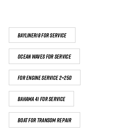
Bayliner18 For Service
Ocean waves for service
For engine service 2×250
Bahama 41 for service
Boat for transom repair