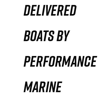
DELIVERED
Partners
Defense Solution
BOATS BY
Contact
PERFORMANCE
MARINE