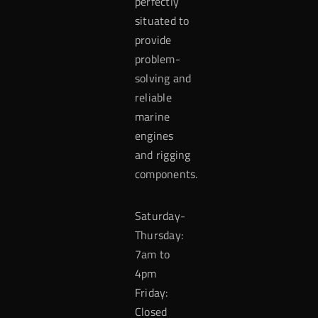
perfectly
situated to
provide
problem-
solving and
reliable
marine
engines
and rigging
components.
Saturday-
Thursday:
7am to
4pm
Friday:
Closed