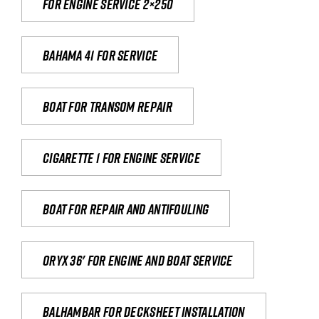
For engine service 2×250
Bahama 41 for service
Boat for transom repair
Cigarette 1 for Engine Service
Boat for repair and antifouling
Oryx 36' for engine and boat service
Balhambar for Decksheet Installation