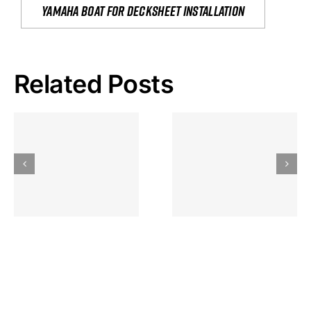
yamaha boat for decksheet installation
Related Posts
Hoeveel
Mag Je
Gokkast
Inzetten Bij
Kansbereke
Roulette
Casino