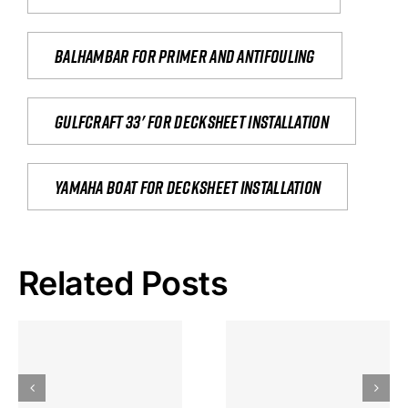
Balhambar for primer and antifouling
Gulfcraft 33' for decksheet installation
yamaha boat for decksheet installation
Related Posts
Hoeveel
Mag Je
Gokkast