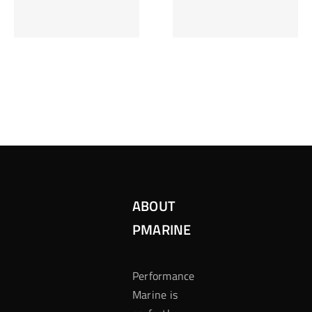
Inzetten Bij
Kansbereke
Roulette
Casino
ABOUT
PMARINE
Performance
Marine is