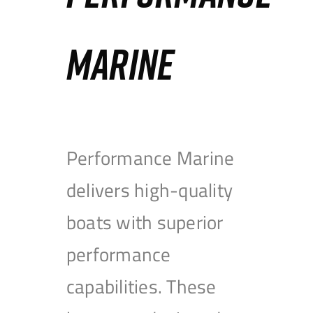
MARINE
Performance Marine
delivers high-quality
boats with superior
performance
capabilities. These