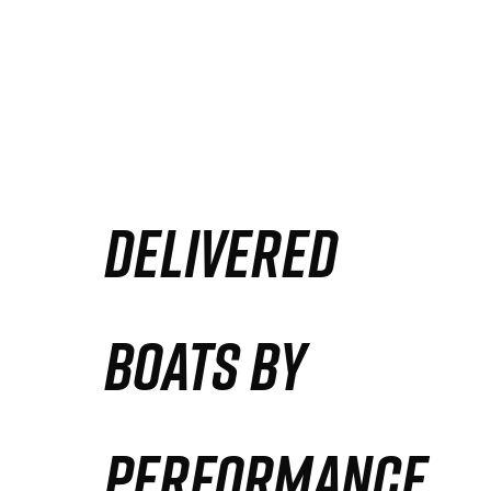
DELIVERED
BOATS BY
PERFORMANCE