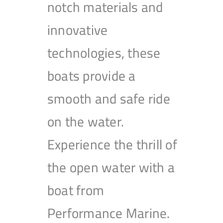
notch materials and
innovative
technologies, these
boats provide a
smooth and safe ride
on the water.
Experience the thrill of
the open water with a
boat from
Performance Marine.