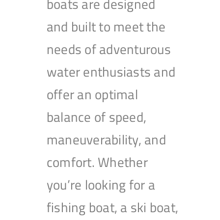
boats are designed
and built to meet the
needs of adventurous
water enthusiasts and
offer an optimal
balance of speed,
maneuverability, and
comfort. Whether
you’re looking for a
fishing boat, a ski boat,