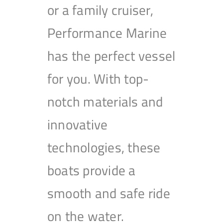
or a family cruiser,
Performance Marine
has the perfect vessel
for you. With top-
notch materials and
innovative
technologies, these
boats provide a
smooth and safe ride
on the water.