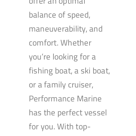
offer an optimal
balance of speed,
maneuverability, and
comfort. Whether
you’re looking for a
fishing boat, a ski boat,
or a family cruiser,
Performance Marine
has the perfect vessel
for you. With top-