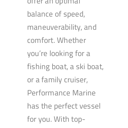
offer an optimal
balance of speed,
maneuverability, and
comfort. Whether
you’re looking for a
fishing boat, a ski boat,
or a family cruiser,
Performance Marine
has the perfect vessel
for you. With top-