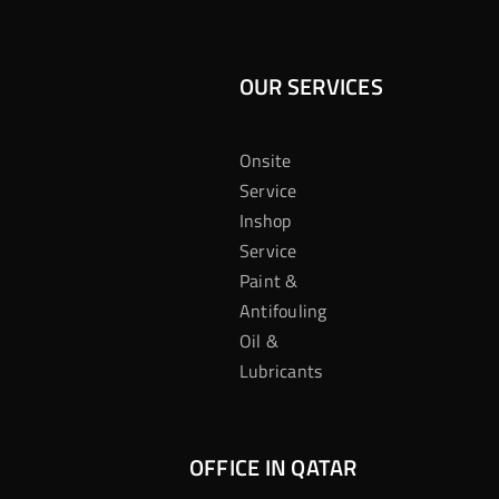
OUR SERVICES
Onsite
Service
Inshop
Service
Paint &
Antifouling
Oil &
Lubricants
OFFICE IN QATAR