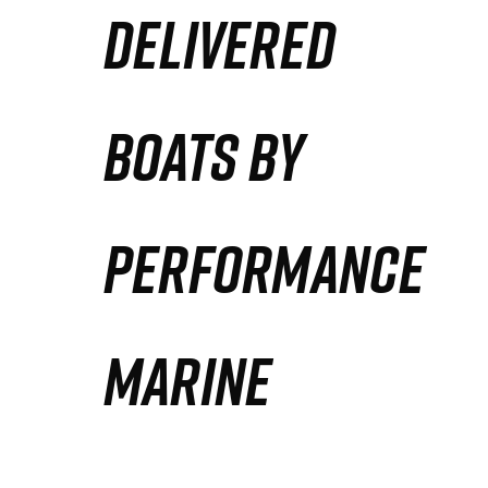
DELIVERED
Partners
Defense Solution
BOATS BY
Contact
PERFORMANCE
MARINE