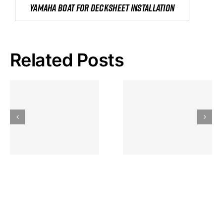
yamaha boat for decksheet installation
Related Posts
Hoeveel
Mag Je
Gokkast
Inzetten Bij
Kansbereke
Roulette
Casino