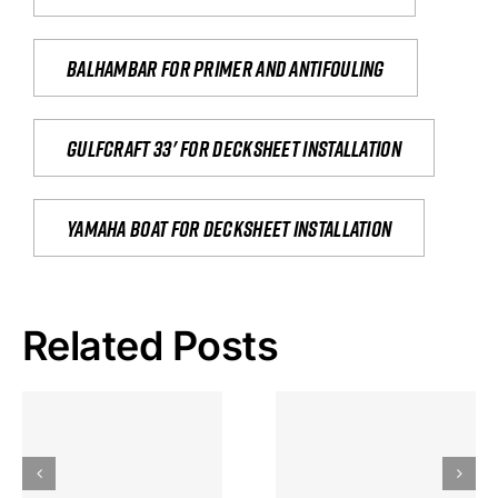
Balhambar for primer and antifouling
Gulfcraft 33' for decksheet installation
yamaha boat for decksheet installation
Related Posts
Hoeveel
Mag Je
Gokkast