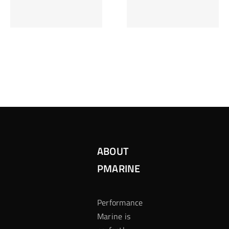
Inzetten Bij
Kansbereke
Roulette
Casino
ABOUT
PMARINE
Performance
Marine is