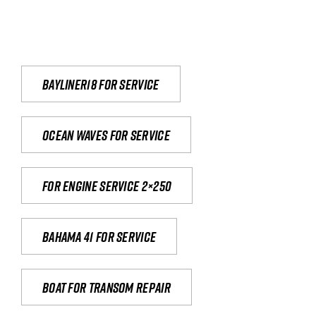
Bayliner18 For Service
Ocean waves for service
For engine service 2×250
Bahama 41 for service
Boat for transom repair