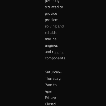
perfectly
situated to
provide
problem-
solving and
reliable
marine
engines
and rigging
components.
Saturday-
Thursday:
7am to
4pm
Friday:
Closed