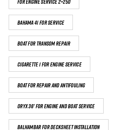
For engine service 2×250
Bahama 41 for service
Boat for transom repair
Cigarette 1 for Engine Service
Boat for repair and antifouling
Oryx 36' for engine and boat service
Balhambar for Decksheet Installation