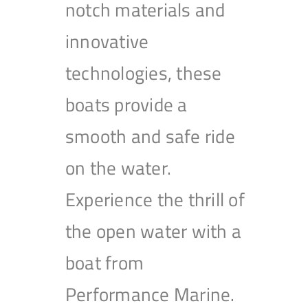
notch materials and
innovative
technologies, these
boats provide a
smooth and safe ride
on the water.
Experience the thrill of
the open water with a
boat from
Performance Marine.