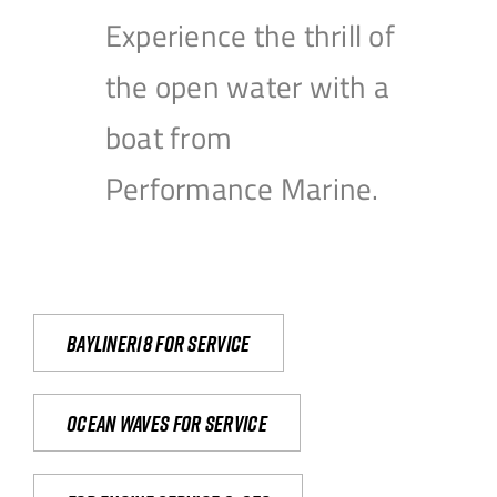
Experience the thrill of
the open water with a
boat from
Performance Marine.
Bayliner18 For Service
Ocean waves for service