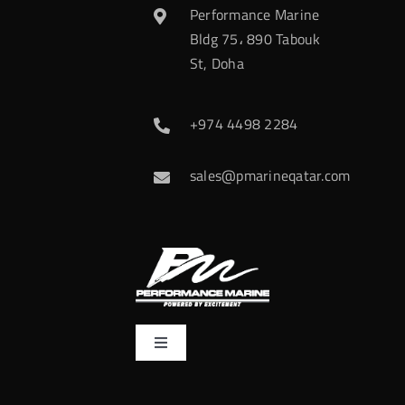
Performance Marine
Bldg 75، 890 Tabouk
St, Doha
+974 4498 2284
sales@pmarineqatar.com
Toggle
Navigation
Home