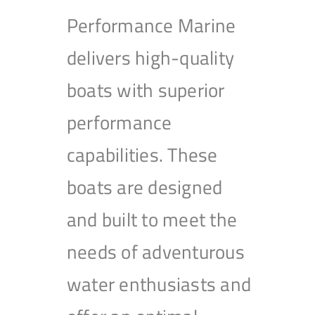
Performance Marine
delivers high-quality
boats with superior
performance
capabilities. These
boats are designed
and built to meet the
needs of adventurous
water enthusiasts and