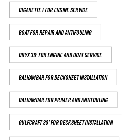
Cigarette 1 for Engine Service
Boat for repair and antifouling
Oryx 36' for engine and boat service
Balhambar for Decksheet Installation
Balhambar for primer and antifouling
Gulfcraft 33' for decksheet installation