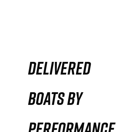
DELIVERED
BOATS BY
PERFORMANCE