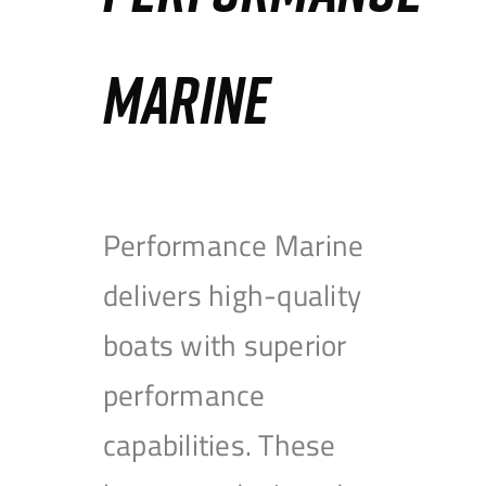
MARINE
Performance Marine
delivers high-quality
boats with superior
performance
capabilities. These