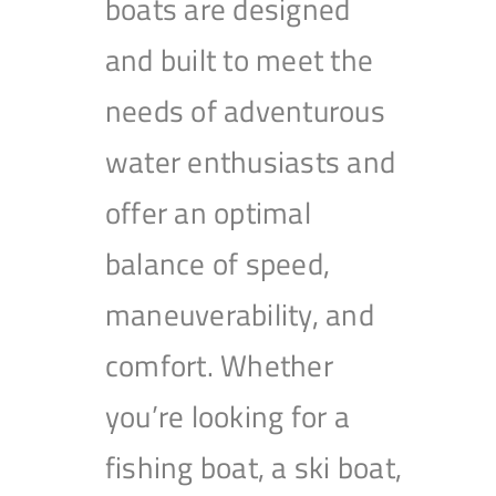
boats are designed
and built to meet the
needs of adventurous
water enthusiasts and
offer an optimal
balance of speed,
maneuverability, and
comfort. Whether
you’re looking for a
fishing boat, a ski boat,