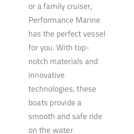
or a family cruiser,
Performance Marine
has the perfect vessel
for you. With top-
notch materials and
innovative
technologies, these
boats provide a
smooth and safe ride
on the water.