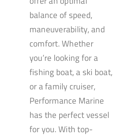
offer an optimal
balance of speed,
maneuverability, and
comfort. Whether
you’re looking for a
fishing boat, a ski boat,
or a family cruiser,
Performance Marine
has the perfect vessel
for you. With top-