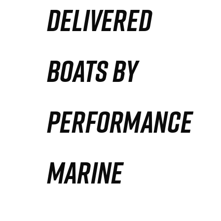
DELIVERED
Partners
Defense Solution
BOATS BY
Contact
PERFORMANCE
MARINE