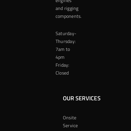
engines
and rigging
components.
Saturday-
Thursday:
7am to
4pm
Friday:
Closed
OUR SERVICES
Onsite
Service