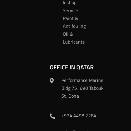
Inshop
Service
Paint &
Antifouling
Oil &
Lubricants
OFFICE IN QATAR
Performance Marine
Bldg 75، 890 Tabouk
St, Doha
+974 4498 2284