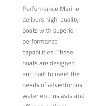
Performance Marine
delivers high-quality
boats with superior
performance
capabilities. These
boats are designed
and built to meet the
needs of adventurous
water enthusiasts and