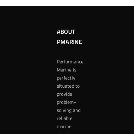
ABOUT
PMARINE
Performance
Marine is
perfectly
situated to
provide
problem-
solving and
reliable
marine