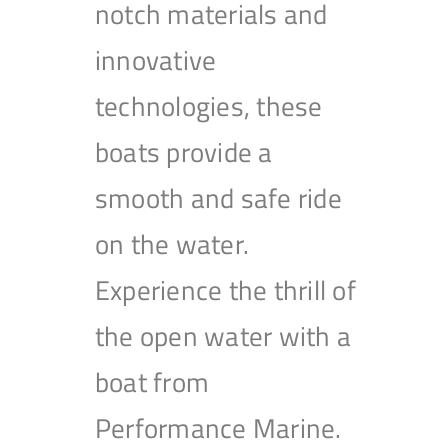
notch materials and
innovative
technologies, these
boats provide a
smooth and safe ride
on the water.
Experience the thrill of
the open water with a
boat from
Performance Marine.