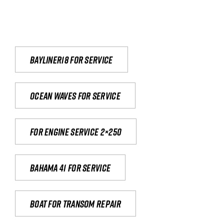
Bayliner18 For Service
Ocean waves for service
For engine service 2×250
Bahama 41 for service
Boat for transom repair