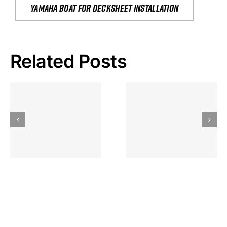
yamaha boat for decksheet installation
Related Posts
Hoeveel
Mag Je
Gokkast
Inzetten Bij
Kansbereke
Roulette
Casino