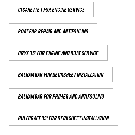
Cigarette 1 for Engine Service
Boat for repair and antifouling
Oryx 36' for engine and boat service
Balhambar for Decksheet Installation
Balhambar for primer and antifouling
Gulfcraft 33' for decksheet installation