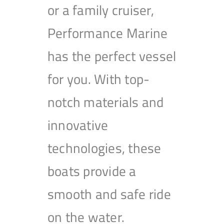
or a family cruiser,
Performance Marine
has the perfect vessel
for you. With top-
notch materials and
innovative
technologies, these
boats provide a
smooth and safe ride
on the water.