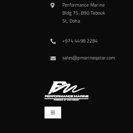
Performance Marine
Bldg 75، 890 Tabouk
St, Doha
+974 4498 2284
sales@pmarineqatar.com
Toggle
Navigation
Home