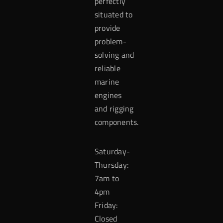
perfectly
situated to
provide
problem-
solving and
reliable
marine
engines
and rigging
components.
Saturday-
Thursday:
7am to
4pm
Friday:
Closed