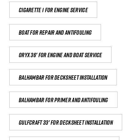
Cigarette 1 for Engine Service
Boat for repair and antifouling
Oryx 36' for engine and boat service
Balhambar for Decksheet Installation
Balhambar for primer and antifouling
Gulfcraft 33' for decksheet installation