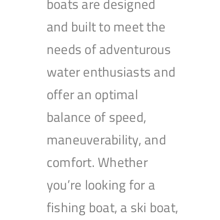
boats are designed
and built to meet the
needs of adventurous
water enthusiasts and
offer an optimal
balance of speed,
maneuverability, and
comfort. Whether
you’re looking for a
fishing boat, a ski boat,