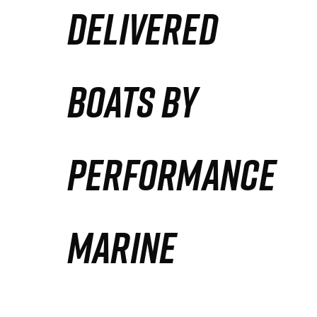
DELIVERED
Partners
Defense Solution
BOATS BY
Contact
PERFORMANCE
MARINE