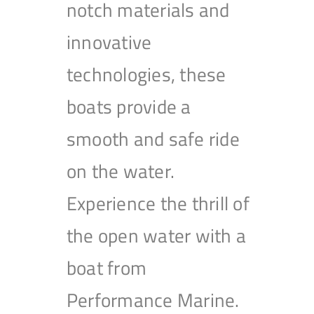
notch materials and
innovative
technologies, these
boats provide a
smooth and safe ride
on the water.
Experience the thrill of
the open water with a
boat from
Performance Marine.