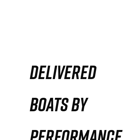
DELIVERED
BOATS BY
PERFORMANCE