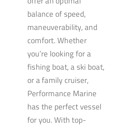
offer an optimal
balance of speed,
maneuverability, and
comfort. Whether
you’re looking for a
fishing boat, a ski boat,
or a family cruiser,
Performance Marine
has the perfect vessel
for you. With top-