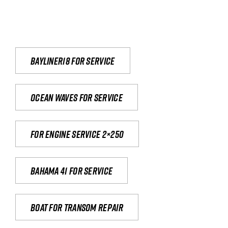
Bayliner18 For Service
Ocean waves for service
For engine service 2×250
Bahama 41 for service
Boat for transom repair