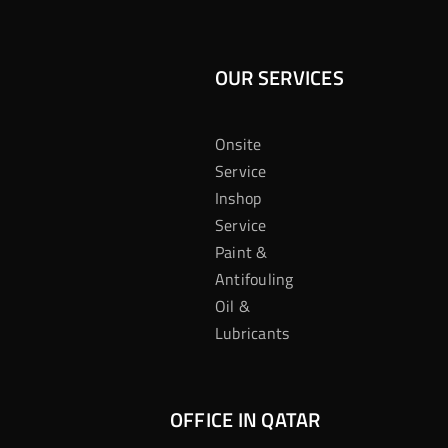
OUR SERVICES
Onsite
Service
Inshop
Service
Paint &
Antifouling
Oil &
Lubricants
OFFICE IN QATAR