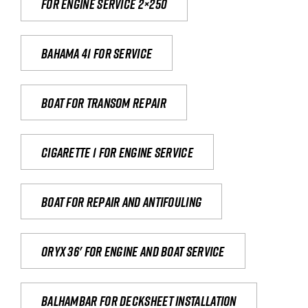
For engine service 2×250
Bahama 41 for service
Boat for transom repair
Cigarette 1 for Engine Service
Boat for repair and antifouling
Oryx 36' for engine and boat service
Balhambar for Decksheet Installation