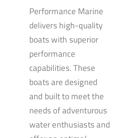
Performance Marine
delivers high-quality
boats with superior
performance
capabilities. These
boats are designed
and built to meet the
needs of adventurous
water enthusiasts and