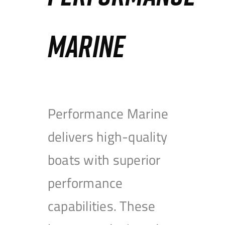
MARINE
Performance Marine
delivers high-quality
boats with superior
performance
capabilities. These