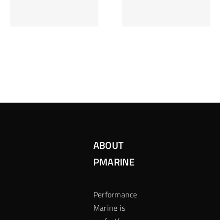
Inzetten Bij
Kansbereke
Roulette
Casino
ABOUT
PMARINE
Performance
Marine is