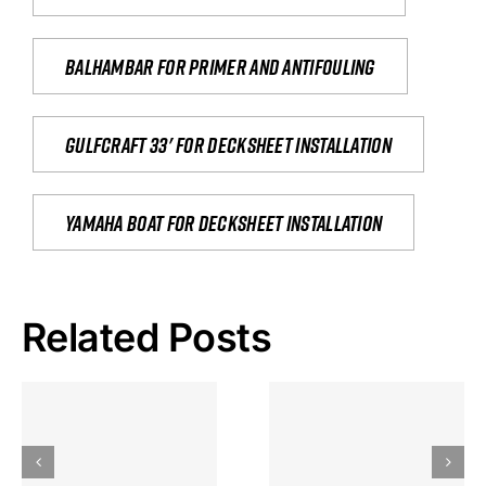
Balhambar for primer and antifouling
Gulfcraft 33' for decksheet installation
yamaha boat for decksheet installation
Related Posts
Hoeveel
Mag Je
Gokkast