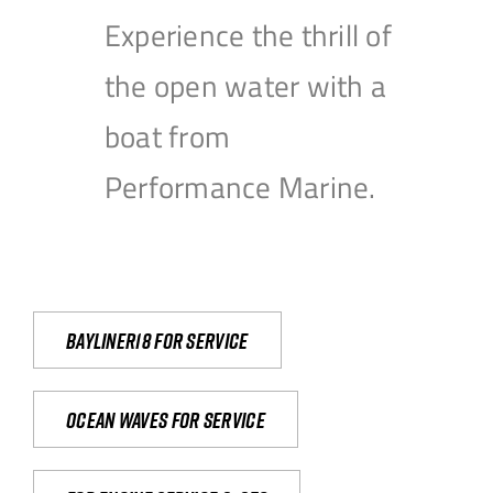
Experience the thrill of
the open water with a
boat from
Performance Marine.
Bayliner18 For Service
Ocean waves for service