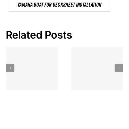
yamaha boat for decksheet installation
Related Posts
Hoeveel
Mag Je
Gokkast
Inzetten Bij
Kansbereke
Roulette
Casino