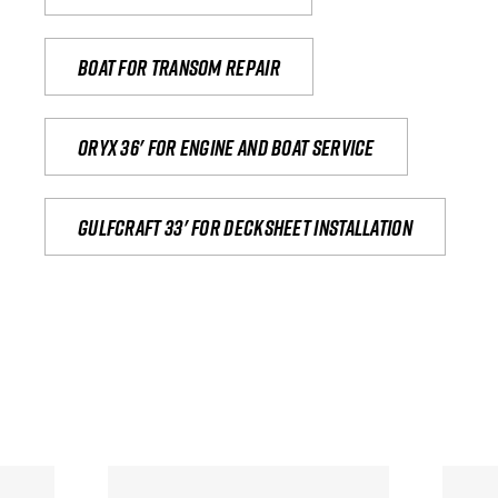
Boat for transom repair
Oryx 36' for engine and boat service
Gulfcraft 33' for decksheet installation