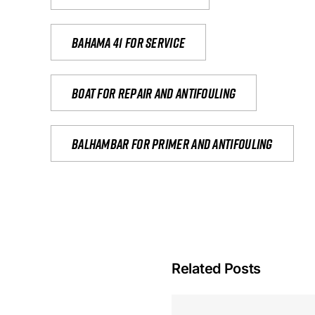
Bahama 41 for service
Boat for repair and antifouling
Balhambar for primer and antifouling
Related Posts