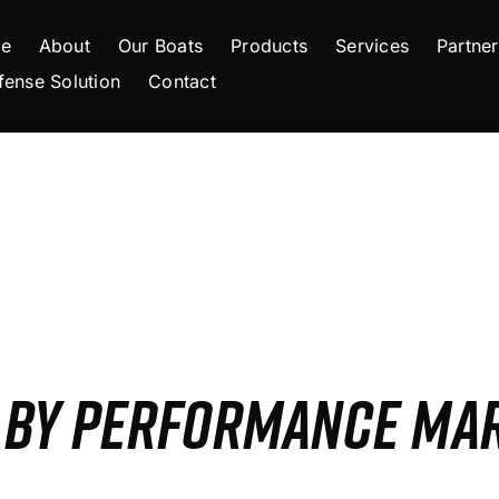
e
About
Our Boats
Products
Services
Partner
fense Solution
Contact
S BY PERFORMANCE MA