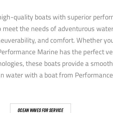
igh-quality boats with superior perfor
to meet the needs of adventurous water
uverability, and comfort. Whether you’r
r, Performance Marine has the perfect v
nologies, these boats provide a smooth 
open water with a boat from Performanc
Ocean waves for service