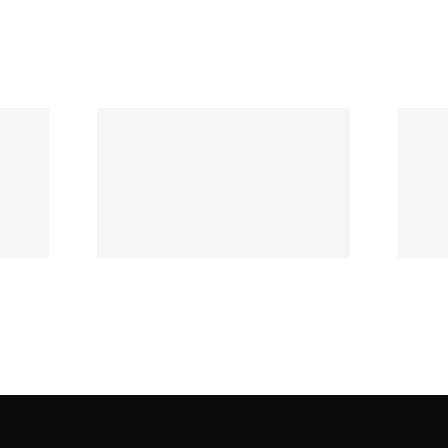
ag Je
Gokkast
 Bij
Kansberekening
Casino