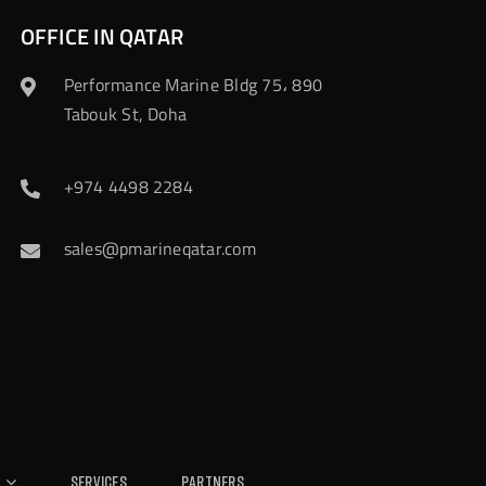
OFFICE IN QATAR
Performance Marine Bldg 75، 890
Tabouk St, Doha
+974 4498 2284
sales@pmarineqatar.com
Services
Partners