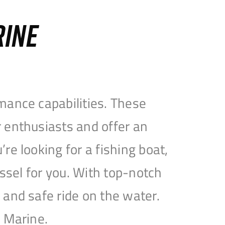
RINE
mance capabilities. These
 enthusiasts and offer an
e looking for a fishing boat,
essel for you. With top-notch
and safe ride on the water.
e Marine.