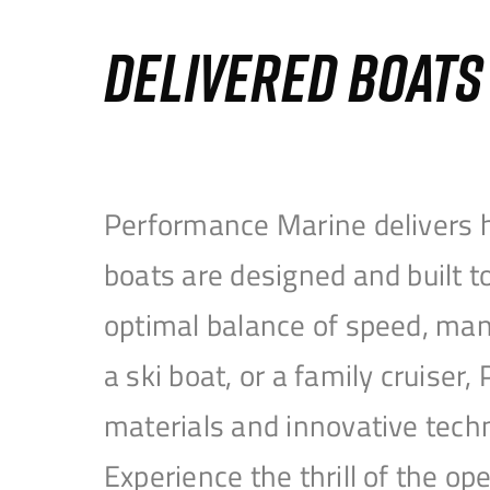
DELIVERED BOAT
Performance Marine delivers h
boats are designed and built 
optimal balance of speed, mane
a ski boat, or a family cruise
materials and innovative tech
Experience the thrill of the 