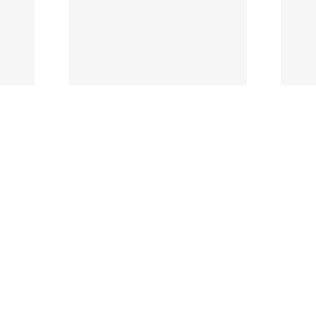
ag Je
Gokkast
 Bij
Kansberekening
Casino