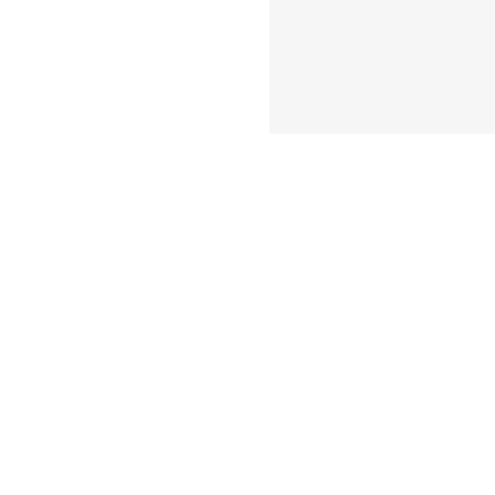
Hoeveel M
Casino Assen
Inzetten
Roulette 