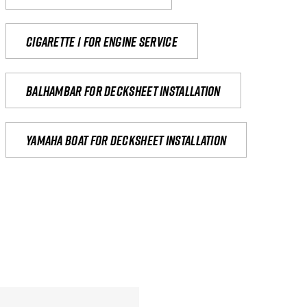
Cigarette 1 for Engine Service
Balhambar for Decksheet Installation
yamaha boat for decksheet installation