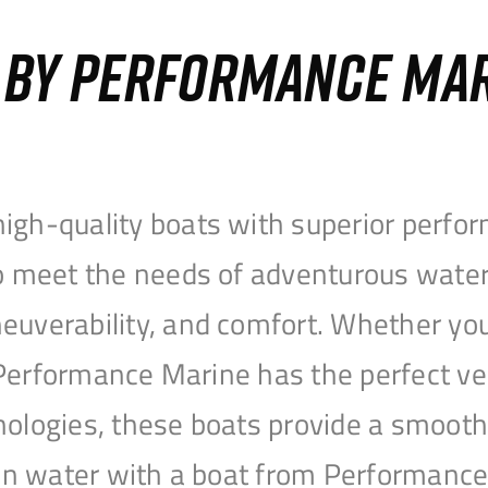
S BY PERFORMANCE MA
igh-quality boats with superior perfor
to meet the needs of adventurous water
uverability, and comfort. Whether you’r
r, Performance Marine has the perfect v
nologies, these boats provide a smooth 
open water with a boat from Performanc