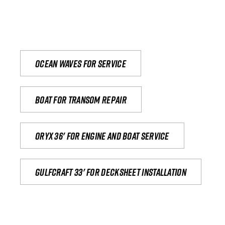
Ocean waves for service
Boat for transom repair
Oryx 36' for engine and boat service
Gulfcraft 33' for decksheet installation