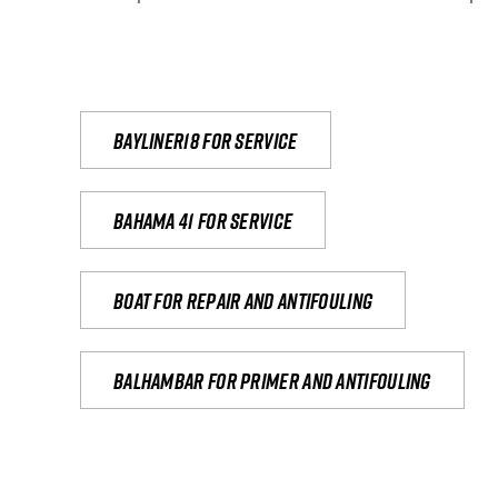
Bayliner18 For Service
Bahama 41 for service
Boat for repair and antifouling
Balhambar for primer and antifouling