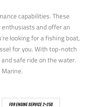
mance capabilities. These
 enthusiasts and offer an
e looking for a fishing boat,
essel for you. With top-notch
and safe ride on the water.
e Marine.
For engine service 2×250