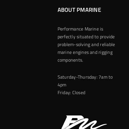
ABOUT PMARINE
Performance Marine is
perfectly situated to provide
problem-solving and reliable
marine engines and rigging
components.
Saturday-Thursday: 7am to
4pm
Friday: Closed