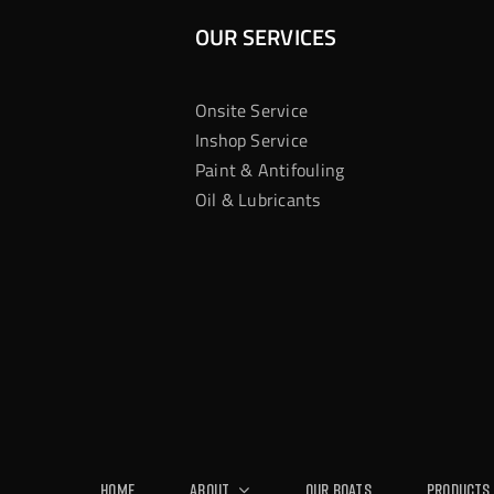
OUR SERVICES
Onsite Service
Inshop Service
Paint & Antifouling
Oil & Lubricants
Home
About
Our Boats
Products