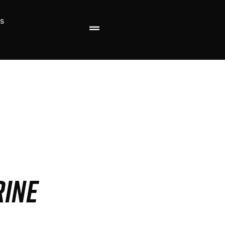
s
RINE