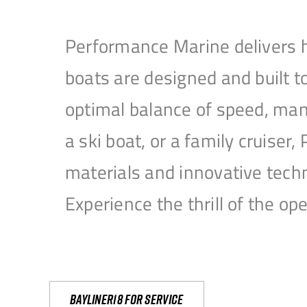
Performance Marine delivers h
boats are designed and built 
optimal balance of speed, mane
a ski boat, or a family cruise
materials and innovative tech
Experience the thrill of the 
Bayliner18 For Service