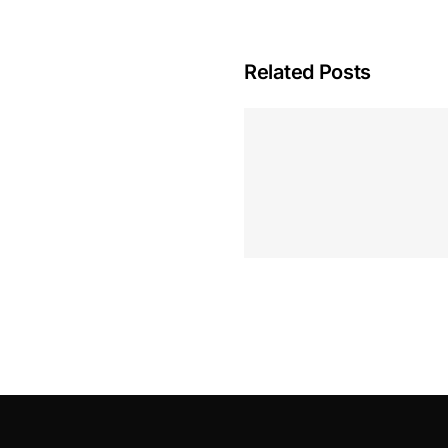
Related Posts
Hoeveel M
Casino Assen
Inzetten
Roulette 