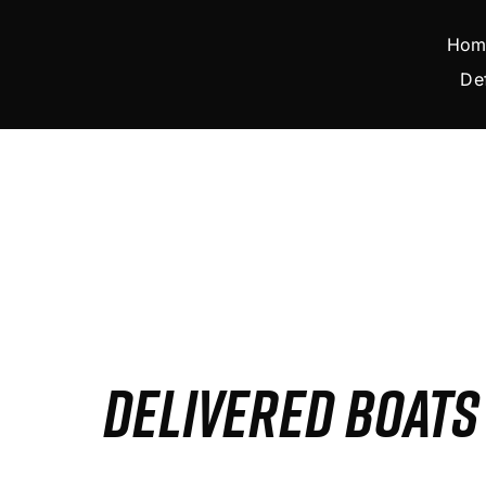
Skip
to
Hom
content
De
DELIVERED BOAT