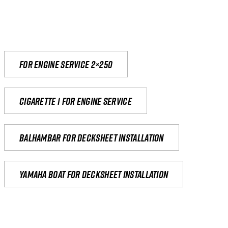
For engine service 2×250
Cigarette 1 for Engine Service
Balhambar for Decksheet Installation
yamaha boat for decksheet installation