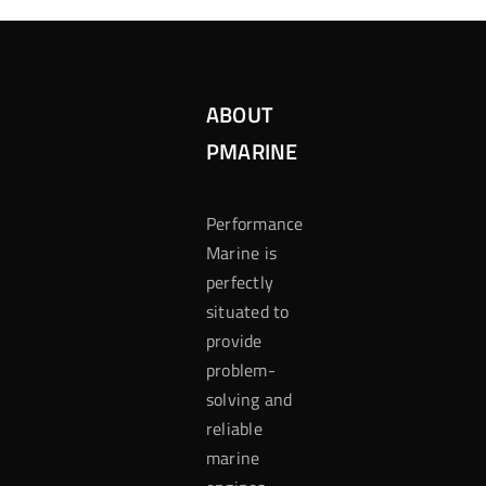
ABOUT
PMARINE
Performance
Marine is
perfectly
situated to
provide
problem-
solving and
reliable
marine