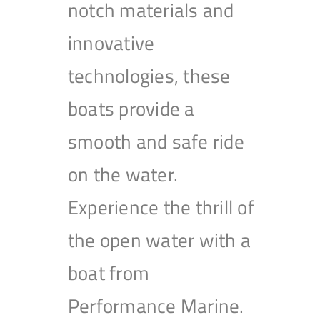
notch materials and
innovative
technologies, these
boats provide a
smooth and safe ride
on the water.
Experience the thrill of
the open water with a
boat from
Performance Marine.