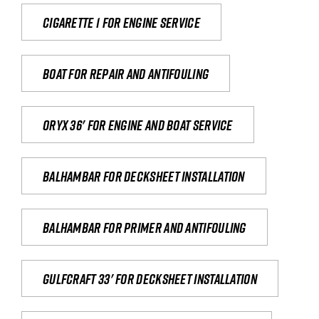
Cigarette 1 for Engine Service
Boat for repair and antifouling
Oryx 36' for engine and boat service
Balhambar for Decksheet Installation
Balhambar for primer and antifouling
Gulfcraft 33' for decksheet installation