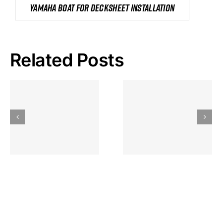
yamaha boat for decksheet installation
Related Posts
Hoeveel
Mag Je
Gokkast
Inzetten Bij
Kansbereke
Roulette
Casino