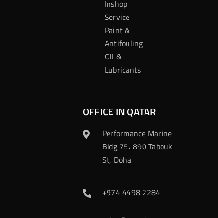
Inshop
Service
Paint &
Antifouling
Oil &
Lubricants
OFFICE IN QATAR
Performance Marine
Bldg 75، 890 Tabouk
St, Doha
+974 4498 2284