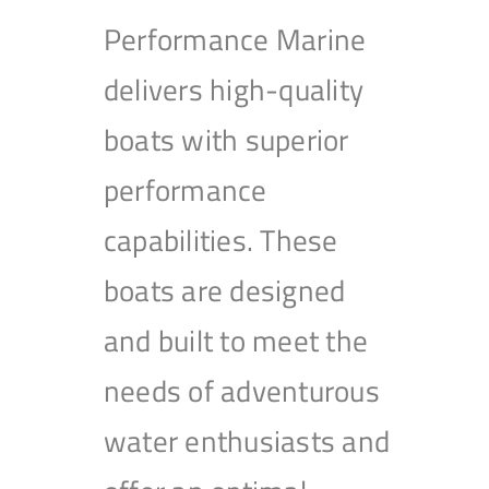
Performance Marine
delivers high-quality
boats with superior
performance
capabilities. These
boats are designed
and built to meet the
needs of adventurous
water enthusiasts and