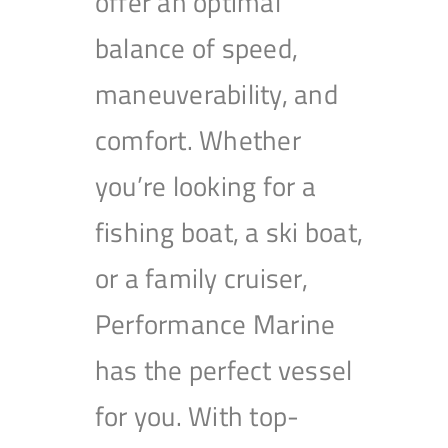
offer an optimal
balance of speed,
maneuverability, and
comfort. Whether
you’re looking for a
fishing boat, a ski boat,
or a family cruiser,
Performance Marine
has the perfect vessel
for you. With top-