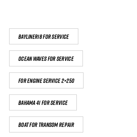
Bayliner18 For Service
Ocean waves for service
For engine service 2×250
Bahama 41 for service
Boat for transom repair