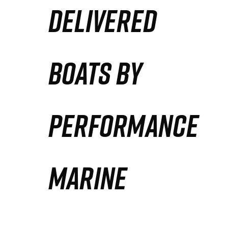
DELIVERED
Partners
Defense Solution
BOATS BY
Contact
PERFORMANCE
MARINE