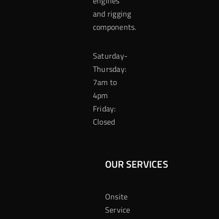
engines
and rigging
components.
Saturday-
Thursday:
7am to
4pm
Friday:
Closed
OUR SERVICES
Onsite
Service