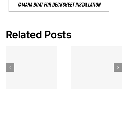
yamaha boat for decksheet installation
Related Posts
Hoeveel
Mag Je
Gokkast
Inzetten Bij
Kansbereke
Roulette
Casino