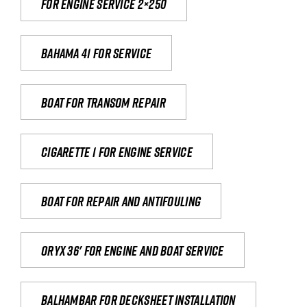
For engine service 2×250
Bahama 41 for service
Boat for transom repair
Cigarette 1 for Engine Service
Boat for repair and antifouling
Oryx 36' for engine and boat service
Balhambar for Decksheet Installation