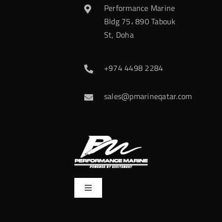
Performance Marine
Bldg 75، 890 Tabouk
St, Doha
+974 4498 2284
sales@pmarineqatar.com
Toggle
Navigation
Home