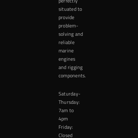
perfectly
situated to
provide
problem-
solving and
reliable
marine
engines
and rigging
components.
Saturday-
Thursday:
7am to
4pm
Friday:
Closed