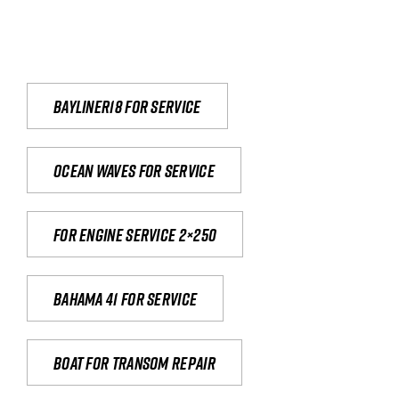
Bayliner18 For Service
Ocean waves for service
For engine service 2×250
Bahama 41 for service
Boat for transom repair