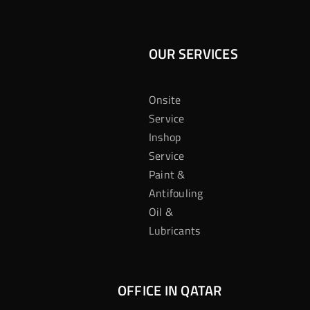
OUR SERVICES
Onsite
Service
Inshop
Service
Paint &
Antifouling
Oil &
Lubricants
OFFICE IN QATAR