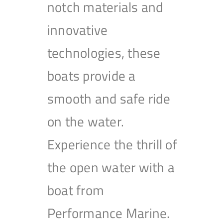
notch materials and
innovative
technologies, these
boats provide a
smooth and safe ride
on the water.
Experience the thrill of
the open water with a
boat from
Performance Marine.