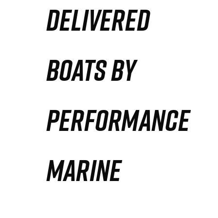
DELIVERED
Partners
Defense Solution
BOATS BY
Contact
PERFORMANCE
MARINE