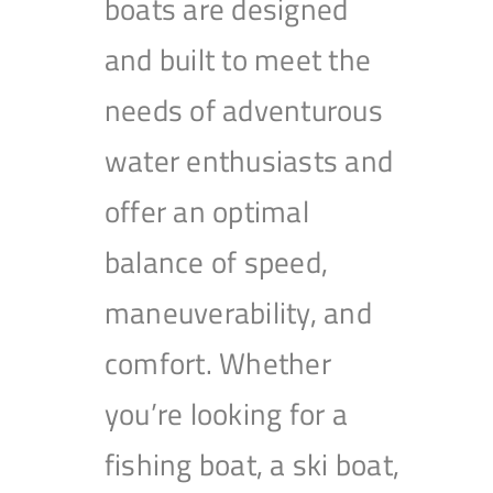
boats are designed
and built to meet the
needs of adventurous
water enthusiasts and
offer an optimal
balance of speed,
maneuverability, and
comfort. Whether
you’re looking for a
fishing boat, a ski boat,