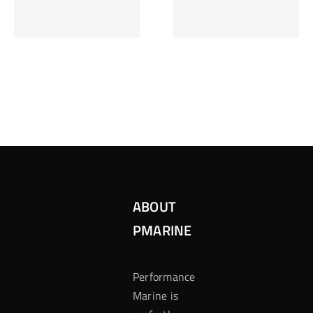
Inzetten Bij
Kansbereke
Roulette
Casino
ABOUT
PMARINE
Performance
Marine is