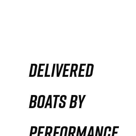
DELIVERED
BOATS BY
PERFORMANCE