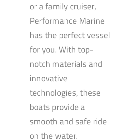
or a family cruiser,
Performance Marine
has the perfect vessel
for you. With top-
notch materials and
innovative
technologies, these
boats provide a
smooth and safe ride
on the water.