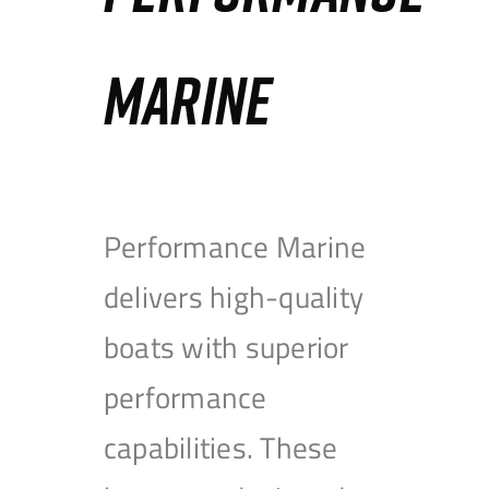
MARINE
Performance Marine
delivers high-quality
boats with superior
performance
capabilities. These