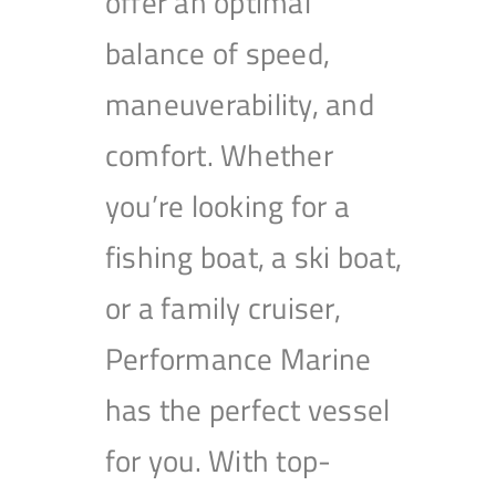
offer an optimal
balance of speed,
maneuverability, and
comfort. Whether
you’re looking for a
fishing boat, a ski boat,
or a family cruiser,
Performance Marine
has the perfect vessel
for you. With top-