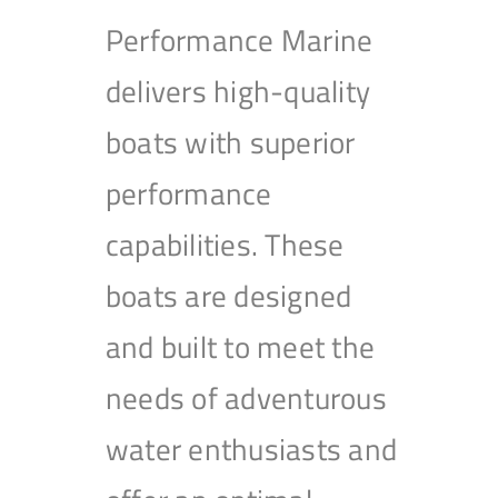
Performance Marine
delivers high-quality
boats with superior
performance
capabilities. These
boats are designed
and built to meet the
needs of adventurous
water enthusiasts and