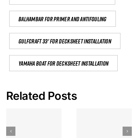
Balhambar for primer and antifouling
Gulfcraft 33' for decksheet installation
yamaha boat for decksheet installation
Related Posts
Hoeveel
Mag Je
Gokkast