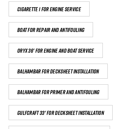
Cigarette 1 for Engine Service
Boat for repair and antifouling
Oryx 36' for engine and boat service
Balhambar for Decksheet Installation
Balhambar for primer and antifouling
Gulfcraft 33' for decksheet installation