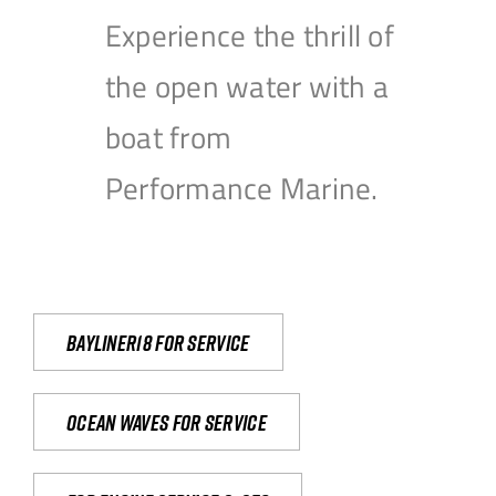
Experience the thrill of
the open water with a
boat from
Performance Marine.
Bayliner18 For Service
Ocean waves for service