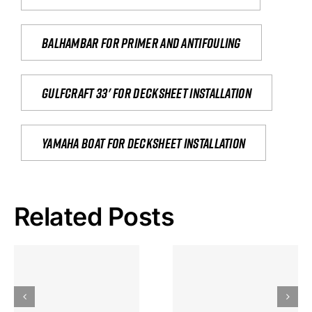
Balhambar for primer and antifouling
Gulfcraft 33' for decksheet installation
yamaha boat for decksheet installation
Related Posts
Hoeveel
Mag Je
Gokkast