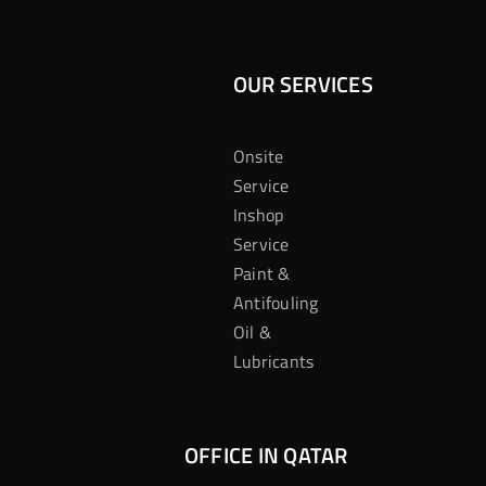
OUR SERVICES
Onsite
Service
Inshop
Service
Paint &
Antifouling
Oil &
Lubricants
OFFICE IN QATAR