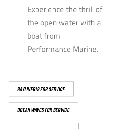
Experience the thrill of
the open water with a
boat from
Performance Marine.
Bayliner18 For Service
Ocean waves for service