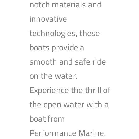
notch materials and
innovative
technologies, these
boats provide a
smooth and safe ride
on the water.
Experience the thrill of
the open water with a
boat from
Performance Marine.