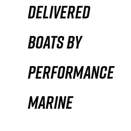
DELIVERED
Partners
Defense Solution
BOATS BY
Contact
PERFORMANCE
MARINE