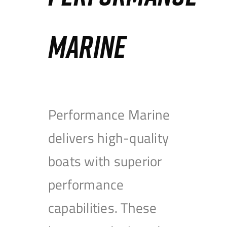
MARINE
Performance Marine
delivers high-quality
boats with superior
performance
capabilities. These