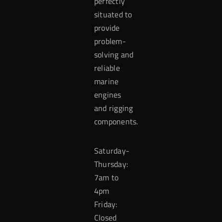
perfectly
situated to
provide
problem-
solving and
reliable
marine
engines
and rigging
components.
Saturday-
Thursday:
7am to
4pm
Friday:
Closed