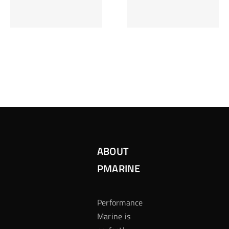
Inzetten Bij
Kansbereke
Roulette
Casino
ABOUT
PMARINE
Performance
Marine is