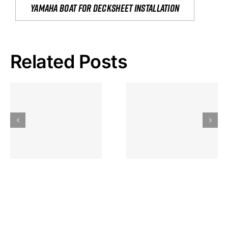
yamaha boat for decksheet installation
Related Posts
Hoeveel
Mag Je
Gokkast
Inzetten Bij
Kansbereke
Roulette
Casino