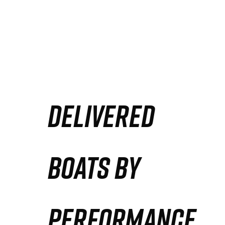
DELIVERED
BOATS BY
PERFORMANCE