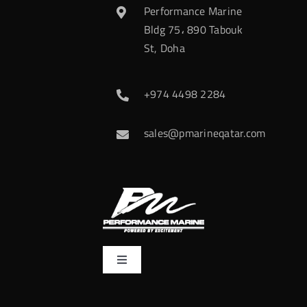
Performance Marine
Bldg 75، 890 Tabouk
St, Doha
+974 4498 2284
sales@pmarineqatar.com
Toggle
Navigation
Home