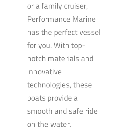
or a family cruiser,
Performance Marine
has the perfect vessel
for you. With top-
notch materials and
innovative
technologies, these
boats provide a
smooth and safe ride
on the water.