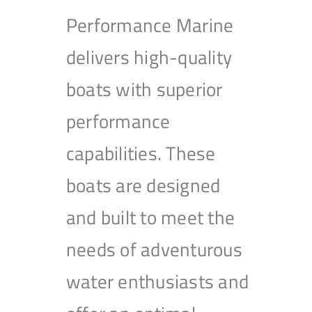
Performance Marine
delivers high-quality
boats with superior
performance
capabilities. These
boats are designed
and built to meet the
needs of adventurous
water enthusiasts and