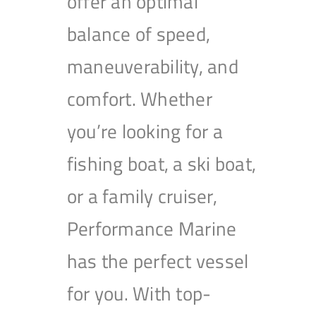
offer an optimal
balance of speed,
maneuverability, and
comfort. Whether
you’re looking for a
fishing boat, a ski boat,
or a family cruiser,
Performance Marine
has the perfect vessel
for you. With top-