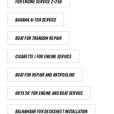
For engine service 2×250
Bahama 41 for service
Boat for transom repair
Cigarette 1 for Engine Service
Boat for repair and antifouling
Oryx 36' for engine and boat service
Balhambar for Decksheet Installation