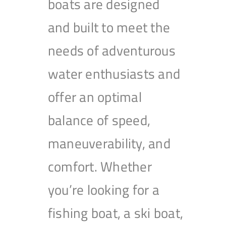
boats are designed
and built to meet the
needs of adventurous
water enthusiasts and
offer an optimal
balance of speed,
maneuverability, and
comfort. Whether
you’re looking for a
fishing boat, a ski boat,