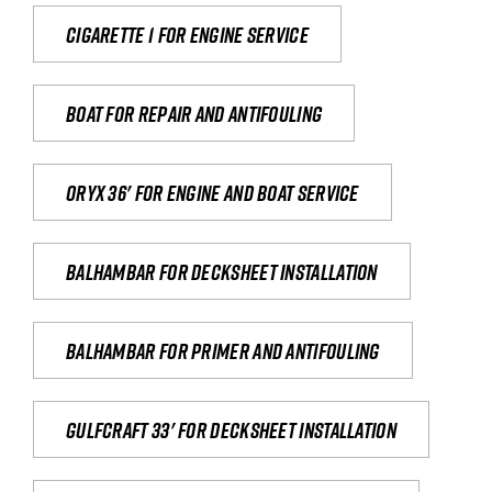
Cigarette 1 for Engine Service
Boat for repair and antifouling
Oryx 36' for engine and boat service
Balhambar for Decksheet Installation
Balhambar for primer and antifouling
Gulfcraft 33' for decksheet installation