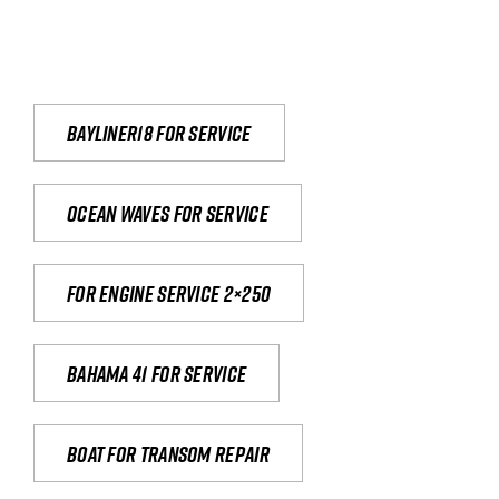
Bayliner18 For Service
Ocean waves for service
For engine service 2×250
Bahama 41 for service
Boat for transom repair