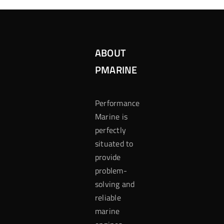
ABOUT
PMARINE
Performance
Marine is
perfectly
situated to
provide
problem-
solving and
reliable
marine