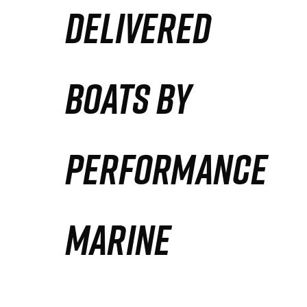
DELIVERED
Partners
Defense Solution
BOATS BY
Contact
PERFORMANCE
MARINE