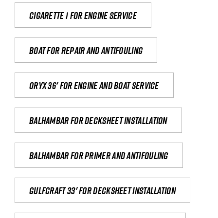
Cigarette 1 for Engine Service
Boat for repair and antifouling
Oryx 36' for engine and boat service
Balhambar for Decksheet Installation
Balhambar for primer and antifouling
Gulfcraft 33' for decksheet installation