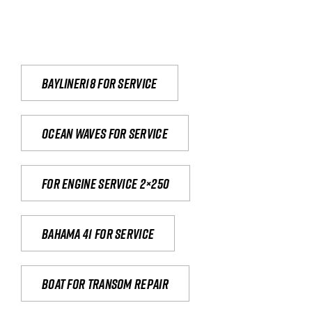
Bayliner18 For Service
Ocean waves for service
For engine service 2×250
Bahama 41 for service
Boat for transom repair