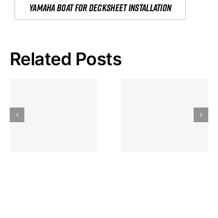
yamaha boat for decksheet installation
Related Posts
Hoeveel
Mag Je
Gokkast
Inzetten Bij
Kansbereke
Roulette
Casino