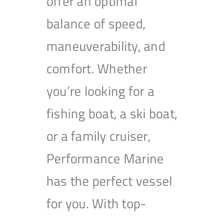
offer an optimal
balance of speed,
maneuverability, and
comfort. Whether
you’re looking for a
fishing boat, a ski boat,
or a family cruiser,
Performance Marine
has the perfect vessel
for you. With top-