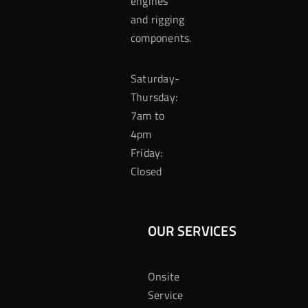
engines
and rigging
components.
Saturday-
Thursday:
7am to
4pm
Friday:
Closed
OUR SERVICES
Onsite
Service