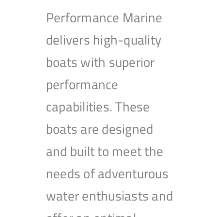
Performance Marine
delivers high-quality
boats with superior
performance
capabilities. These
boats are designed
and built to meet the
needs of adventurous
water enthusiasts and