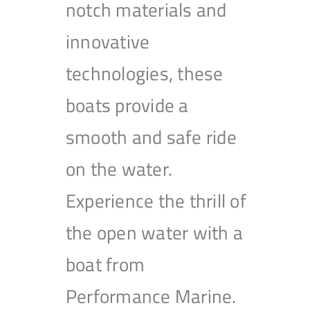
notch materials and
innovative
technologies, these
boats provide a
smooth and safe ride
on the water.
Experience the thrill of
the open water with a
boat from
Performance Marine.