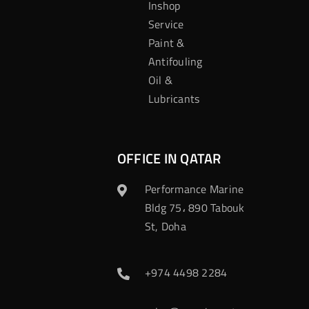
Inshop
Service
Paint &
Antifouling
Oil &
Lubricants
OFFICE IN QATAR
Performance Marine
Bldg 75، 890 Tabouk
St, Doha
+974 4498 2284