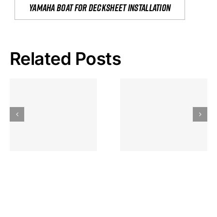
yamaha boat for decksheet installation
Related Posts
Hoeveel
Mag Je
Gokkast
Inzetten Bij
Kansbereke
Roulette
Casino