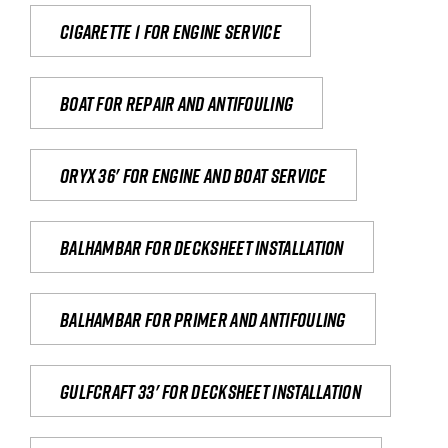
Cigarette 1 for Engine Service
Boat for repair and antifouling
Oryx 36' for engine and boat service
Balhambar for Decksheet Installation
Balhambar for primer and antifouling
Gulfcraft 33' for decksheet installation