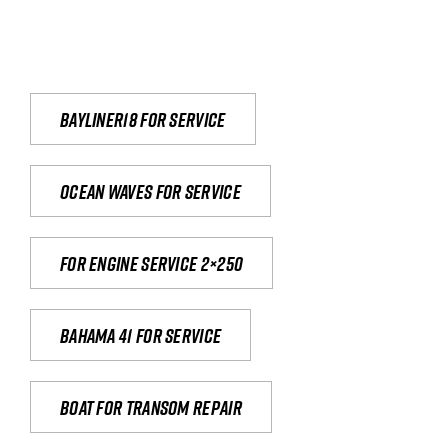
Bayliner18 For Service
Ocean waves for service
For engine service 2×250
Bahama 41 for service
Boat for transom repair