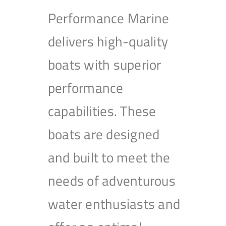
Performance Marine
delivers high-quality
boats with superior
performance
capabilities. These
boats are designed
and built to meet the
needs of adventurous
water enthusiasts and