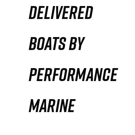
DELIVERED
Partners
Defense Solution
BOATS BY
Contact
PERFORMANCE
MARINE