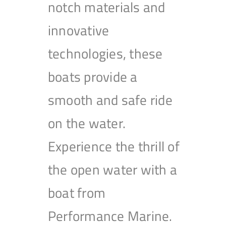
notch materials and
innovative
technologies, these
boats provide a
smooth and safe ride
on the water.
Experience the thrill of
the open water with a
boat from
Performance Marine.