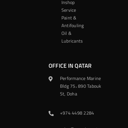
Inshop
Service
Paint &
Antifouling
Oil &
Lubricants
OFFICE IN QATAR
Performance Marine
Bldg 75، 890 Tabouk
St, Doha
+974 4498 2284