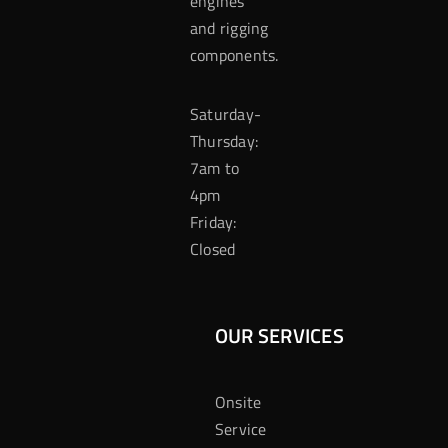
engines
and rigging
components.
Saturday-
Thursday:
7am to
4pm
Friday:
Closed
OUR SERVICES
Onsite
Service