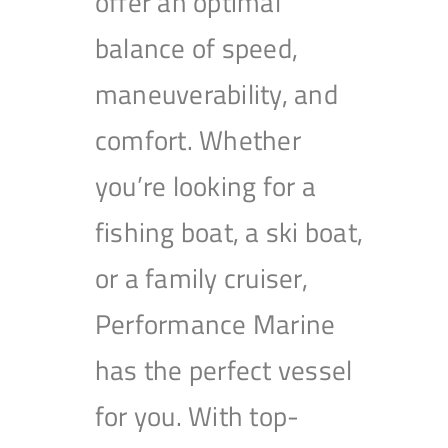
offer an optimal
balance of speed,
maneuverability, and
comfort. Whether
you’re looking for a
fishing boat, a ski boat,
or a family cruiser,
Performance Marine
has the perfect vessel
for you. With top-