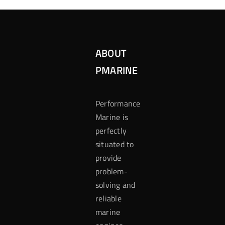
ABOUT
PMARINE
Performance
Marine is
perfectly
situated to
provide
problem-
solving and
reliable
marine