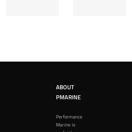
Inzetten Bij
Kansbereke
Roulette
Casino
ABOUT
PMARINE
Performance
Marine is