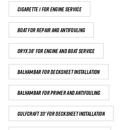
Cigarette 1 for Engine Service
Boat for repair and antifouling
Oryx 36' for engine and boat service
Balhambar for Decksheet Installation
Balhambar for primer and antifouling
Gulfcraft 33' for decksheet installation