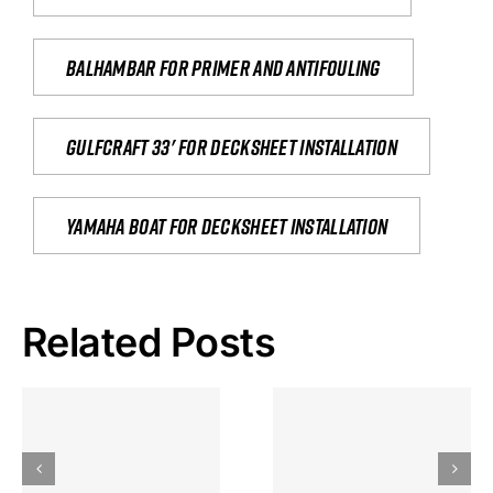
Balhambar for primer and antifouling
Gulfcraft 33' for decksheet installation
yamaha boat for decksheet installation
Related Posts
Hoeveel
Mag Je
Gokkast