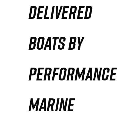
DELIVERED
Partners
Defense Solution
BOATS BY
Contact
PERFORMANCE
MARINE