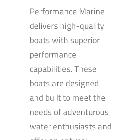
Performance Marine
delivers high-quality
boats with superior
performance
capabilities. These
boats are designed
and built to meet the
needs of adventurous
water enthusiasts and