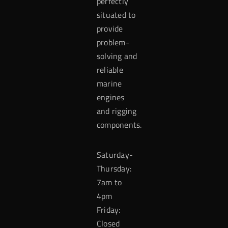
perfectly
situated to
provide
problem-
solving and
reliable
marine
engines
and rigging
components.
Saturday-
Thursday:
7am to
4pm
Friday:
Closed