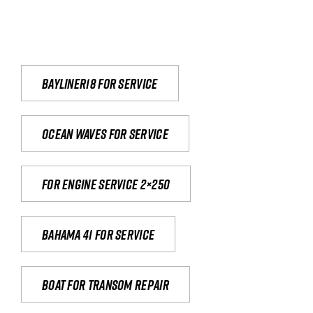
Bayliner18 For Service
Ocean waves for service
For engine service 2×250
Bahama 41 for service
Boat for transom repair