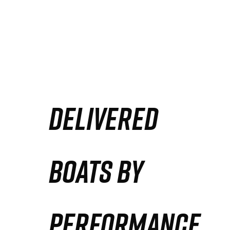
DELIVERED
BOATS BY
PERFORMANCE