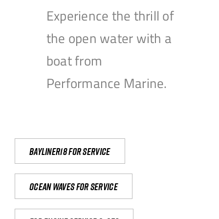
Experience the thrill of
the open water with a
boat from
Performance Marine.
Bayliner18 For Service
Ocean waves for service