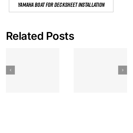
yamaha boat for decksheet installation
Related Posts
Hoeveel
Mag Je
Gokkast
Inzetten Bij
Kansbereke
Roulette
Casino