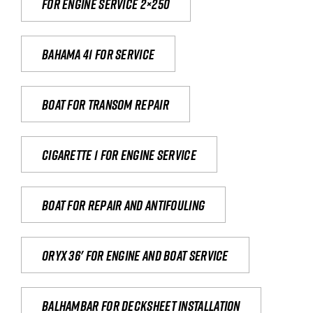
For engine service 2×250
Bahama 41 for service
Boat for transom repair
Cigarette 1 for Engine Service
Boat for repair and antifouling
Oryx 36' for engine and boat service
Balhambar for Decksheet Installation