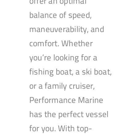
offer an optimal
balance of speed,
maneuverability, and
comfort. Whether
you’re looking for a
fishing boat, a ski boat,
or a family cruiser,
Performance Marine
has the perfect vessel
for you. With top-