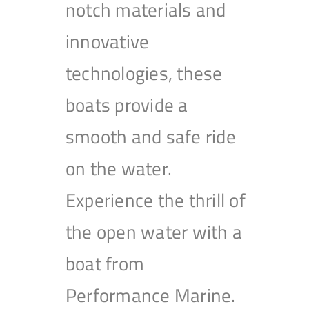
notch materials and
innovative
technologies, these
boats provide a
smooth and safe ride
on the water.
Experience the thrill of
the open water with a
boat from
Performance Marine.