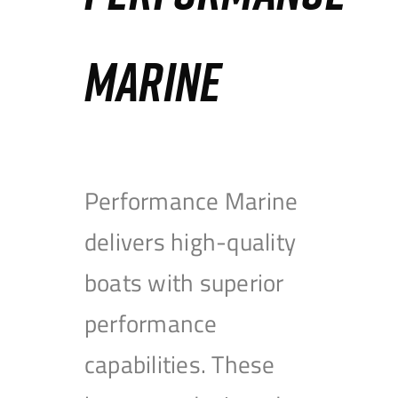
MARINE
Performance Marine
delivers high-quality
boats with superior
performance
capabilities. These