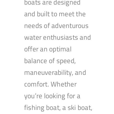
boats are designed
and built to meet the
needs of adventurous
water enthusiasts and
offer an optimal
balance of speed,
maneuverability, and
comfort. Whether
you’re looking for a
fishing boat, a ski boat,