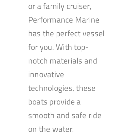
or a family cruiser,
Performance Marine
has the perfect vessel
for you. With top-
notch materials and
innovative
technologies, these
boats provide a
smooth and safe ride
on the water.