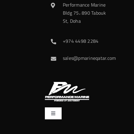
Performance Marine
Bldg 75، 890 Tabouk
St, Doha
+974 4498 2284
sales@pmarineqatar.com
Toggle
Navigation
Home