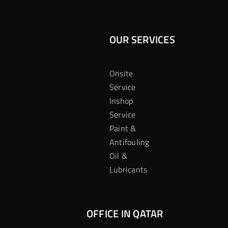
OUR SERVICES
Onsite
Service
Inshop
Service
Paint &
Antifouling
Oil &
Lubricants
OFFICE IN QATAR