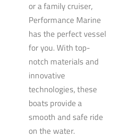
or a family cruiser,
Performance Marine
has the perfect vessel
for you. With top-
notch materials and
innovative
technologies, these
boats provide a
smooth and safe ride
on the water.