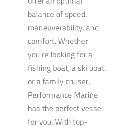
offer an optimal
balance of speed,
maneuverability, and
comfort. Whether
you’re looking for a
fishing boat, a ski boat,
or a family cruiser,
Performance Marine
has the perfect vessel
for you. With top-