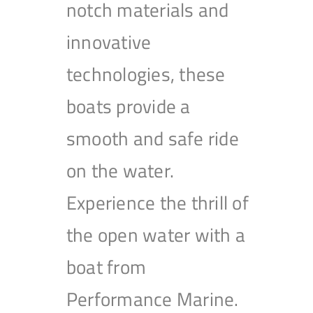
notch materials and
innovative
technologies, these
boats provide a
smooth and safe ride
on the water.
Experience the thrill of
the open water with a
boat from
Performance Marine.