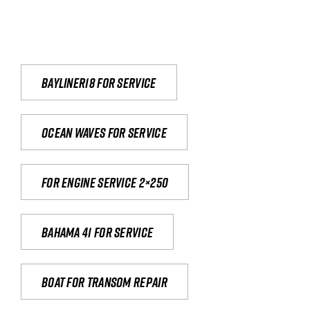
Bayliner18 For Service
Ocean waves for service
For engine service 2×250
Bahama 41 for service
Boat for transom repair