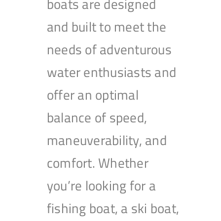
boats are designed
and built to meet the
needs of adventurous
water enthusiasts and
offer an optimal
balance of speed,
maneuverability, and
comfort. Whether
you’re looking for a
fishing boat, a ski boat,