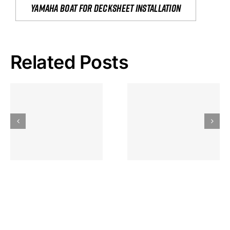
yamaha boat for decksheet installation
Related Posts
Hoeveel
Mag Je
Gokkast
Inzetten Bij
Kansbereke
Roulette
Casino