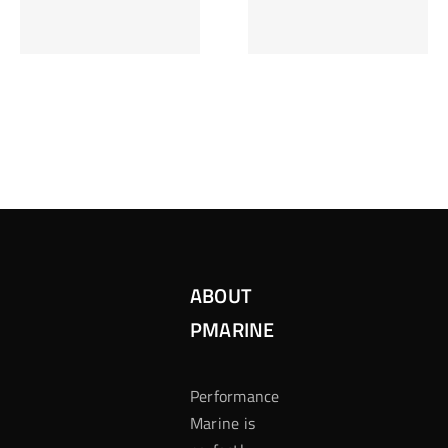
Inzetten Bij
Kansbereke
Roulette
Casino
ABOUT
PMARINE
Performance
Marine is