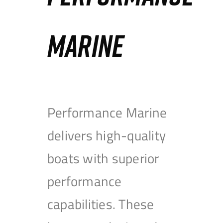
MARINE
Performance Marine
delivers high-quality
boats with superior
performance
capabilities. These