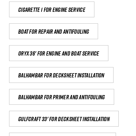
Cigarette 1 for Engine Service
Boat for repair and antifouling
Oryx 36' for engine and boat service
Balhambar for Decksheet Installation
Balhambar for primer and antifouling
Gulfcraft 33' for decksheet installation