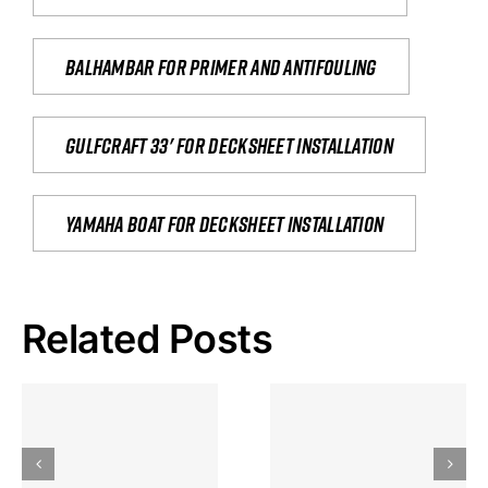
Balhambar for primer and antifouling
Gulfcraft 33' for decksheet installation
yamaha boat for decksheet installation
Related Posts
Hoeveel
Mag Je
Gokkast