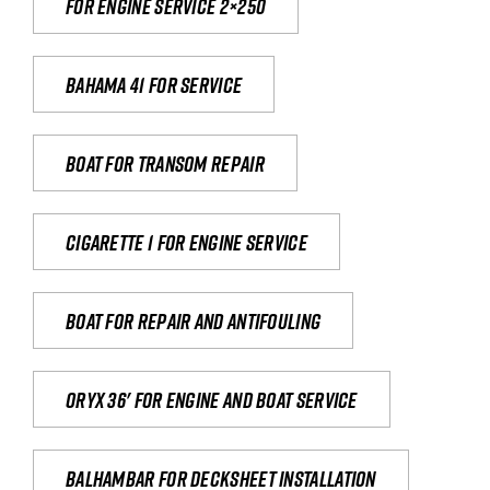
For engine service 2×250
Bahama 41 for service
Boat for transom repair
Cigarette 1 for Engine Service
Boat for repair and antifouling
Oryx 36' for engine and boat service
Balhambar for Decksheet Installation