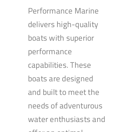
Performance Marine
delivers high-quality
boats with superior
performance
capabilities. These
boats are designed
and built to meet the
needs of adventurous
water enthusiasts and