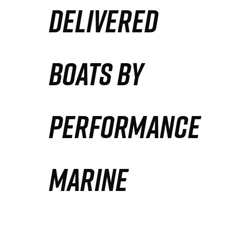
DELIVERED
Partners
Defense Solution
BOATS BY
Contact
PERFORMANCE
MARINE