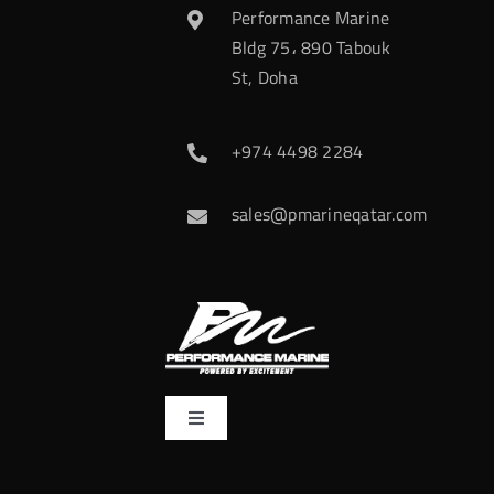
Performance Marine
Bldg 75، 890 Tabouk
St, Doha
+974 4498 2284
sales@pmarineqatar.com
Toggle
Navigation
Home