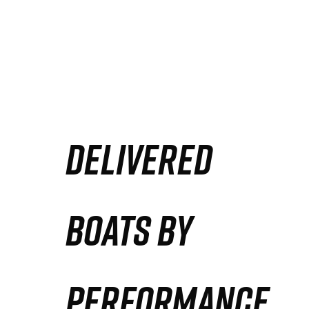
DELIVERED
BOATS BY
PERFORMANCE