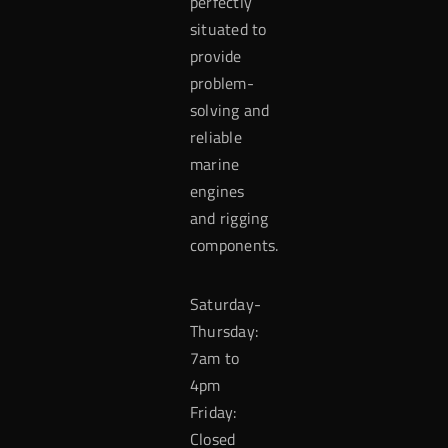
perfectly
situated to
provide
problem-
solving and
reliable
marine
engines
and rigging
components.
Saturday-
Thursday:
7am to
4pm
Friday:
Closed