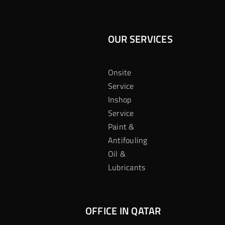
OUR SERVICES
Onsite
Service
Inshop
Service
Paint &
Antifouling
Oil &
Lubricants
OFFICE IN QATAR