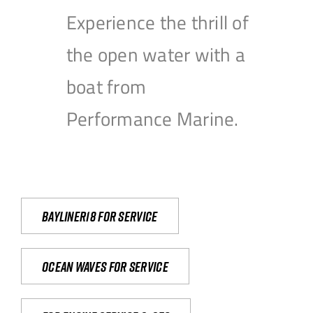
Experience the thrill of
the open water with a
boat from
Performance Marine.
Bayliner18 For Service
Ocean waves for service