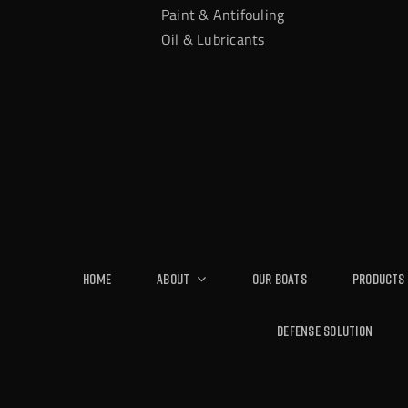
Paint & Antifouling
Oil & Lubricants
Home
About
Our Boats
Products
Defense Solution