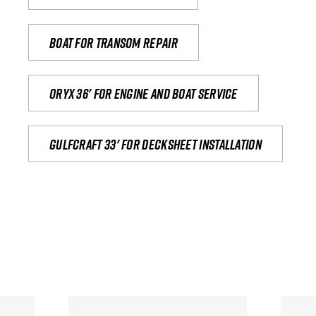
Boat for transom repair
Oryx 36' for engine and boat service
Gulfcraft 33' for decksheet installation