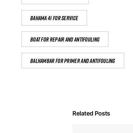
Bahama 41 for service
Boat for repair and antifouling
Balhambar for primer and antifouling
Related Posts