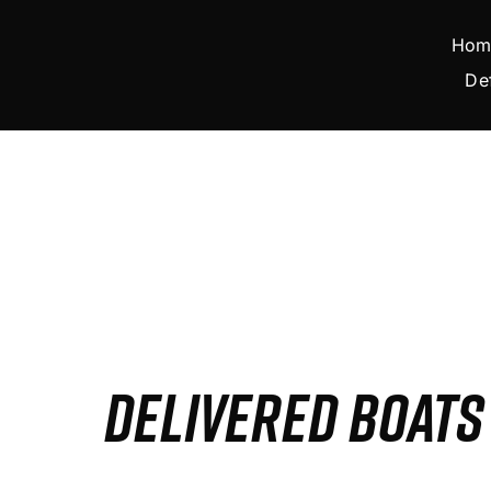
Skip
to
Hom
content
De
DELIVERED BOAT