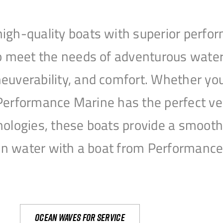
igh-quality boats with superior perfor
to meet the needs of adventurous water
uverability, and comfort. Whether you’r
r, Performance Marine has the perfect v
nologies, these boats provide a smooth 
open water with a boat from Performanc
Ocean waves for service