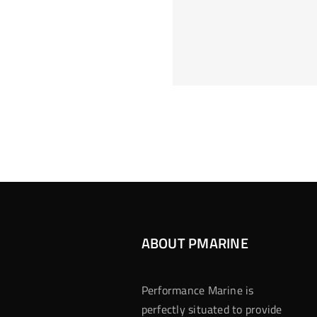
Hoeveel M
Casino Assen
Inzetten
Roulette 
ABOUT PMARINE
Performance Marine is
perfectly situated to provide