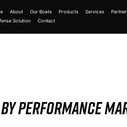
e
About
Our Boats
Products
Services
Partner
fense Solution
Contact
S BY PERFORMANCE MA