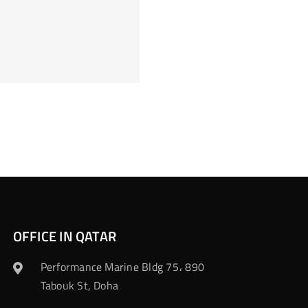
OFFICE IN QATAR
Performance Marine Bldg 75، 890
Tabouk St, Doha