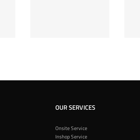
ag Je
Gokkast
 Bij
Kansberekening
Casino
OUR SERVICES
Onsite Service
Inshop Service