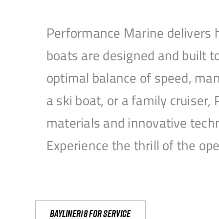
Performance Marine delivers h
boats are designed and built 
optimal balance of speed, mane
a ski boat, or a family cruise
materials and innovative tech
Experience the thrill of the 
Bayliner18 For Service