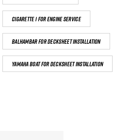
Cigarette 1 for Engine Service
Balhambar for Decksheet Installation
yamaha boat for decksheet installation