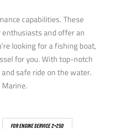
mance capabilities. These
 enthusiasts and offer an
e looking for a fishing boat,
essel for you. With top-notch
and safe ride on the water.
e Marine.
For engine service 2×250