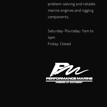
problem-solving and reliable
marine engines and rigging
components.
Saturday-Thursday: 7am to
4pm
Friday: Closed