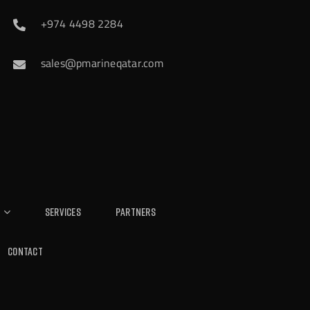
+974 4498 2284
sales@pmarineqatar.com
Services
Partners
Contact