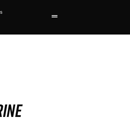
s
RINE