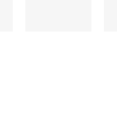
ag Je
Gokkast
 Bij
Kansberekening
Casino