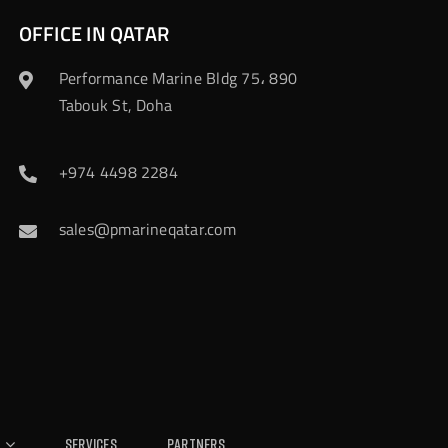
OFFICE IN QATAR
Performance Marine Bldg 75، 890
Tabouk St, Doha
+974 4498 2284
sales@pmarineqatar.com
Services
Partners