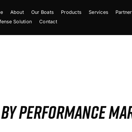
e
About
Our Boats
Products
Services
Partner
fense Solution
Contact
S BY PERFORMANCE MA