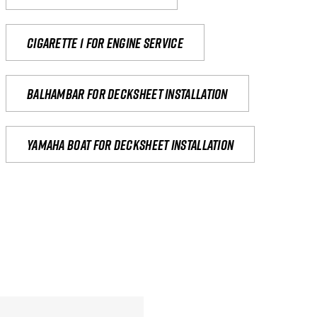
Cigarette 1 for Engine Service
Balhambar for Decksheet Installation
yamaha boat for decksheet installation