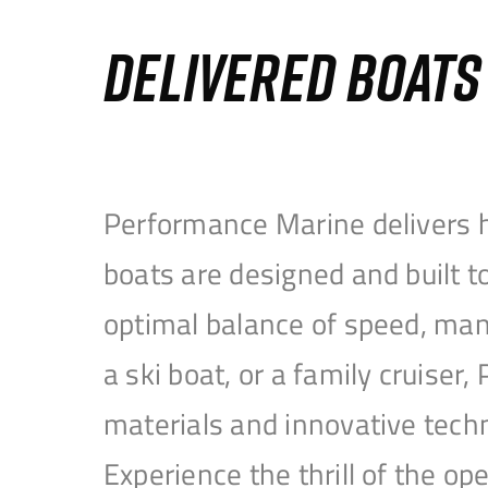
DELIVERED BOAT
Performance Marine delivers h
boats are designed and built 
optimal balance of speed, mane
a ski boat, or a family cruise
materials and innovative tech
Experience the thrill of the 