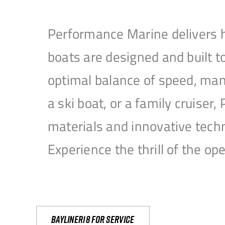
Performance Marine delivers h
boats are designed and built 
optimal balance of speed, mane
a ski boat, or a family cruise
materials and innovative tech
Experience the thrill of the 
Bayliner18 For Service