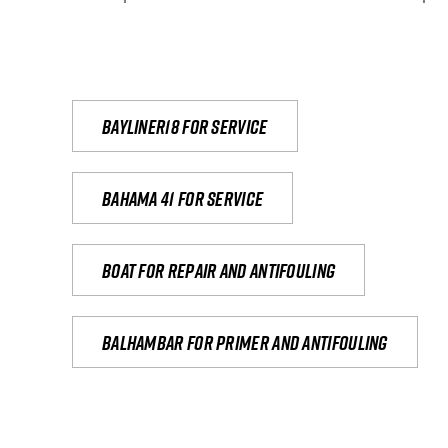
Bayliner18 For Service
Bahama 41 for service
Boat for repair and antifouling
Balhambar for primer and antifouling