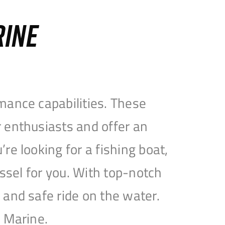
RINE
mance capabilities. These
 enthusiasts and offer an
e looking for a fishing boat,
essel for you. With top-notch
and safe ride on the water.
e Marine.