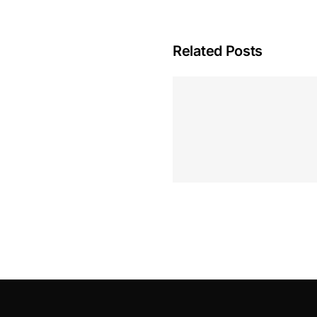
Related Posts
Hoeveel M
Casino Assen
Inzetten
Roulette 