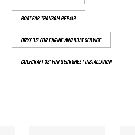
Boat for transom repair
Oryx 36' for engine and boat service
Gulfcraft 33' for decksheet installation