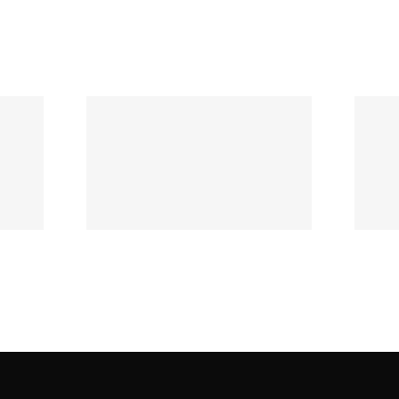
ag Je
Gokkast
 Bij
Kansberekening
Casino