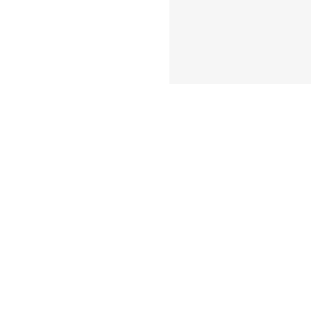
Hoeveel M
Casino Assen
Inzetten
Roulette 