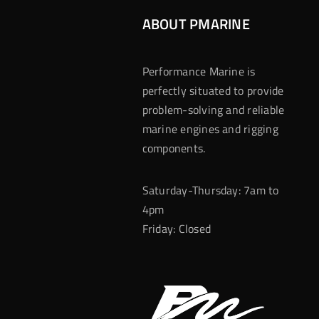
ABOUT PMARINE
Performance Marine is
perfectly situated to provide
problem-solving and reliable
marine engines and rigging
components.
Saturday-Thursday: 7am to
4pm
Friday: Closed