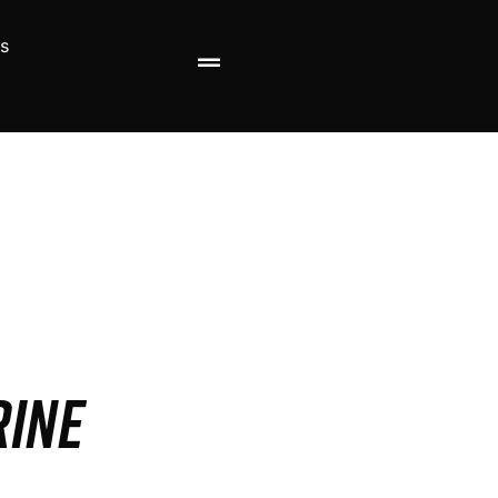
s
RINE