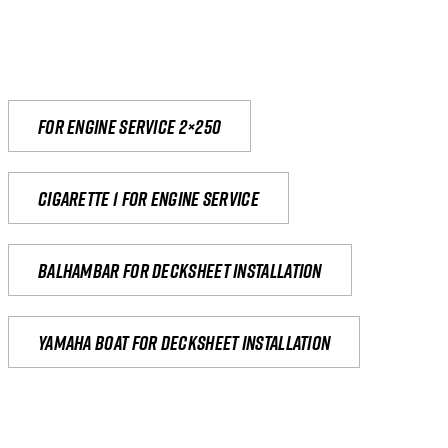
For engine service 2×250
Cigarette 1 for Engine Service
Balhambar for Decksheet Installation
yamaha boat for decksheet installation