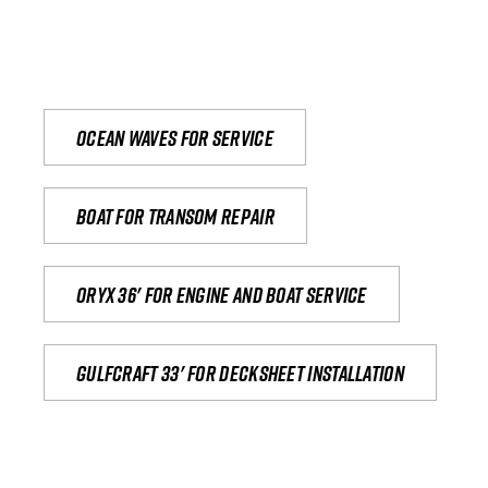
Ocean waves for service
Boat for transom repair
Oryx 36' for engine and boat service
Gulfcraft 33' for decksheet installation