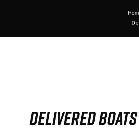
Skip
to
Hom
content
De
DELIVERED BOAT