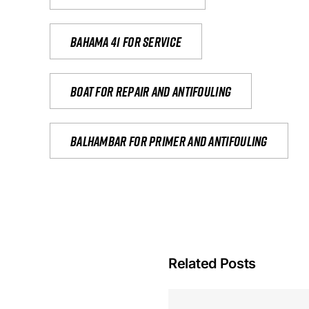
Bahama 41 for service
Boat for repair and antifouling
Balhambar for primer and antifouling
Related Posts