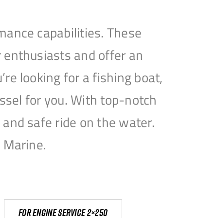
mance capabilities. These
 enthusiasts and offer an
e looking for a fishing boat,
essel for you. With top-notch
and safe ride on the water.
e Marine.
For engine service 2×250