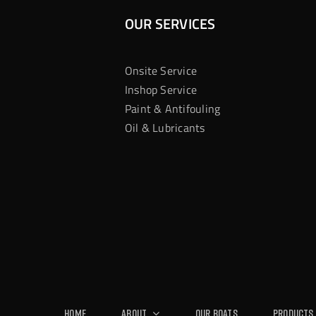
OUR SERVICES
Onsite Service
Inshop Service
Paint & Antifouling
Oil & Lubricants
Home
About
Our Boats
Products