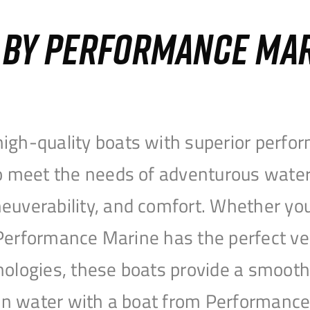
S BY PERFORMANCE MA
igh-quality boats with superior perfor
to meet the needs of adventurous water
uverability, and comfort. Whether you’r
r, Performance Marine has the perfect v
nologies, these boats provide a smooth 
open water with a boat from Performanc