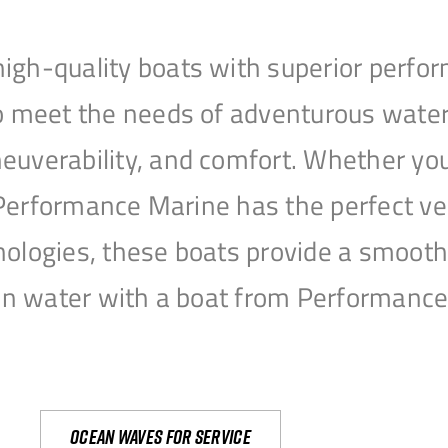
igh-quality boats with superior perfor
to meet the needs of adventurous water
uverability, and comfort. Whether you’r
r, Performance Marine has the perfect v
nologies, these boats provide a smooth 
open water with a boat from Performanc
Ocean waves for service