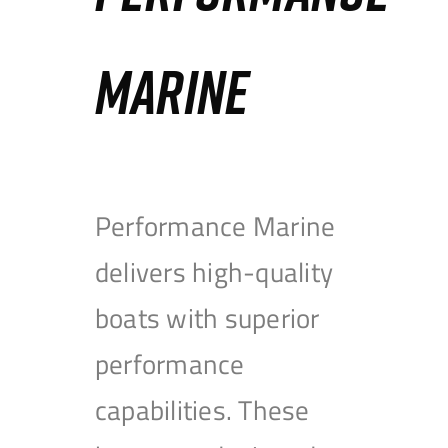
MARINE
Performance Marine
delivers high-quality
boats with superior
performance
capabilities. These