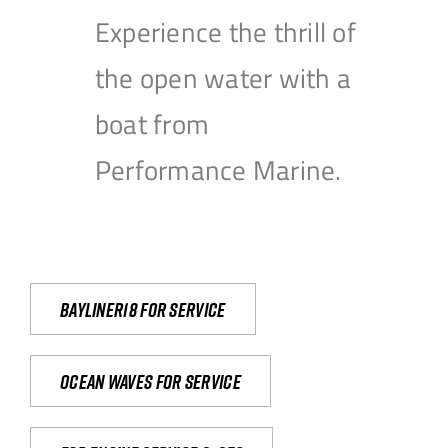
Experience the thrill of
the open water with a
boat from
Performance Marine.
Bayliner18 For Service
Ocean waves for service