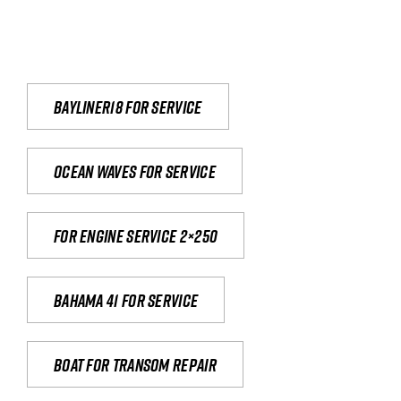
Bayliner18 For Service
Ocean waves for service
For engine service 2×250
Bahama 41 for service
Boat for transom repair