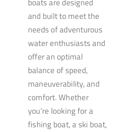
boats are designed
and built to meet the
needs of adventurous
water enthusiasts and
offer an optimal
balance of speed,
maneuverability, and
comfort. Whether
you’re looking for a
fishing boat, a ski boat,