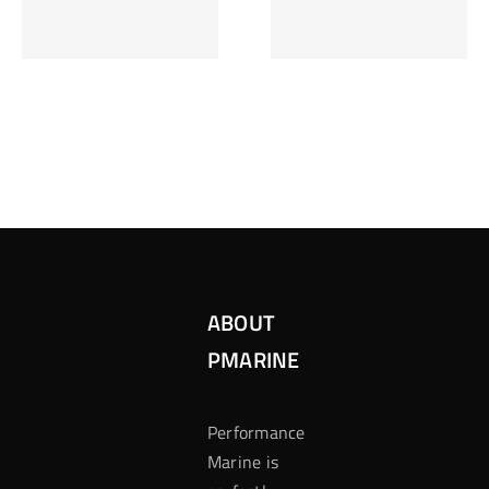
Inzetten Bij
Kansbereke
Roulette
Casino
ABOUT
PMARINE
Performance
Marine is