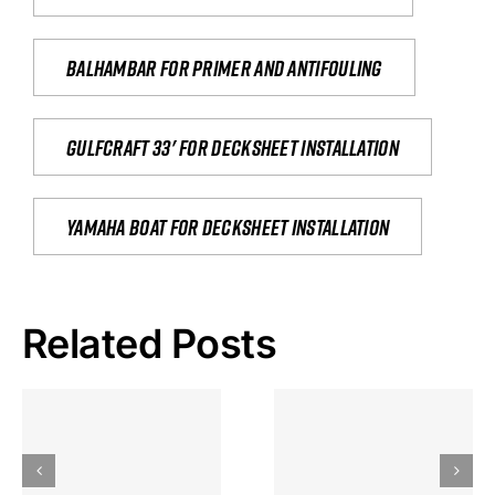
Balhambar for primer and antifouling
Gulfcraft 33' for decksheet installation
yamaha boat for decksheet installation
Related Posts
Hoeveel
Mag Je
Gokkast