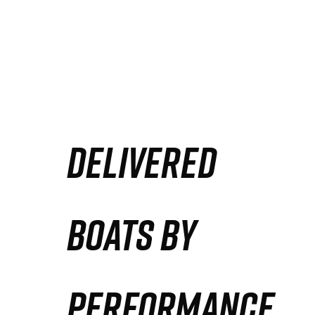
DELIVERED
BOATS BY
PERFORMANCE