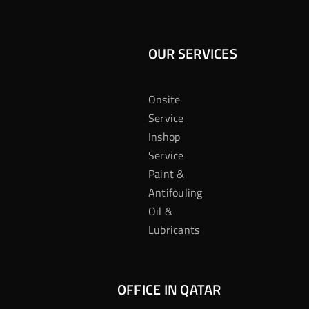
OUR SERVICES
Onsite
Service
Inshop
Service
Paint &
Antifouling
Oil &
Lubricants
OFFICE IN QATAR