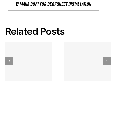
yamaha boat for decksheet installation
Related Posts
Hoeveel
Mag Je
Gokkast
Inzetten Bij
Kansbereke
Roulette
Casino