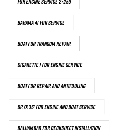
For engine service 2×250
Bahama 41 for service
Boat for transom repair
Cigarette 1 for Engine Service
Boat for repair and antifouling
Oryx 36' for engine and boat service
Balhambar for Decksheet Installation