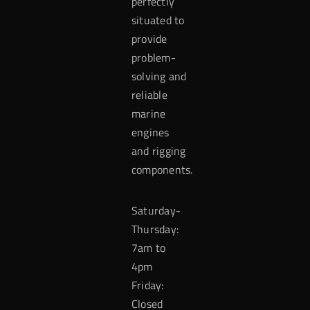
perfectly
situated to
provide
problem-
solving and
reliable
marine
engines
and rigging
components.
Saturday-
Thursday:
7am to
4pm
Friday:
Closed