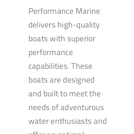
Performance Marine
delivers high-quality
boats with superior
performance
capabilities. These
boats are designed
and built to meet the
needs of adventurous
water enthusiasts and