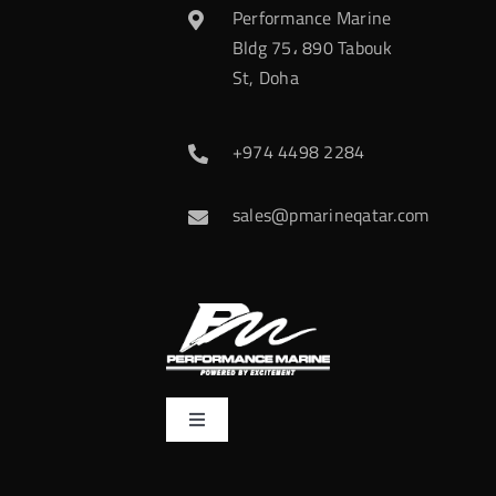
Performance Marine
Bldg 75، 890 Tabouk
St, Doha
+974 4498 2284
sales@pmarineqatar.com
Toggle
Navigation
Home