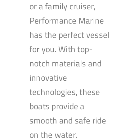
or a family cruiser,
Performance Marine
has the perfect vessel
for you. With top-
notch materials and
innovative
technologies, these
boats provide a
smooth and safe ride
on the water.