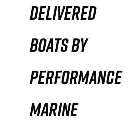
DELIVERED
Partners
Defense Solution
BOATS BY
Contact
PERFORMANCE
MARINE