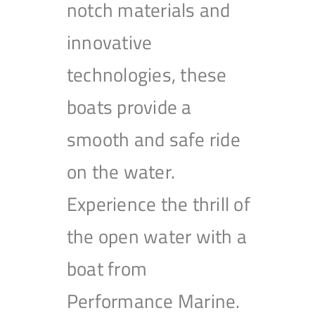
notch materials and
innovative
technologies, these
boats provide a
smooth and safe ride
on the water.
Experience the thrill of
the open water with a
boat from
Performance Marine.