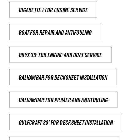
Cigarette 1 for Engine Service
Boat for repair and antifouling
Oryx 36' for engine and boat service
Balhambar for Decksheet Installation
Balhambar for primer and antifouling
Gulfcraft 33' for decksheet installation