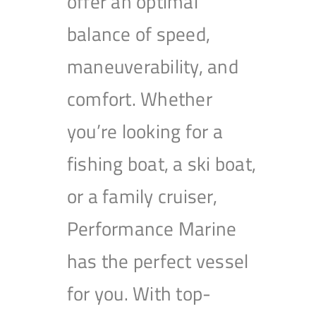
offer an optimal
balance of speed,
maneuverability, and
comfort. Whether
you’re looking for a
fishing boat, a ski boat,
or a family cruiser,
Performance Marine
has the perfect vessel
for you. With top-