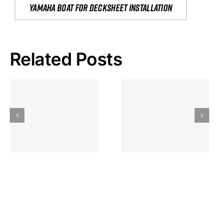
yamaha boat for decksheet installation
Related Posts
Hoeveel
Mag Je
Gokkast
Inzetten Bij
Kansbereke
Roulette
Casino