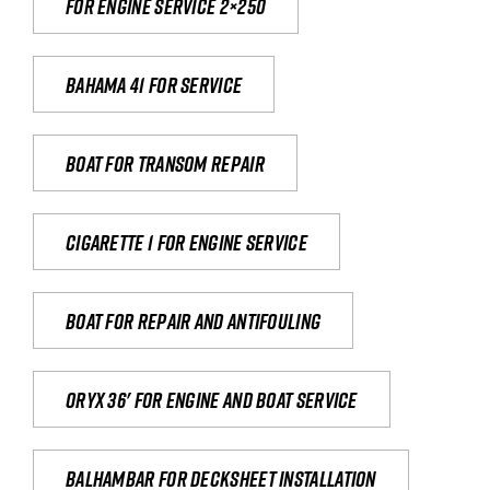
For engine service 2×250
Bahama 41 for service
Boat for transom repair
Cigarette 1 for Engine Service
Boat for repair and antifouling
Oryx 36' for engine and boat service
Balhambar for Decksheet Installation