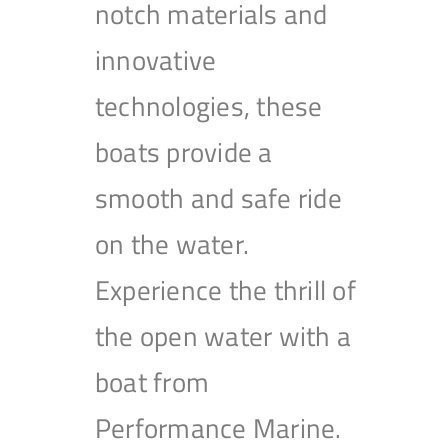
notch materials and
innovative
technologies, these
boats provide a
smooth and safe ride
on the water.
Experience the thrill of
the open water with a
boat from
Performance Marine.