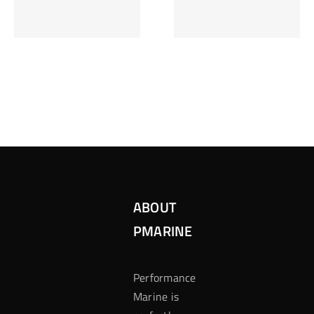
Inzetten Bij
Kansbereke
Roulette
Casino
ABOUT
PMARINE
Performance
Marine is