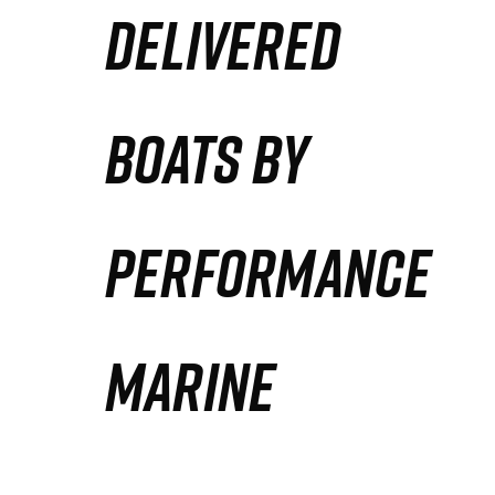
DELIVERED
Partners
Defense Solution
BOATS BY
Contact
PERFORMANCE
MARINE