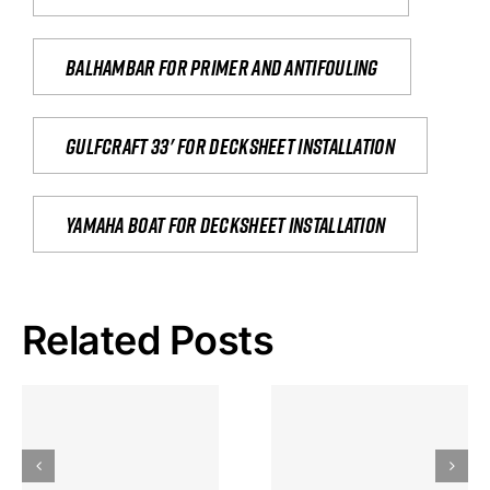
Balhambar for primer and antifouling
Gulfcraft 33' for decksheet installation
yamaha boat for decksheet installation
Related Posts
Hoeveel
Mag Je
Gokkast