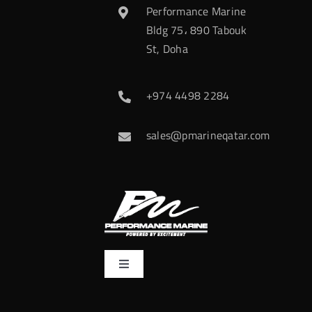
Performance Marine
Bldg 75، 890 Tabouk
St, Doha
+974 4498 2284
sales@pmarineqatar.com
Toggle
Navigation
Home