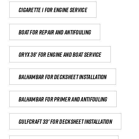
Cigarette 1 for Engine Service
Boat for repair and antifouling
Oryx 36' for engine and boat service
Balhambar for Decksheet Installation
Balhambar for primer and antifouling
Gulfcraft 33' for decksheet installation