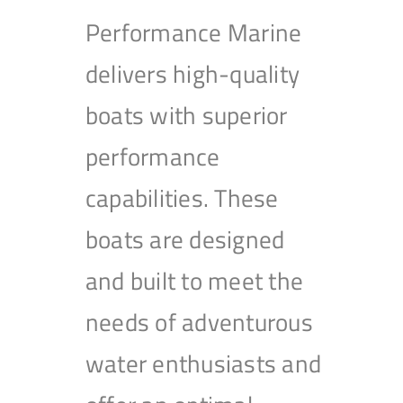
Performance Marine
delivers high-quality
boats with superior
performance
capabilities. These
boats are designed
and built to meet the
needs of adventurous
water enthusiasts and