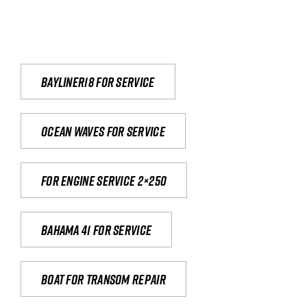
Bayliner18 For Service
Ocean waves for service
For engine service 2×250
Bahama 41 for service
Boat for transom repair