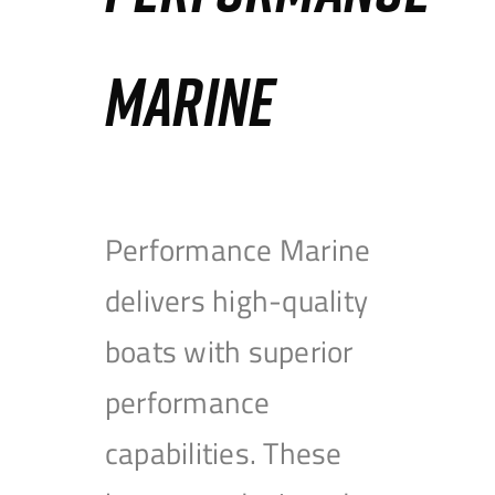
MARINE
Performance Marine
delivers high-quality
boats with superior
performance
capabilities. These