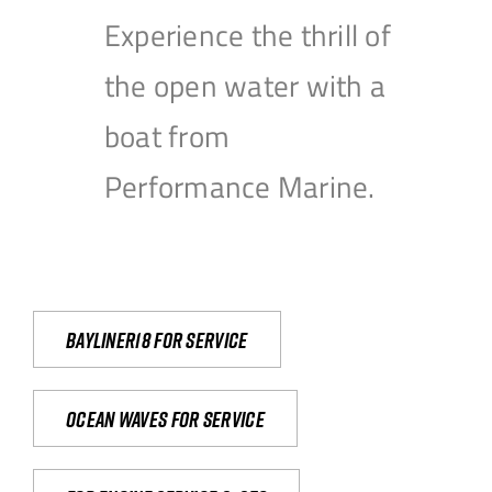
Experience the thrill of
the open water with a
boat from
Performance Marine.
Bayliner18 For Service
Ocean waves for service