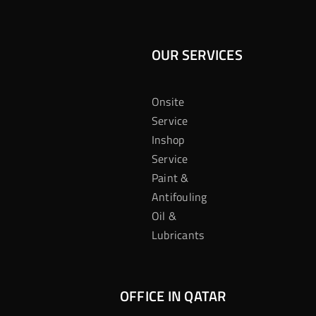
OUR SERVICES
Onsite
Service
Inshop
Service
Paint &
Antifouling
Oil &
Lubricants
OFFICE IN QATAR