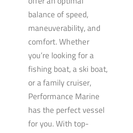
offer an optimal
balance of speed,
maneuverability, and
comfort. Whether
you’re looking for a
fishing boat, a ski boat,
or a family cruiser,
Performance Marine
has the perfect vessel
for you. With top-