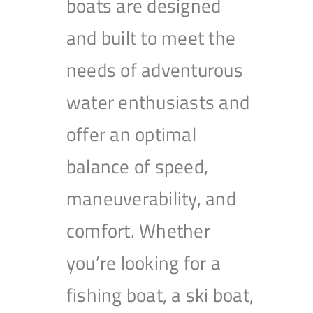
boats are designed
and built to meet the
needs of adventurous
water enthusiasts and
offer an optimal
balance of speed,
maneuverability, and
comfort. Whether
you’re looking for a
fishing boat, a ski boat,