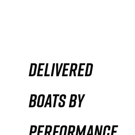
DELIVERED
BOATS BY
PERFORMANCE