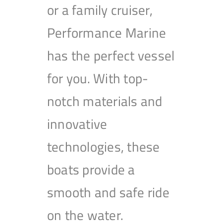
or a family cruiser,
Performance Marine
has the perfect vessel
for you. With top-
notch materials and
innovative
technologies, these
boats provide a
smooth and safe ride
on the water.