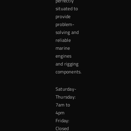
perfectly
situated to
provide
problem-
solving and
reliable
marine
engines
and rigging
components.
Saturday-
Thursday:
7am to
4pm
Friday:
Closed