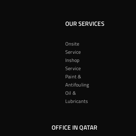
OUR SERVICES
Onsite
Service
Inshop
Service
Paint &
Antifouling
Oil &
Lubricants
OFFICE IN QATAR