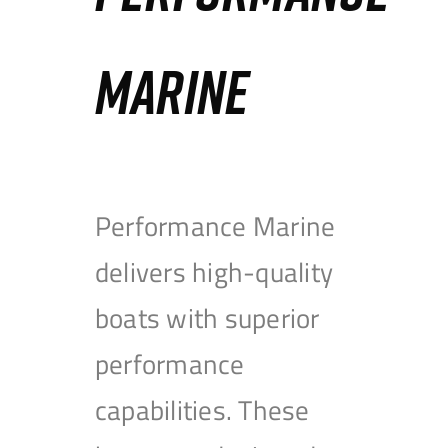
MARINE
Performance Marine
delivers high-quality
boats with superior
performance
capabilities. These