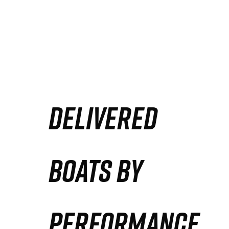
DELIVERED
BOATS BY
PERFORMANCE