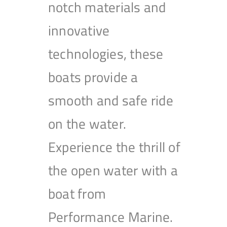
notch materials and
innovative
technologies, these
boats provide a
smooth and safe ride
on the water.
Experience the thrill of
the open water with a
boat from
Performance Marine.