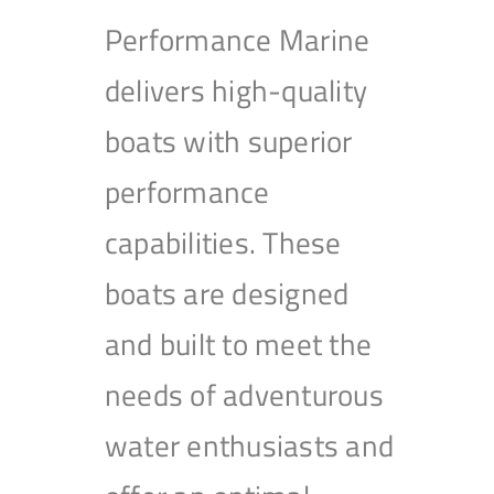
Performance Marine
delivers high-quality
boats with superior
performance
capabilities. These
boats are designed
and built to meet the
needs of adventurous
water enthusiasts and