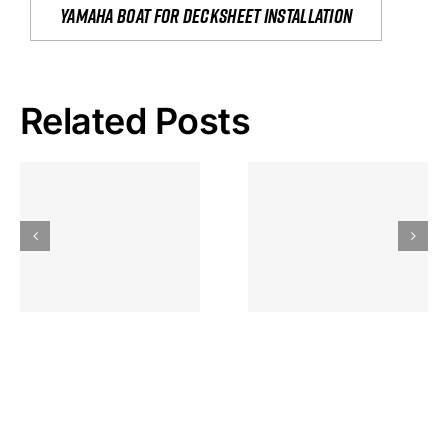
yamaha boat for decksheet installation
Related Posts
Hoeveel
Mag Je
Gokkast
Inzetten Bij
Kansbereke
Roulette
Casino