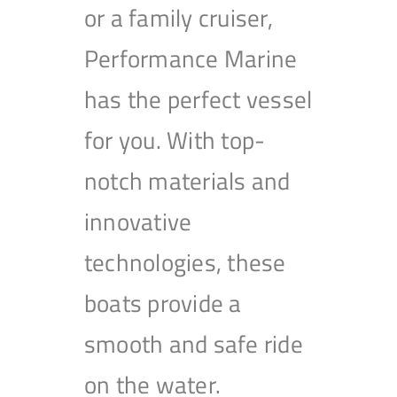
or a family cruiser,
Performance Marine
has the perfect vessel
for you. With top-
notch materials and
innovative
technologies, these
boats provide a
smooth and safe ride
on the water.