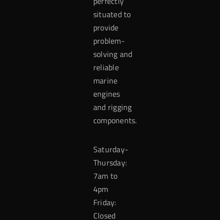
perfectly
situated to
provide
problem-
solving and
reliable
marine
engines
and rigging
components.
Saturday-
Thursday:
7am to
4pm
Friday:
Closed