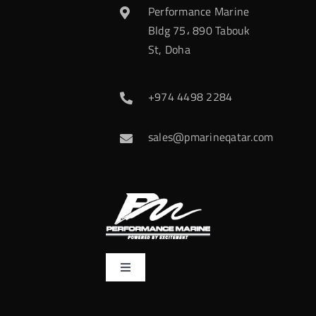
Performance Marine
Bldg 75، 890 Tabouk
St, Doha
+974 4498 2284
sales@pmarineqatar.com
Toggle
Navigation
Home