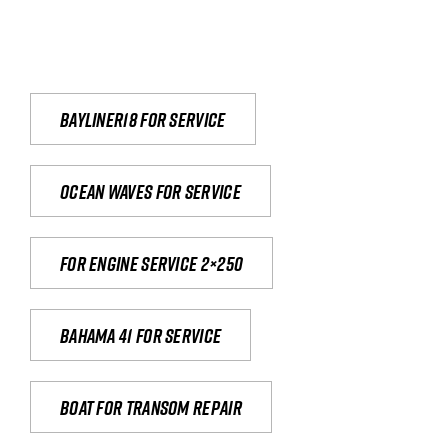
Bayliner18 For Service
Ocean waves for service
For engine service 2×250
Bahama 41 for service
Boat for transom repair