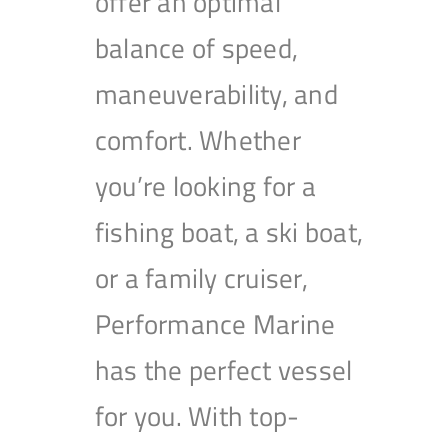
offer an optimal
balance of speed,
maneuverability, and
comfort. Whether
you’re looking for a
fishing boat, a ski boat,
or a family cruiser,
Performance Marine
has the perfect vessel
for you. With top-