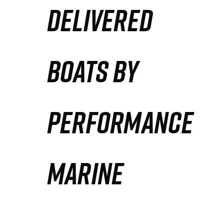
DELIVERED
Partners
Defense Solution
BOATS BY
Contact
PERFORMANCE
MARINE