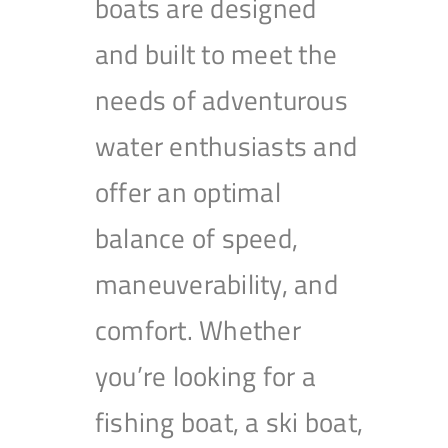
boats are designed
and built to meet the
needs of adventurous
water enthusiasts and
offer an optimal
balance of speed,
maneuverability, and
comfort. Whether
you’re looking for a
fishing boat, a ski boat,