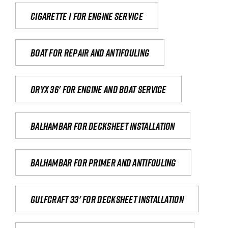
Cigarette 1 for Engine Service
Boat for repair and antifouling
Oryx 36' for engine and boat service
Balhambar for Decksheet Installation
Balhambar for primer and antifouling
Gulfcraft 33' for decksheet installation