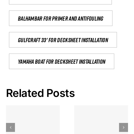
Balhambar for primer and antifouling
Gulfcraft 33' for decksheet installation
yamaha boat for decksheet installation
Related Posts
Hoeveel
Mag Je
Gokkast