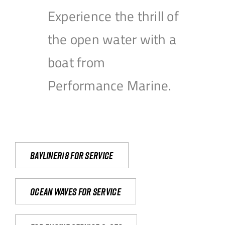
Experience the thrill of
the open water with a
boat from
Performance Marine.
Bayliner18 For Service
Ocean waves for service