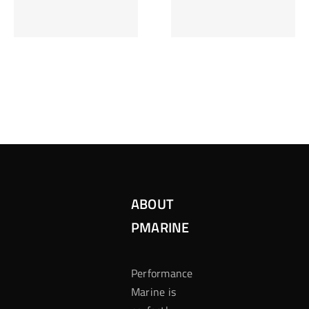
Inzetten Bij
Kansbereke
Roulette
Casino
ABOUT
PMARINE
Performance
Marine is