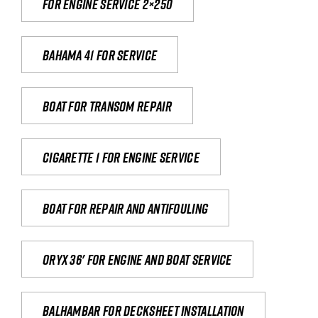
For engine service 2×250
Bahama 41 for service
Boat for transom repair
Cigarette 1 for Engine Service
Boat for repair and antifouling
Oryx 36' for engine and boat service
Balhambar for Decksheet Installation