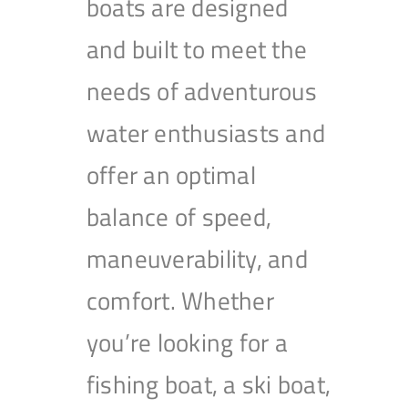
boats are designed
and built to meet the
needs of adventurous
water enthusiasts and
offer an optimal
balance of speed,
maneuverability, and
comfort. Whether
you’re looking for a
fishing boat, a ski boat,