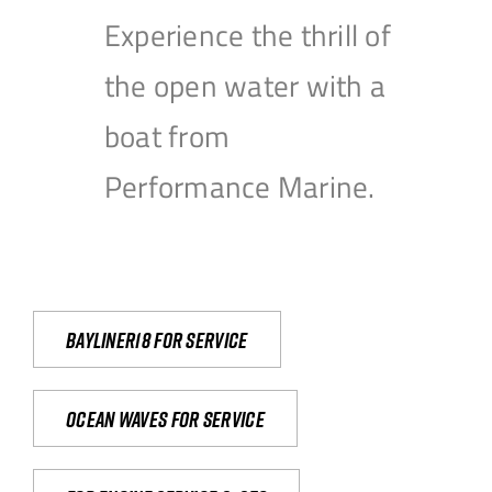
Experience the thrill of
the open water with a
boat from
Performance Marine.
Bayliner18 For Service
Ocean waves for service