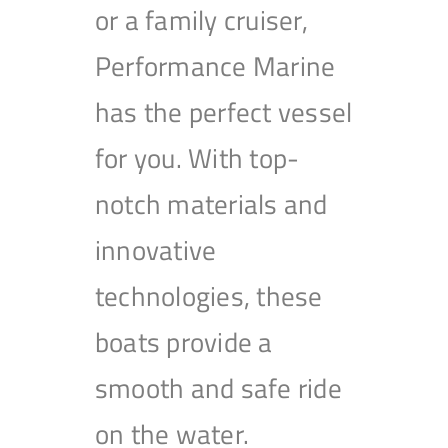
or a family cruiser,
Performance Marine
has the perfect vessel
for you. With top-
notch materials and
innovative
technologies, these
boats provide a
smooth and safe ride
on the water.