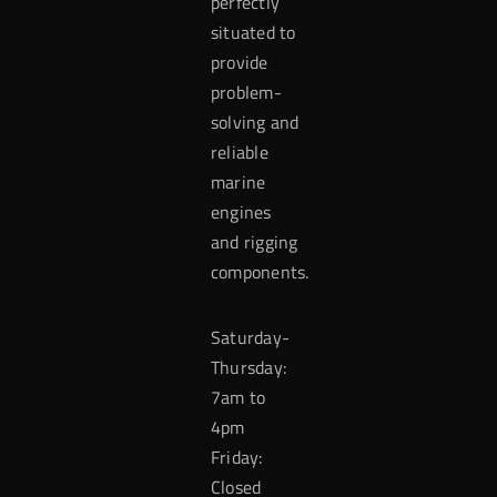
perfectly
situated to
provide
problem-
solving and
reliable
marine
engines
and rigging
components.
Saturday-
Thursday:
7am to
4pm
Friday:
Closed