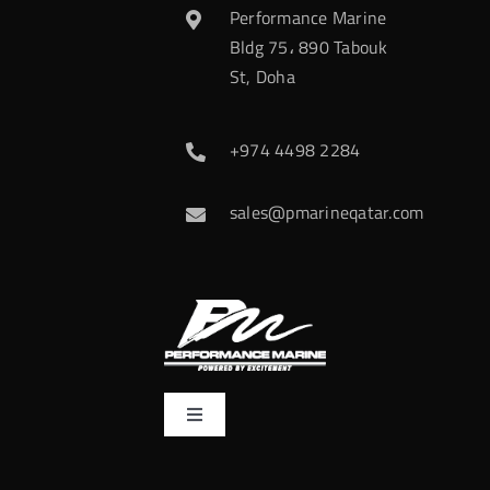
Performance Marine
Bldg 75، 890 Tabouk
St, Doha
+974 4498 2284
sales@pmarineqatar.com
Toggle
Navigation
Home