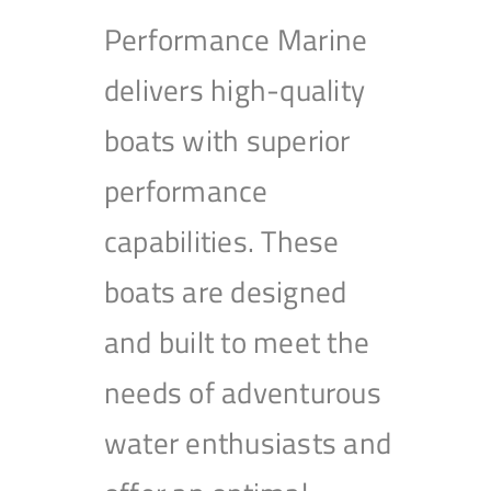
Performance Marine
delivers high-quality
boats with superior
performance
capabilities. These
boats are designed
and built to meet the
needs of adventurous
water enthusiasts and