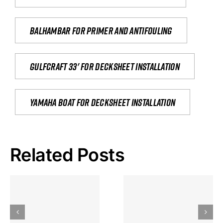
Balhambar for primer and antifouling
Gulfcraft 33' for decksheet installation
yamaha boat for decksheet installation
Related Posts
Hoeveel
Mag Je
Gokkast