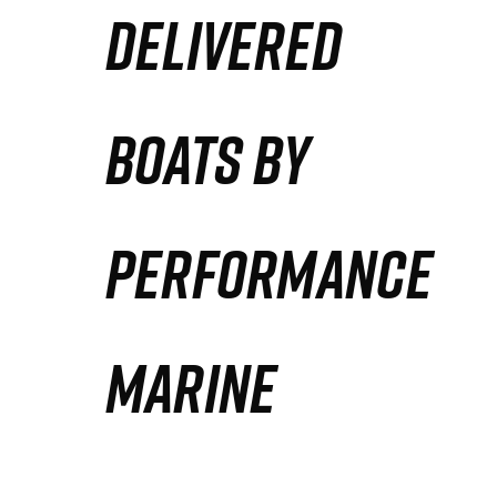
DELIVERED
Partners
Defense Solution
BOATS BY
Contact
PERFORMANCE
MARINE