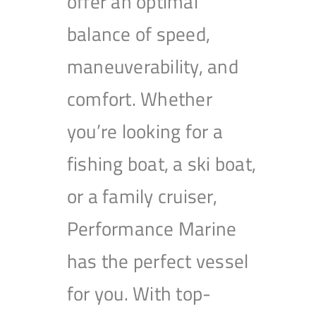
offer an optimal
balance of speed,
maneuverability, and
comfort. Whether
you’re looking for a
fishing boat, a ski boat,
or a family cruiser,
Performance Marine
has the perfect vessel
for you. With top-