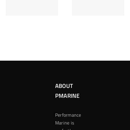
Inzetten Bij
Kansbereke
Roulette
Casino
ABOUT
PMARINE
Performance
Marine is