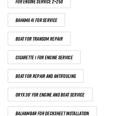
For engine service 2×250
Bahama 41 for service
Boat for transom repair
Cigarette 1 for Engine Service
Boat for repair and antifouling
Oryx 36' for engine and boat service
Balhambar for Decksheet Installation