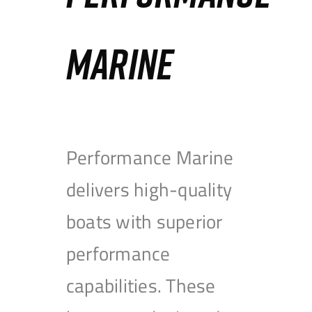
MARINE
Performance Marine
delivers high-quality
boats with superior
performance
capabilities. These