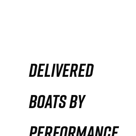
DELIVERED
BOATS BY
PERFORMANCE