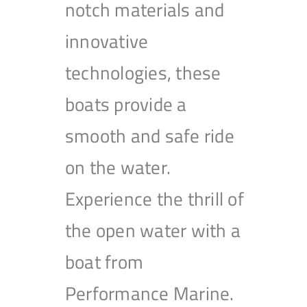
notch materials and
innovative
technologies, these
boats provide a
smooth and safe ride
on the water.
Experience the thrill of
the open water with a
boat from
Performance Marine.