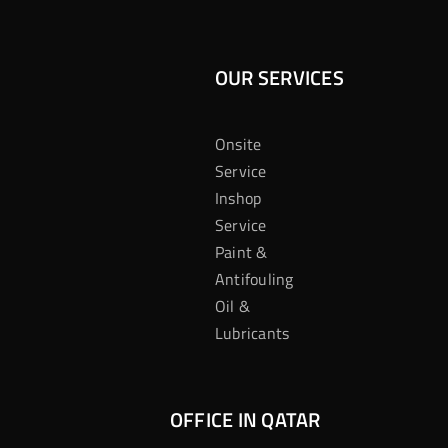
OUR SERVICES
Onsite
Service
Inshop
Service
Paint &
Antifouling
Oil &
Lubricants
OFFICE IN QATAR