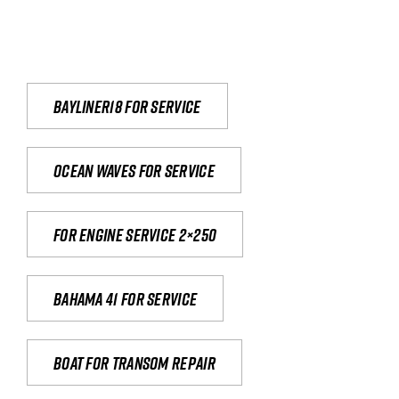
Bayliner18 For Service
Ocean waves for service
For engine service 2×250
Bahama 41 for service
Boat for transom repair