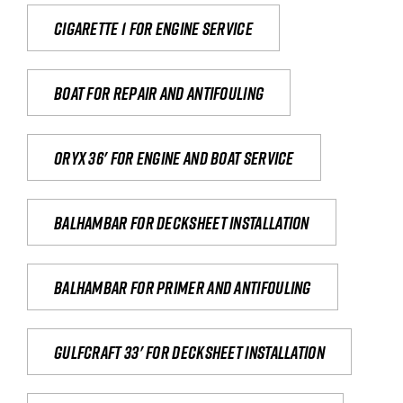
Cigarette 1 for Engine Service
Boat for repair and antifouling
Oryx 36' for engine and boat service
Balhambar for Decksheet Installation
Balhambar for primer and antifouling
Gulfcraft 33' for decksheet installation