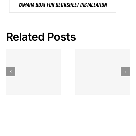
yamaha boat for decksheet installation
Related Posts
Hoeveel
Mag Je
Gokkast
Inzetten Bij
Kansbereke
Roulette
Casino