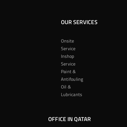
OUR SERVICES
Onsite
Service
Inshop
Service
Paint &
Antifouling
Oil &
Lubricants
OFFICE IN QATAR