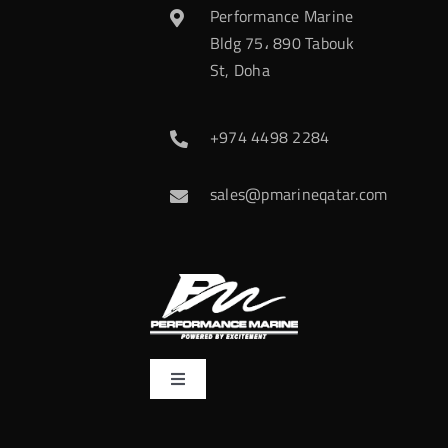
Performance Marine
Bldg 75، 890 Tabouk
St, Doha
+974 4498 2284
sales@pmarineqatar.com
Toggle
Navigation
Home