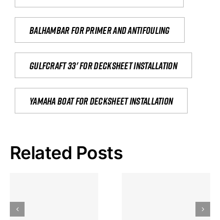
Balhambar for primer and antifouling
Gulfcraft 33' for decksheet installation
yamaha boat for decksheet installation
Related Posts
Hoeveel
Mag Je
Gokkast