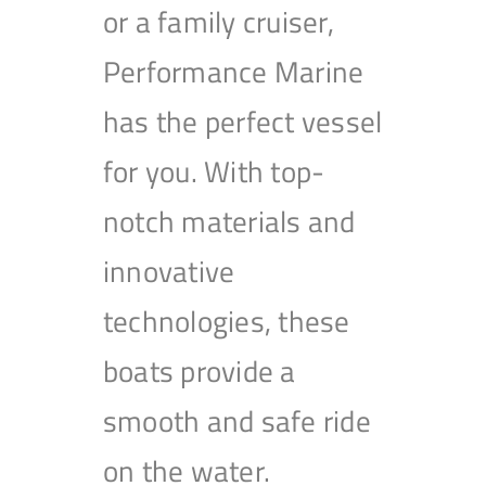
or a family cruiser,
Performance Marine
has the perfect vessel
for you. With top-
notch materials and
innovative
technologies, these
boats provide a
smooth and safe ride
on the water.