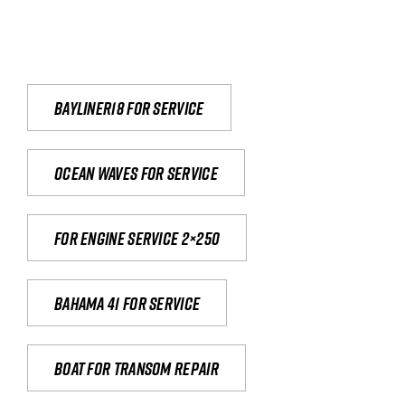
Bayliner18 For Service
Ocean waves for service
For engine service 2×250
Bahama 41 for service
Boat for transom repair