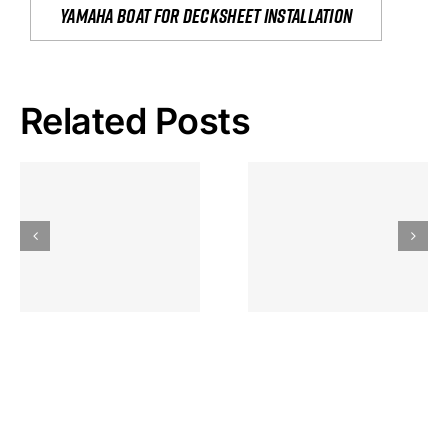
yamaha boat for decksheet installation
Related Posts
Hoeveel
Mag Je
Gokkast
Inzetten Bij
Kansbereke
Roulette
Casino