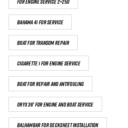
For engine service 2×250
Bahama 41 for service
Boat for transom repair
Cigarette 1 for Engine Service
Boat for repair and antifouling
Oryx 36' for engine and boat service
Balhambar for Decksheet Installation