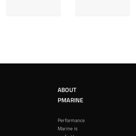
Inzetten Bij
Kansbereke
Roulette
Casino
ABOUT
PMARINE
Performance
Marine is