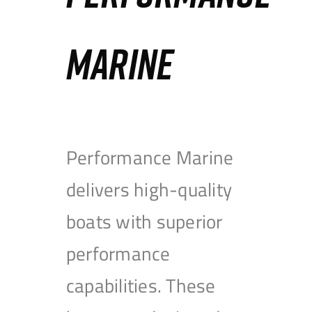
MARINE
Performance Marine
delivers high-quality
boats with superior
performance
capabilities. These