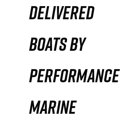
DELIVERED
Partners
Defense Solution
BOATS BY
Contact
PERFORMANCE
MARINE