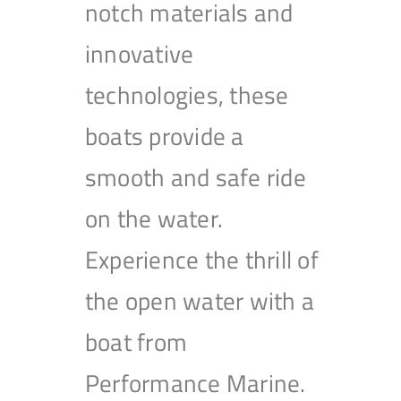
notch materials and
innovative
technologies, these
boats provide a
smooth and safe ride
on the water.
Experience the thrill of
the open water with a
boat from
Performance Marine.