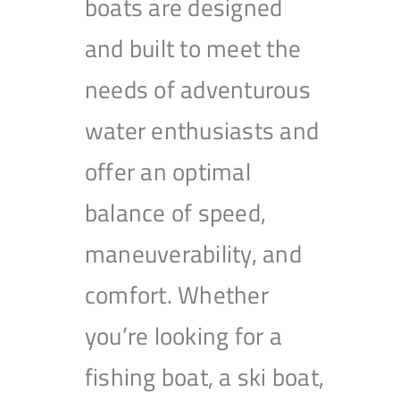
boats are designed
and built to meet the
needs of adventurous
water enthusiasts and
offer an optimal
balance of speed,
maneuverability, and
comfort. Whether
you’re looking for a
fishing boat, a ski boat,