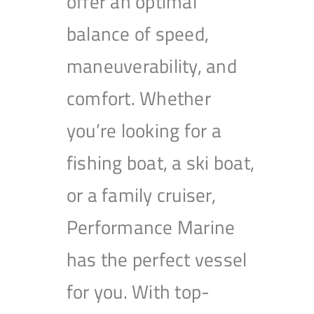
offer an optimal
balance of speed,
maneuverability, and
comfort. Whether
you’re looking for a
fishing boat, a ski boat,
or a family cruiser,
Performance Marine
has the perfect vessel
for you. With top-