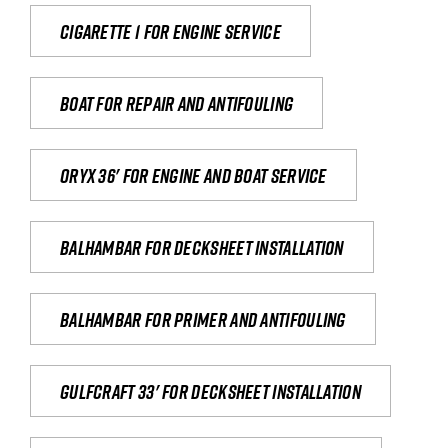
Cigarette 1 for Engine Service
Boat for repair and antifouling
Oryx 36' for engine and boat service
Balhambar for Decksheet Installation
Balhambar for primer and antifouling
Gulfcraft 33' for decksheet installation