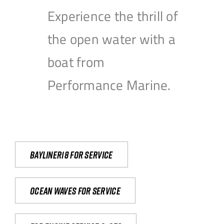
Experience the thrill of
the open water with a
boat from
Performance Marine.
Bayliner18 For Service
Ocean waves for service