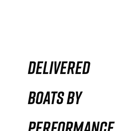
DELIVERED
BOATS BY
PERFORMANCE