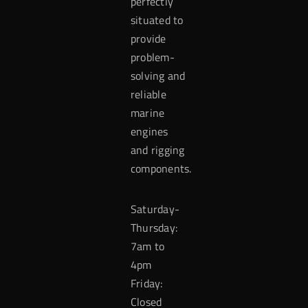
perfectly
situated to
provide
problem-
solving and
reliable
marine
engines
and rigging
components.
Saturday-
Thursday:
7am to
4pm
Friday:
Closed