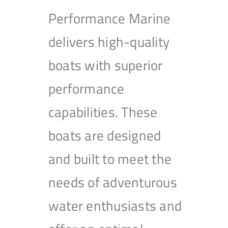
Performance Marine
delivers high-quality
boats with superior
performance
capabilities. These
boats are designed
and built to meet the
needs of adventurous
water enthusiasts and