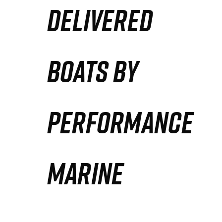
DELIVERED
Partners
Defense Solution
BOATS BY
Contact
PERFORMANCE
MARINE