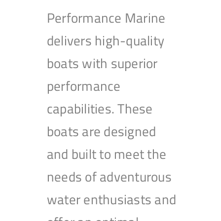
Performance Marine
delivers high-quality
boats with superior
performance
capabilities. These
boats are designed
and built to meet the
needs of adventurous
water enthusiasts and