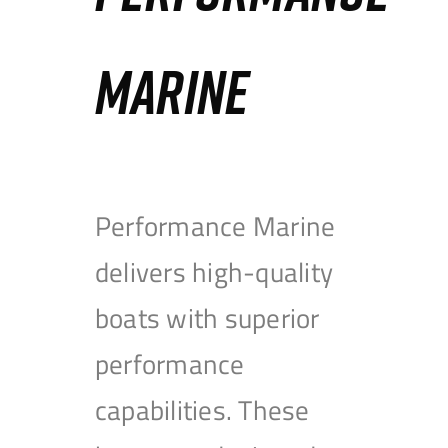
MARINE
Performance Marine
delivers high-quality
boats with superior
performance
capabilities. These