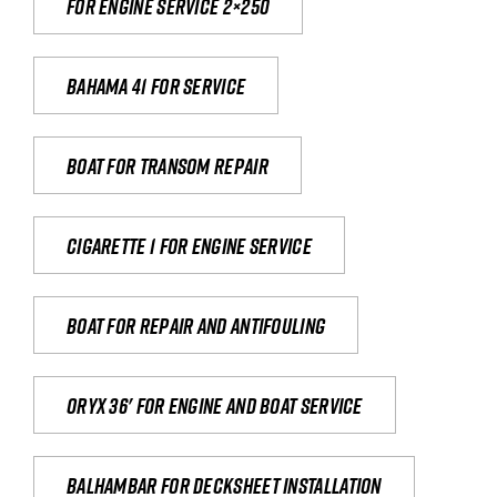
For engine service 2×250
Bahama 41 for service
Boat for transom repair
Cigarette 1 for Engine Service
Boat for repair and antifouling
Oryx 36' for engine and boat service
Balhambar for Decksheet Installation