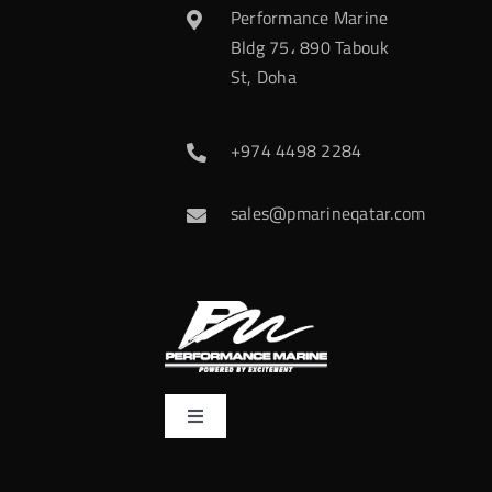
Performance Marine
Bldg 75، 890 Tabouk
St, Doha
+974 4498 2284
sales@pmarineqatar.com
Toggle
Navigation
Home