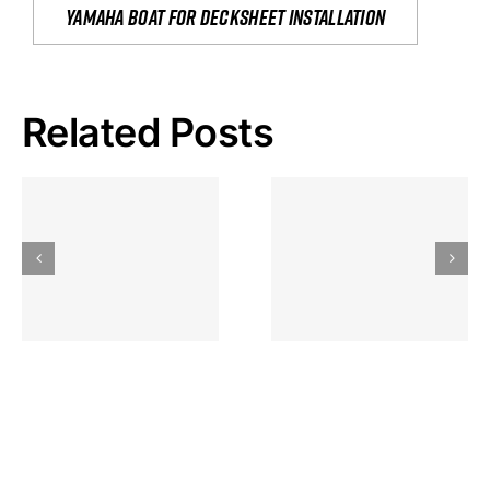
yamaha boat for decksheet installation
Related Posts
Hoeveel
Mag Je
Gokkast
Inzetten Bij
Kansbereke
Roulette
Casino