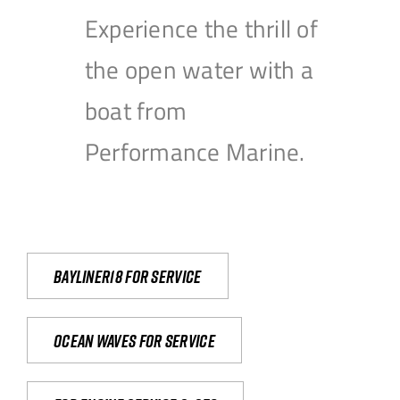
Experience the thrill of
the open water with a
boat from
Performance Marine.
Bayliner18 For Service
Ocean waves for service