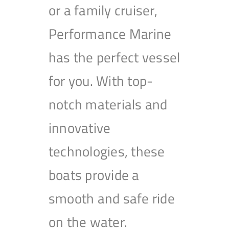
or a family cruiser,
Performance Marine
has the perfect vessel
for you. With top-
notch materials and
innovative
technologies, these
boats provide a
smooth and safe ride
on the water.