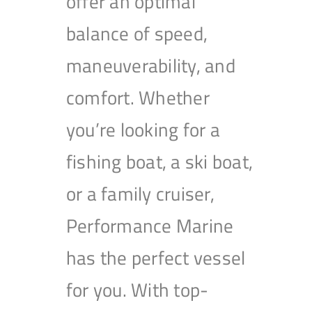
offer an optimal
balance of speed,
maneuverability, and
comfort. Whether
you’re looking for a
fishing boat, a ski boat,
or a family cruiser,
Performance Marine
has the perfect vessel
for you. With top-