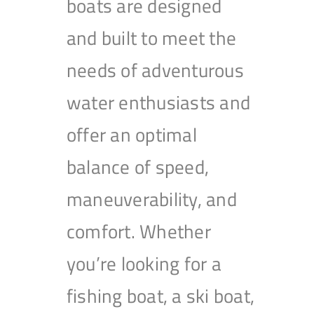
boats are designed
and built to meet the
needs of adventurous
water enthusiasts and
offer an optimal
balance of speed,
maneuverability, and
comfort. Whether
you’re looking for a
fishing boat, a ski boat,