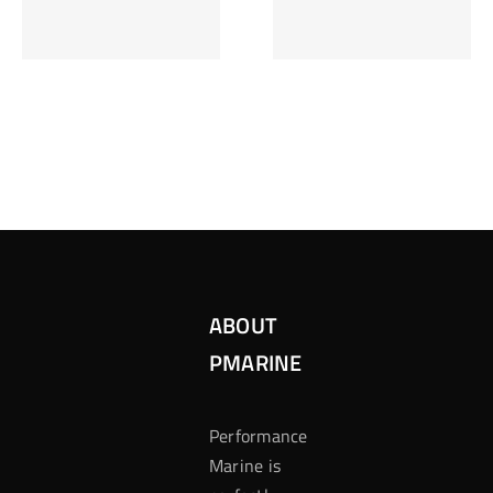
Inzetten Bij
Kansbereke
Roulette
Casino
ABOUT
PMARINE
Performance
Marine is