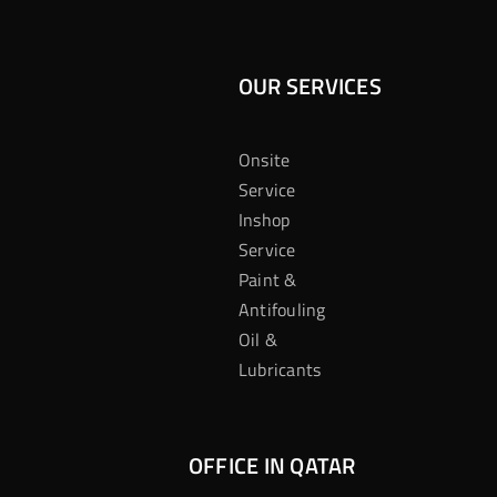
OUR SERVICES
Onsite
Service
Inshop
Service
Paint &
Antifouling
Oil &
Lubricants
OFFICE IN QATAR