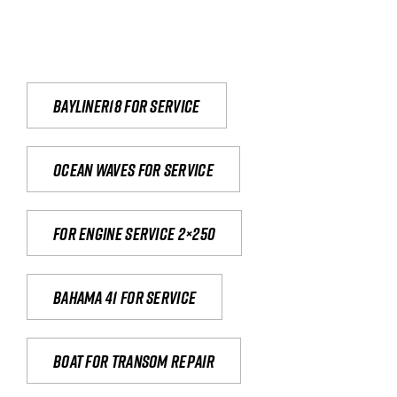
Bayliner18 For Service
Ocean waves for service
For engine service 2×250
Bahama 41 for service
Boat for transom repair