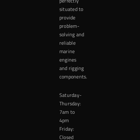
perfectly
situated to
provide
problem-
solving and
reliable
marine
engines
and rigging
components.
Saturday-
Thursday:
7am to
4pm
Friday:
Closed