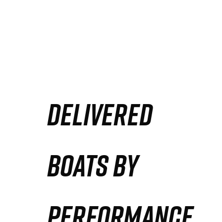
DELIVERED
BOATS BY
PERFORMANCE