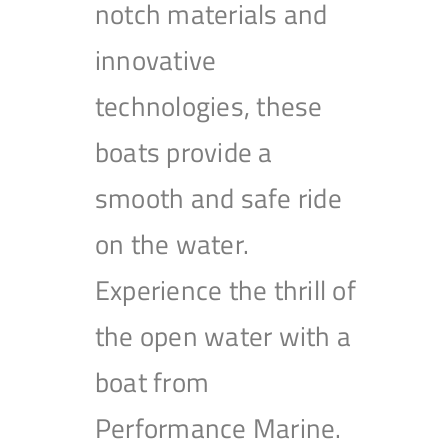
notch materials and
innovative
technologies, these
boats provide a
smooth and safe ride
on the water.
Experience the thrill of
the open water with a
boat from
Performance Marine.