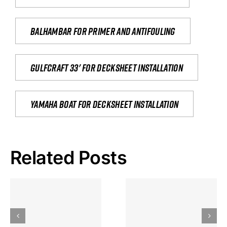
Balhambar for primer and antifouling
Gulfcraft 33' for decksheet installation
yamaha boat for decksheet installation
Related Posts
Hoeveel
Mag Je
Gokkast