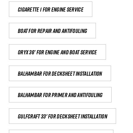
Cigarette 1 for Engine Service
Boat for repair and antifouling
Oryx 36' for engine and boat service
Balhambar for Decksheet Installation
Balhambar for primer and antifouling
Gulfcraft 33' for decksheet installation