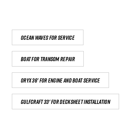
Ocean waves for service
Boat for transom repair
Oryx 36' for engine and boat service
Gulfcraft 33' for decksheet installation