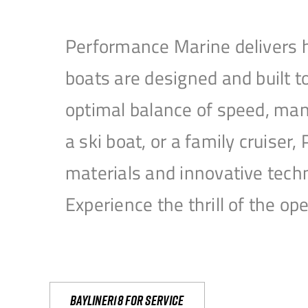
Performance Marine delivers h
boats are designed and built 
optimal balance of speed, mane
a ski boat, or a family cruise
materials and innovative tech
Experience the thrill of the 
Bayliner18 For Service