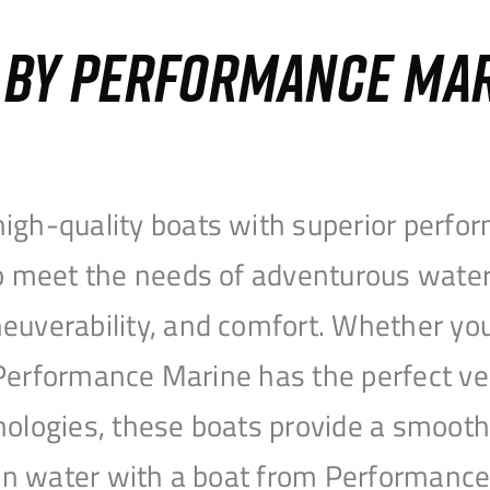
S BY PERFORMANCE MA
igh-quality boats with superior perfor
to meet the needs of adventurous water
uverability, and comfort. Whether you’r
r, Performance Marine has the perfect v
nologies, these boats provide a smooth 
open water with a boat from Performanc