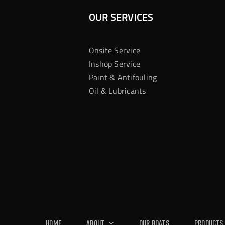
OUR SERVICES
Onsite Service
Inshop Service
Paint & Antifouling
Oil & Lubricants
Home
About
Our Boats
Products