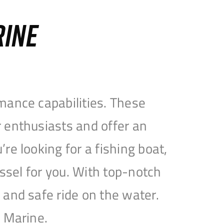
RINE
mance capabilities. These
 enthusiasts and offer an
e looking for a fishing boat,
essel for you. With top-notch
and safe ride on the water.
e Marine.