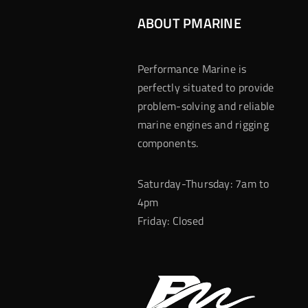
ABOUT PMARINE
Performance Marine is
perfectly situated to provide
problem-solving and reliable
marine engines and rigging
components.
Saturday-Thursday: 7am to
4pm
Friday: Closed