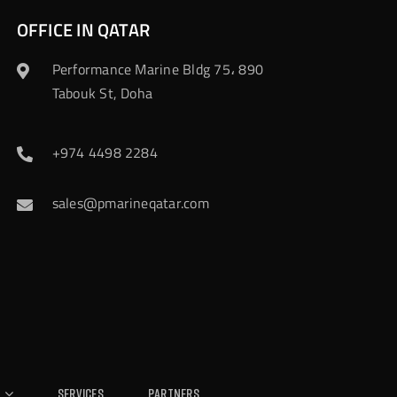
OFFICE IN QATAR
Performance Marine Bldg 75، 890
Tabouk St, Doha
+974 4498 2284
sales@pmarineqatar.com
Services
Partners