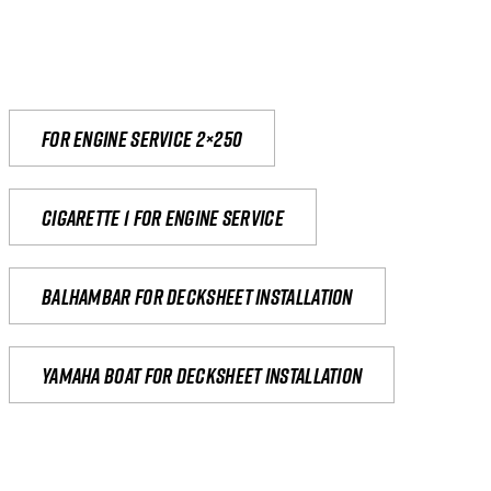
For engine service 2×250
Cigarette 1 for Engine Service
Balhambar for Decksheet Installation
yamaha boat for decksheet installation