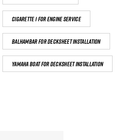
Cigarette 1 for Engine Service
Balhambar for Decksheet Installation
yamaha boat for decksheet installation