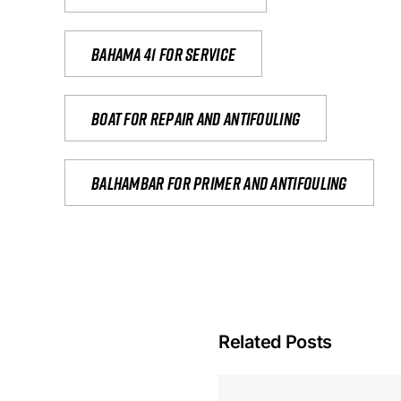
Bahama 41 for service
Boat for repair and antifouling
Balhambar for primer and antifouling
Related Posts