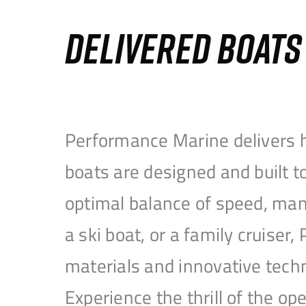
DELIVERED BOAT
Performance Marine delivers h
boats are designed and built 
optimal balance of speed, mane
a ski boat, or a family cruise
materials and innovative tech
Experience the thrill of the 