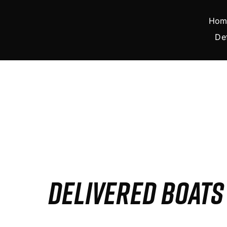
Skip
to
Hom
content
De
DELIVERED BOAT