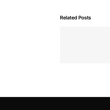
Related Posts
Hoeveel M
Casino Assen
Inzetten
Roulette 