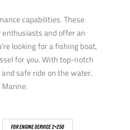
mance capabilities. These
 enthusiasts and offer an
e looking for a fishing boat,
essel for you. With top-notch
and safe ride on the water.
e Marine.
For engine service 2×250