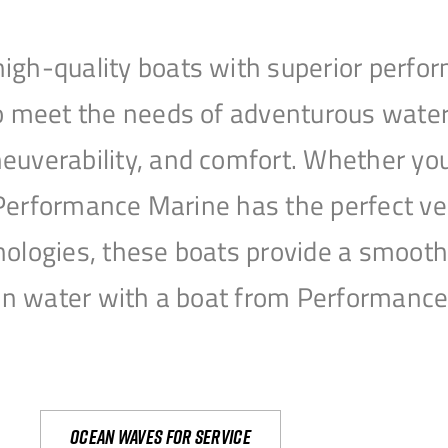
igh-quality boats with superior perfor
to meet the needs of adventurous water
uverability, and comfort. Whether you’r
r, Performance Marine has the perfect v
nologies, these boats provide a smooth 
open water with a boat from Performanc
Ocean waves for service