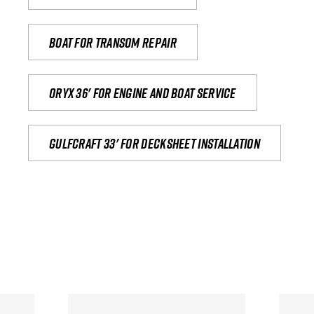
Boat for transom repair
Oryx 36' for engine and boat service
Gulfcraft 33' for decksheet installation