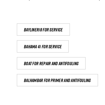
Bayliner18 For Service
Bahama 41 for service
Boat for repair and antifouling
Balhambar for primer and antifouling