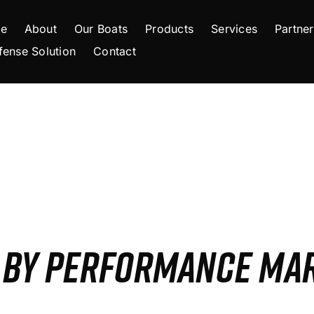
e
About
Our Boats
Products
Services
Partner
fense Solution
Contact
S BY PERFORMANCE MA