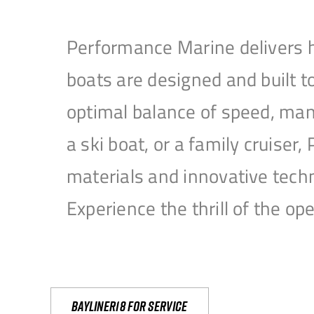
Performance Marine delivers h
boats are designed and built 
optimal balance of speed, mane
a ski boat, or a family cruise
materials and innovative tech
Experience the thrill of the 
Bayliner18 For Service