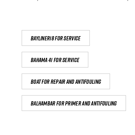
Bayliner18 For Service
Bahama 41 for service
Boat for repair and antifouling
Balhambar for primer and antifouling