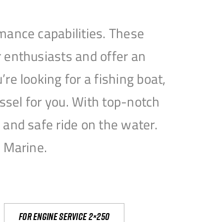
mance capabilities. These
 enthusiasts and offer an
e looking for a fishing boat,
essel for you. With top-notch
and safe ride on the water.
e Marine.
For engine service 2×250