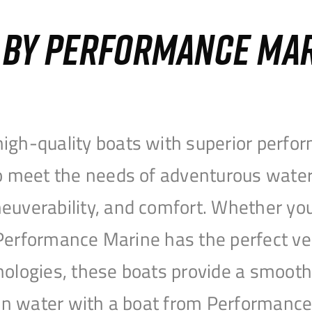
S BY PERFORMANCE MA
igh-quality boats with superior perfor
to meet the needs of adventurous water
uverability, and comfort. Whether you’r
r, Performance Marine has the perfect v
nologies, these boats provide a smooth 
open water with a boat from Performanc