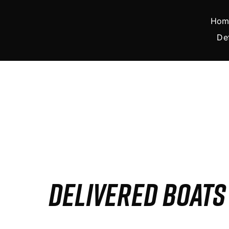
Skip
to
Hom
content
De
DELIVERED BOAT