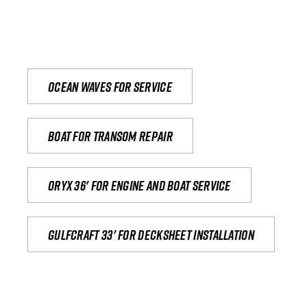
Ocean waves for service
Boat for transom repair
Oryx 36' for engine and boat service
Gulfcraft 33' for decksheet installation