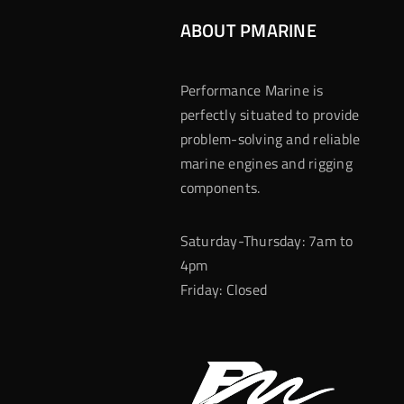
ABOUT PMARINE
Performance Marine is
perfectly situated to provide
problem-solving and reliable
marine engines and rigging
components.
Saturday-Thursday: 7am to
4pm
Friday: Closed