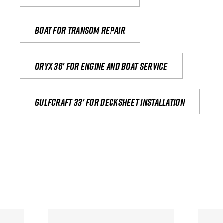
Boat for transom repair
Oryx 36' for engine and boat service
Gulfcraft 33' for decksheet installation