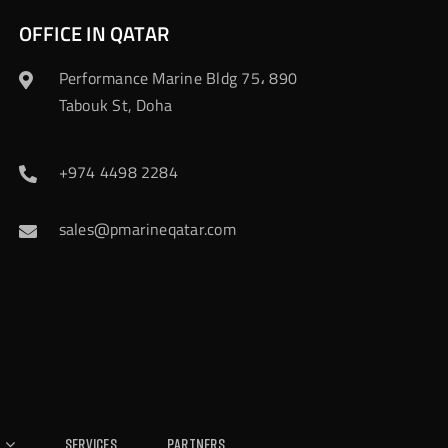
OFFICE IN QATAR
Performance Marine Bldg 75، 890
Tabouk St, Doha
+974 4498 2284
sales@pmarineqatar.com
Services
Partners