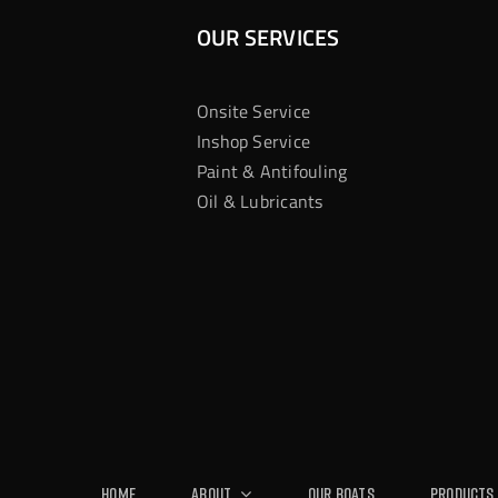
OUR SERVICES
Onsite Service
Inshop Service
Paint & Antifouling
Oil & Lubricants
Home
About
Our Boats
Products