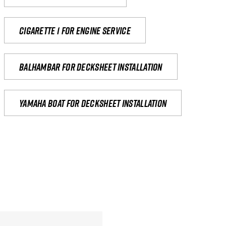
Cigarette 1 for Engine Service
Balhambar for Decksheet Installation
yamaha boat for decksheet installation