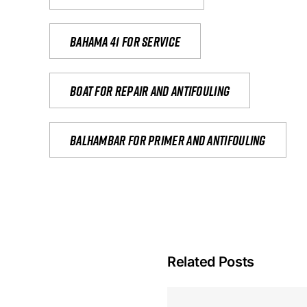
Bahama 41 for service
Boat for repair and antifouling
Balhambar for primer and antifouling
Related Posts