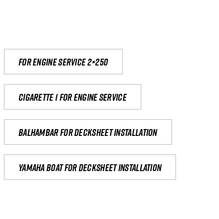
For engine service 2×250
Cigarette 1 for Engine Service
Balhambar for Decksheet Installation
yamaha boat for decksheet installation