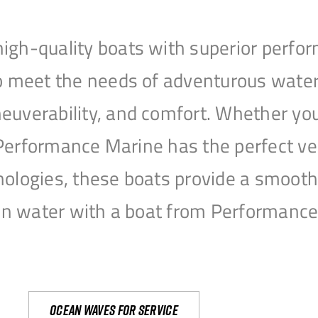
igh-quality boats with superior perfor
to meet the needs of adventurous water
uverability, and comfort. Whether you’r
r, Performance Marine has the perfect v
nologies, these boats provide a smooth 
open water with a boat from Performanc
Ocean waves for service