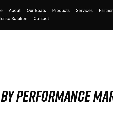
e
About
Our Boats
Products
Services
Partner
fense Solution
Contact
S BY PERFORMANCE MA