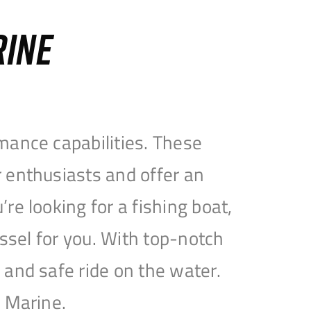
RINE
mance capabilities. These
 enthusiasts and offer an
e looking for a fishing boat,
essel for you. With top-notch
and safe ride on the water.
e Marine.