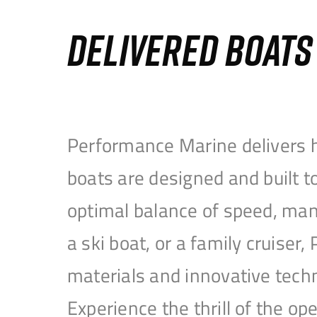
DELIVERED BOAT
Performance Marine delivers h
boats are designed and built 
optimal balance of speed, mane
a ski boat, or a family cruise
materials and innovative tech
Experience the thrill of the 