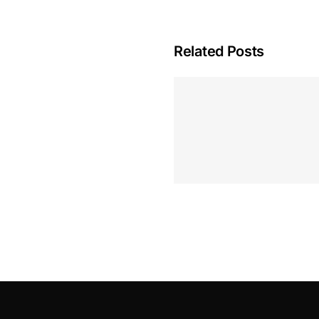
Related Posts
Hoeveel M
Casino Assen
Inzetten
Roulette 