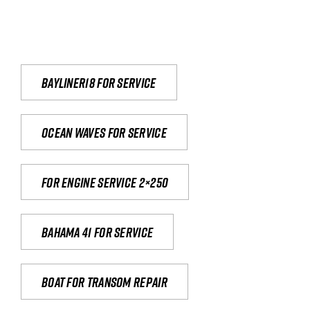
Bayliner18 For Service
Ocean waves for service
For engine service 2×250
Bahama 41 for service
Boat for transom repair