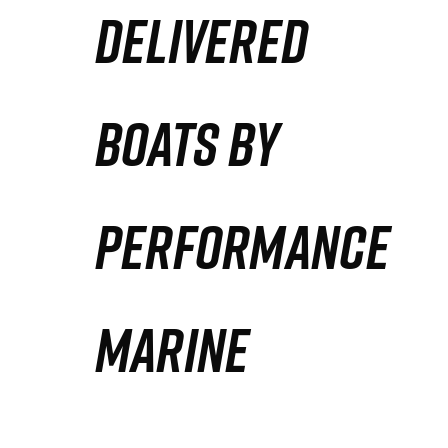
DELIVERED
Partners
Defense Solution
BOATS BY
Contact
PERFORMANCE
MARINE