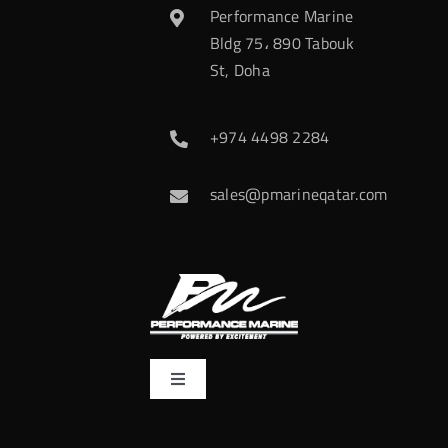
Performance Marine
Bldg 75، 890 Tabouk
St, Doha
+974 4498 2284
sales@pmarineqatar.com
Toggle
Navigation
Home