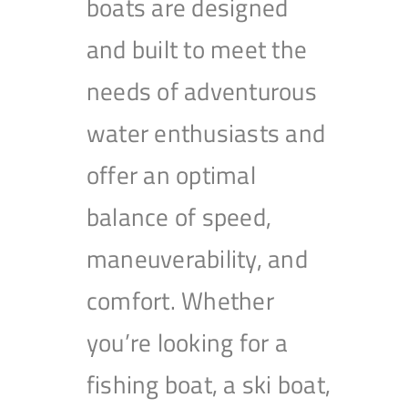
boats are designed
and built to meet the
needs of adventurous
water enthusiasts and
offer an optimal
balance of speed,
maneuverability, and
comfort. Whether
you’re looking for a
fishing boat, a ski boat,