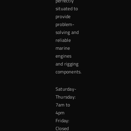
perfectly
situated to
provide
problem-
solving and
reliable
marine
engines
and rigging
components.
Saturday-
Thursday:
7am to
4pm
Friday:
Closed