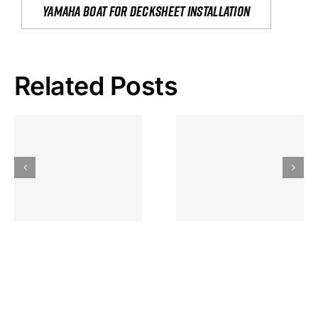
yamaha boat for decksheet installation
Related Posts
Hoeveel
Mag Je
Gokkast
Inzetten Bij
Kansbereke
Roulette
Casino