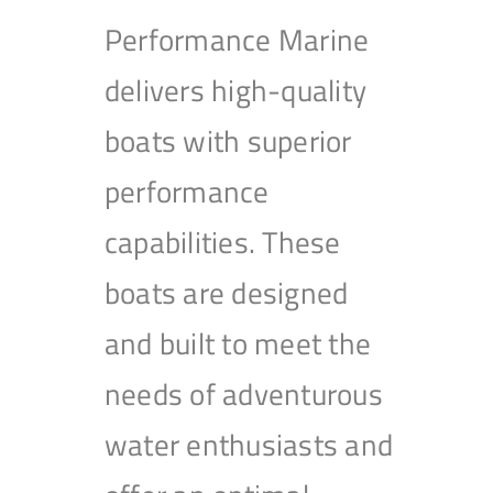
Performance Marine
delivers high-quality
boats with superior
performance
capabilities. These
boats are designed
and built to meet the
needs of adventurous
water enthusiasts and