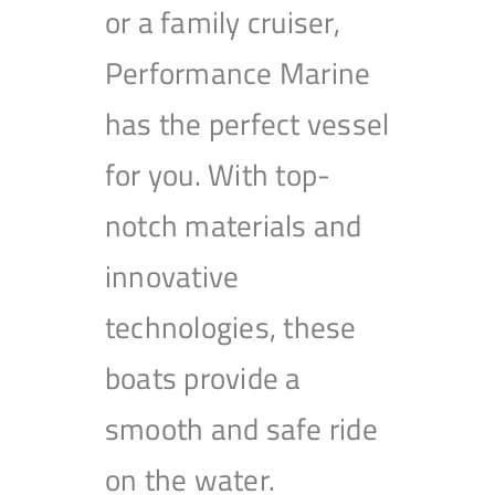
or a family cruiser,
Performance Marine
has the perfect vessel
for you. With top-
notch materials and
innovative
technologies, these
boats provide a
smooth and safe ride
on the water.