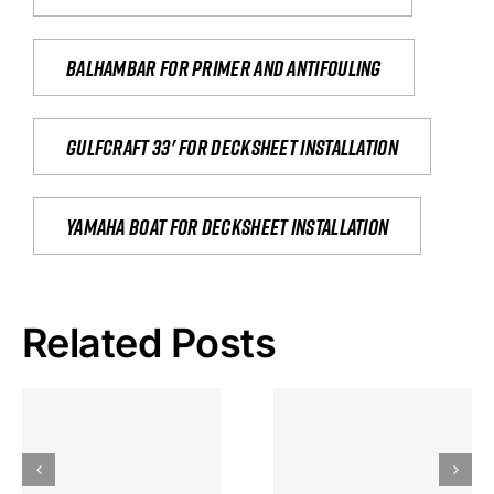
Balhambar for primer and antifouling
Gulfcraft 33' for decksheet installation
yamaha boat for decksheet installation
Related Posts
Hoeveel
Mag Je
Gokkast