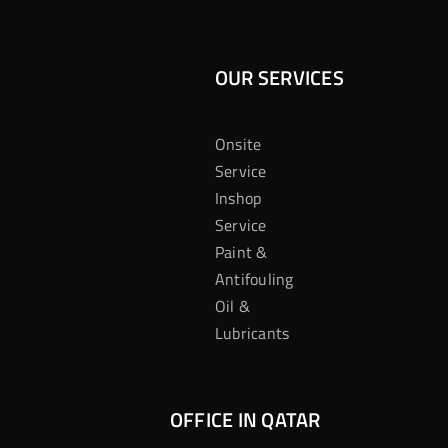
OUR SERVICES
Onsite
Service
Inshop
Service
Paint &
Antifouling
Oil &
Lubricants
OFFICE IN QATAR