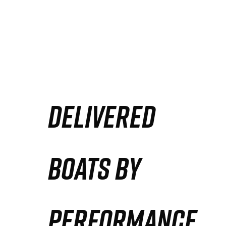
DELIVERED
BOATS BY
PERFORMANCE