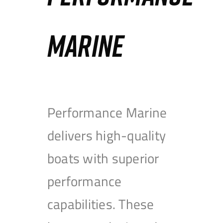
MARINE
Performance Marine
delivers high-quality
boats with superior
performance
capabilities. These