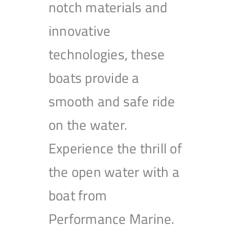
notch materials and
innovative
technologies, these
boats provide a
smooth and safe ride
on the water.
Experience the thrill of
the open water with a
boat from
Performance Marine.