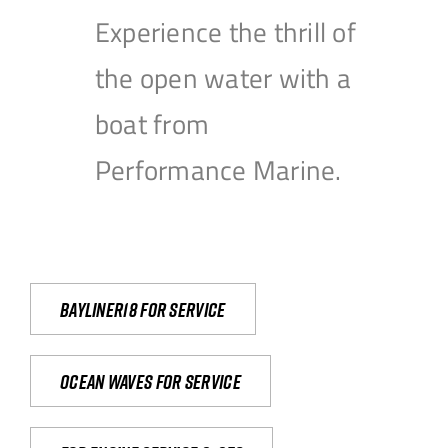
Experience the thrill of
the open water with a
boat from
Performance Marine.
Bayliner18 For Service
Ocean waves for service