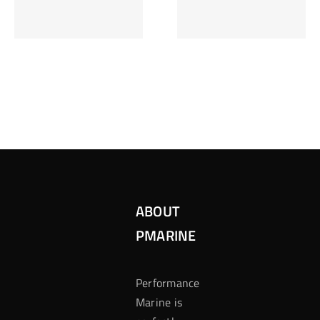
Inzetten Bij
Kansbereke
Roulette
Casino
ABOUT
PMARINE
Performance
Marine is