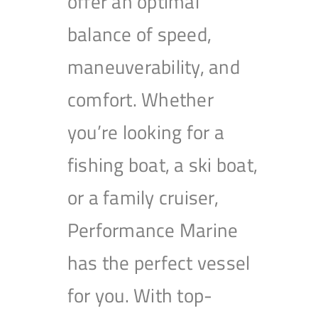
offer an optimal
balance of speed,
maneuverability, and
comfort. Whether
you’re looking for a
fishing boat, a ski boat,
or a family cruiser,
Performance Marine
has the perfect vessel
for you. With top-