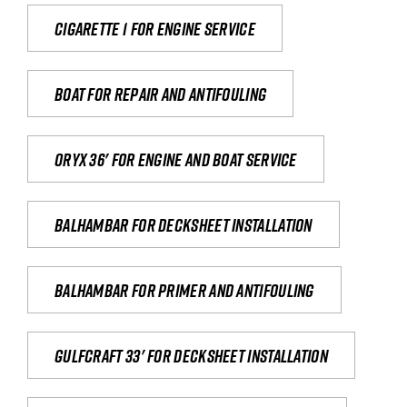
Cigarette 1 for Engine Service
Boat for repair and antifouling
Oryx 36' for engine and boat service
Balhambar for Decksheet Installation
Balhambar for primer and antifouling
Gulfcraft 33' for decksheet installation