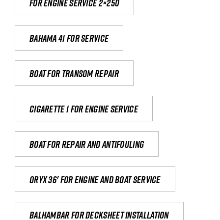
For engine service 2×250
Bahama 41 for service
Boat for transom repair
Cigarette 1 for Engine Service
Boat for repair and antifouling
Oryx 36' for engine and boat service
Balhambar for Decksheet Installation