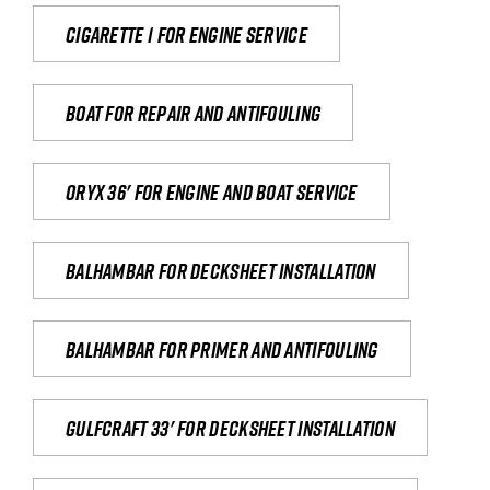
Cigarette 1 for Engine Service
Boat for repair and antifouling
Oryx 36' for engine and boat service
Balhambar for Decksheet Installation
Balhambar for primer and antifouling
Gulfcraft 33' for decksheet installation