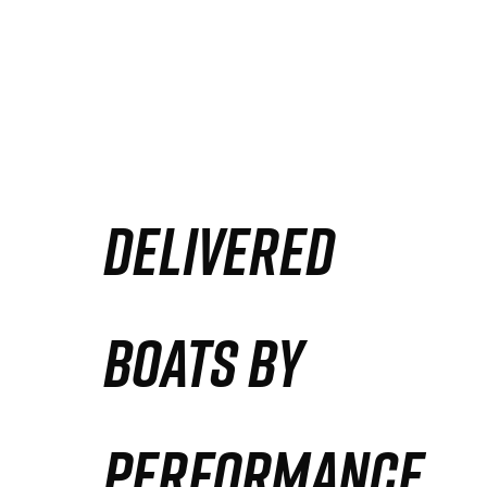
DELIVERED
BOATS BY
PERFORMANCE