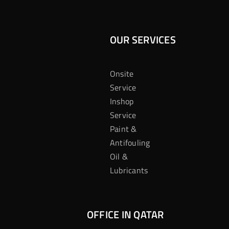
OUR SERVICES
Onsite
Service
Inshop
Service
Paint &
Antifouling
Oil &
Lubricants
OFFICE IN QATAR