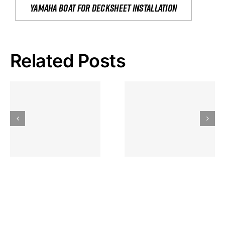
yamaha boat for decksheet installation
Related Posts
Hoeveel
Mag Je
Gokkast
Inzetten Bij
Kansbereke
Roulette
Casino