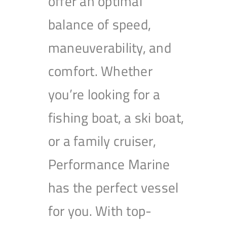
offer an optimal
balance of speed,
maneuverability, and
comfort. Whether
you’re looking for a
fishing boat, a ski boat,
or a family cruiser,
Performance Marine
has the perfect vessel
for you. With top-