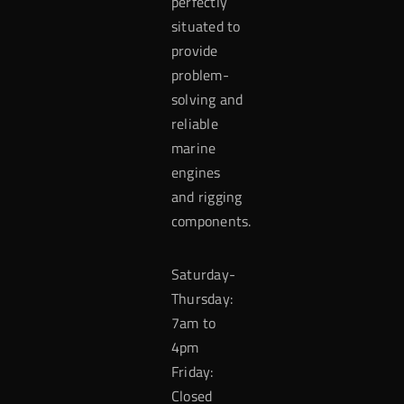
perfectly
situated to
provide
problem-
solving and
reliable
marine
engines
and rigging
components.
Saturday-
Thursday:
7am to
4pm
Friday:
Closed