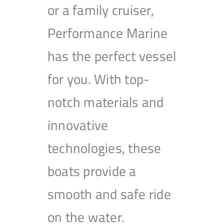
or a family cruiser,
Performance Marine
has the perfect vessel
for you. With top-
notch materials and
innovative
technologies, these
boats provide a
smooth and safe ride
on the water.