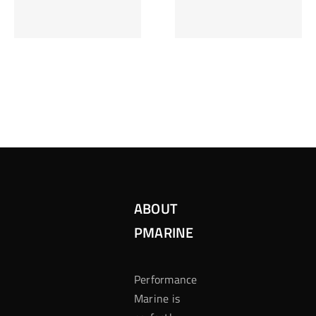
Inzetten Bij
Kansbereke
Roulette
Casino
ABOUT
PMARINE
Performance
Marine is