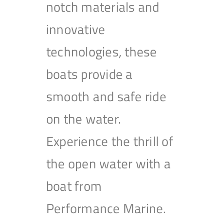
notch materials and
innovative
technologies, these
boats provide a
smooth and safe ride
on the water.
Experience the thrill of
the open water with a
boat from
Performance Marine.