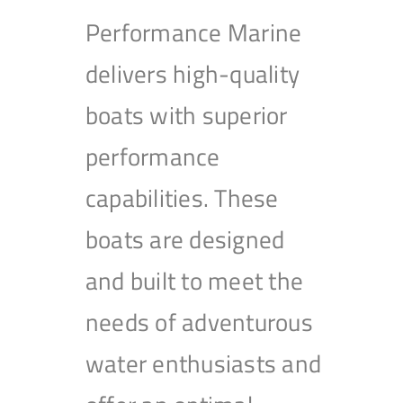
Performance Marine
delivers high-quality
boats with superior
performance
capabilities. These
boats are designed
and built to meet the
needs of adventurous
water enthusiasts and