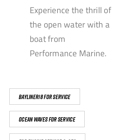
Experience the thrill of
the open water with a
boat from
Performance Marine.
Bayliner18 For Service
Ocean waves for service