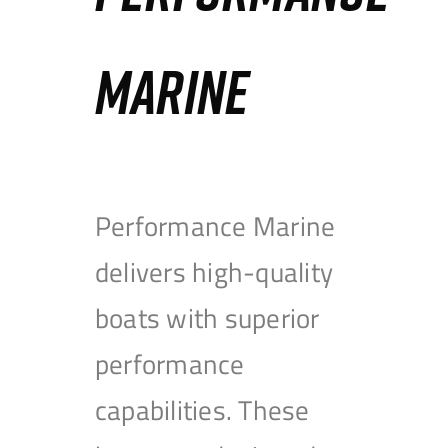
MARINE
Performance Marine
delivers high-quality
boats with superior
performance
capabilities. These