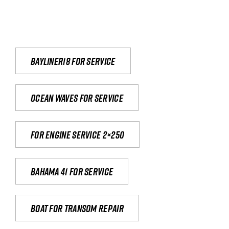
Bayliner18 For Service
Ocean waves for service
For engine service 2×250
Bahama 41 for service
Boat for transom repair