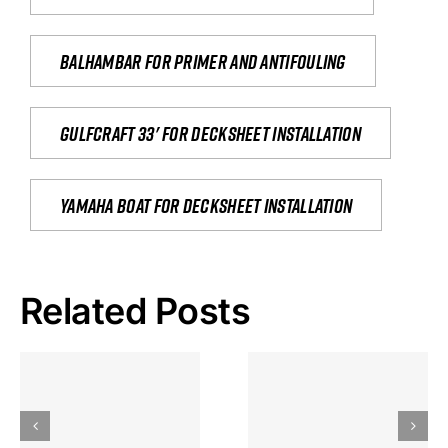
Balhambar for primer and antifouling
Gulfcraft 33' for decksheet installation
yamaha boat for decksheet installation
Related Posts
Hoeveel
Mag Je
Gokkast