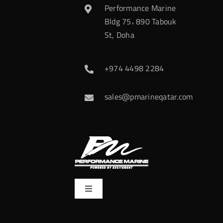
Performance Marine
Bldg 75، 890 Tabouk
St, Doha
+974 4498 2284
sales@pmarineqatar.com
Toggle
Navigation
Home