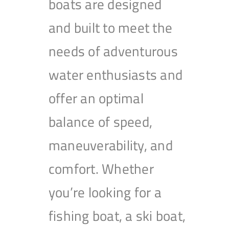
boats are designed
and built to meet the
needs of adventurous
water enthusiasts and
offer an optimal
balance of speed,
maneuverability, and
comfort. Whether
you’re looking for a
fishing boat, a ski boat,