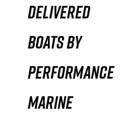
DELIVERED
Partners
Defense Solution
BOATS BY
Contact
PERFORMANCE
MARINE