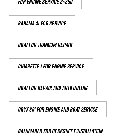
For engine service 2×250
Bahama 41 for service
Boat for transom repair
Cigarette 1 for Engine Service
Boat for repair and antifouling
Oryx 36' for engine and boat service
Balhambar for Decksheet Installation