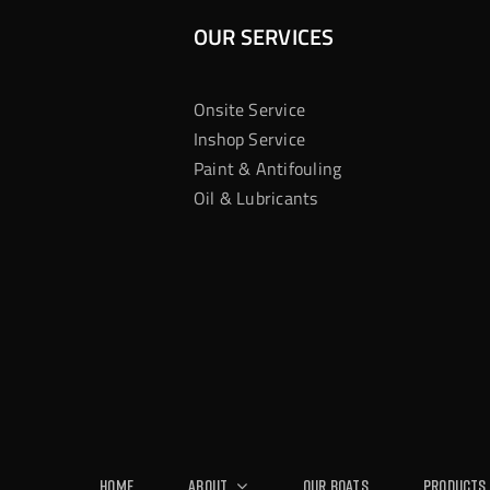
OUR SERVICES
Onsite Service
Inshop Service
Paint & Antifouling
Oil & Lubricants
Home
About
Our Boats
Products