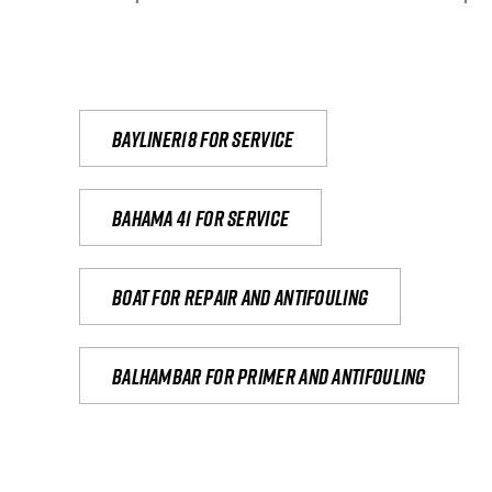
Bayliner18 For Service
Bahama 41 for service
Boat for repair and antifouling
Balhambar for primer and antifouling