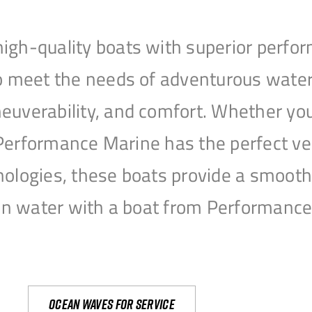
igh-quality boats with superior perfor
to meet the needs of adventurous water
uverability, and comfort. Whether you’r
r, Performance Marine has the perfect v
nologies, these boats provide a smooth 
open water with a boat from Performanc
Ocean waves for service