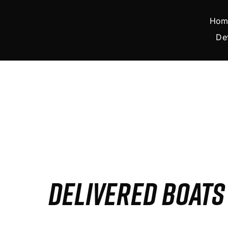
Skip
to
Hom
content
De
DELIVERED BOAT