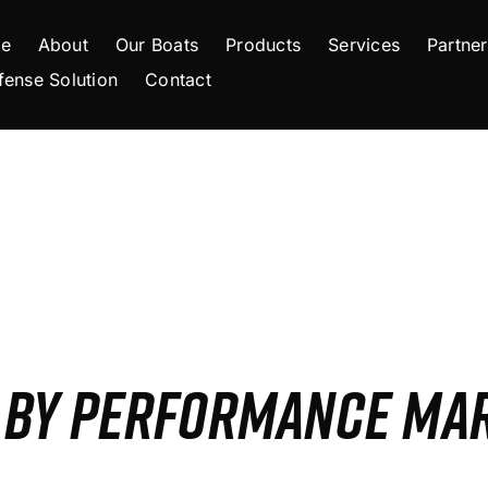
e
About
Our Boats
Products
Services
Partner
fense Solution
Contact
S BY PERFORMANCE MA