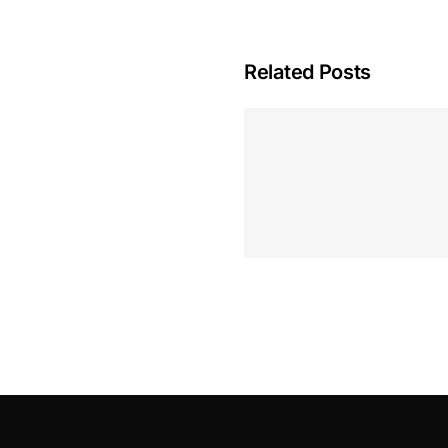
Related Posts
Hoeveel M
Casino Assen
Inzetten
Roulette 