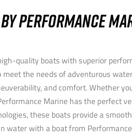
S BY PERFORMANCE MA
igh-quality boats with superior perfor
to meet the needs of adventurous water
uverability, and comfort. Whether you’r
r, Performance Marine has the perfect v
nologies, these boats provide a smooth 
open water with a boat from Performanc