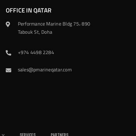
OFFICE IN QATAR
Performance Marine Bldg 75، 890
Tabouk St, Doha
+974 4498 2284
sales@pmarineqatar.com
Services
Partners