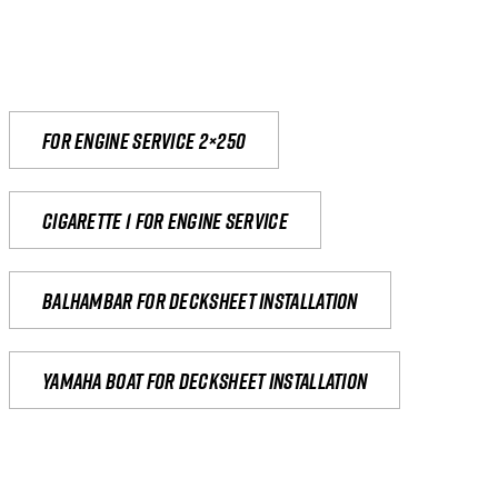
For engine service 2×250
Cigarette 1 for Engine Service
Balhambar for Decksheet Installation
yamaha boat for decksheet installation