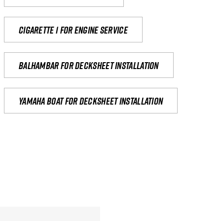
Cigarette 1 for Engine Service
Balhambar for Decksheet Installation
yamaha boat for decksheet installation