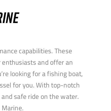
RINE
mance capabilities. These
 enthusiasts and offer an
e looking for a fishing boat,
essel for you. With top-notch
and safe ride on the water.
e Marine.