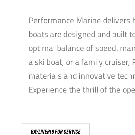
Performance Marine delivers h
boats are designed and built 
optimal balance of speed, mane
a ski boat, or a family cruise
materials and innovative tech
Experience the thrill of the 
Bayliner18 For Service