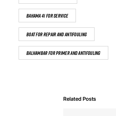
Bahama 41 for service
Boat for repair and antifouling
Balhambar for primer and antifouling
Related Posts