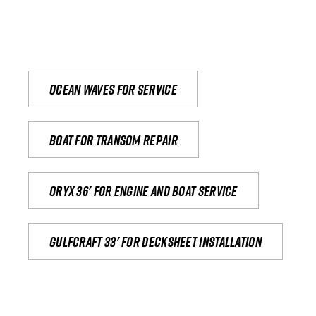
Ocean waves for service
Boat for transom repair
Oryx 36' for engine and boat service
Gulfcraft 33' for decksheet installation