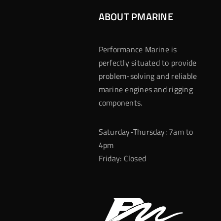
ABOUT PMARINE
Performance Marine is
perfectly situated to provide
problem-solving and reliable
marine engines and rigging
components.
Saturday-Thursday: 7am to
4pm
Friday: Closed