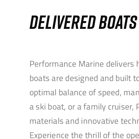
DELIVERED BOAT
Performance Marine delivers h
boats are designed and built 
optimal balance of speed, mane
a ski boat, or a family cruise
materials and innovative tech
Experience the thrill of the 