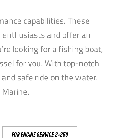
mance capabilities. These
 enthusiasts and offer an
e looking for a fishing boat,
essel for you. With top-notch
and safe ride on the water.
e Marine.
For engine service 2×250