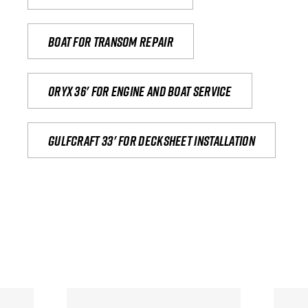
Boat for transom repair
Oryx 36' for engine and boat service
Gulfcraft 33' for decksheet installation