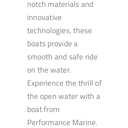
notch materials and
innovative
technologies, these
boats provide a
smooth and safe ride
on the water.
Experience the thrill of
the open water with a
boat from
Performance Marine.