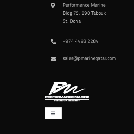
Performance Marine
Bldg 75، 890 Tabouk
St, Doha
+974 4498 2284
sales@pmarineqatar.com
Toggle
Navigation
Home