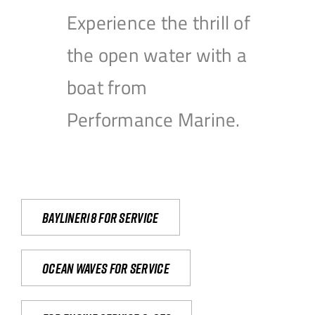
Experience the thrill of
the open water with a
boat from
Performance Marine.
Bayliner18 For Service
Ocean waves for service