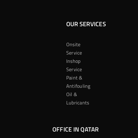
OUR SERVICES
Onsite
Service
Inshop
Service
Paint &
Antifouling
Oil &
Lubricants
OFFICE IN QATAR