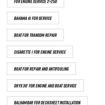
For engine service 2×250
Bahama 41 for service
Boat for transom repair
Cigarette 1 for Engine Service
Boat for repair and antifouling
Oryx 36' for engine and boat service
Balhambar for Decksheet Installation