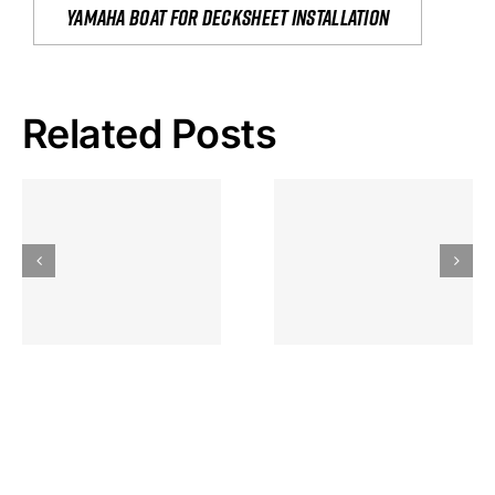
yamaha boat for decksheet installation
Related Posts
Hoeveel
Mag Je
Gokkast
Inzetten Bij
Kansbereke
Roulette
Casino