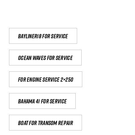
Bayliner18 For Service
Ocean waves for service
For engine service 2×250
Bahama 41 for service
Boat for transom repair