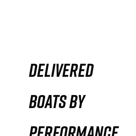
DELIVERED
BOATS BY
PERFORMANCE