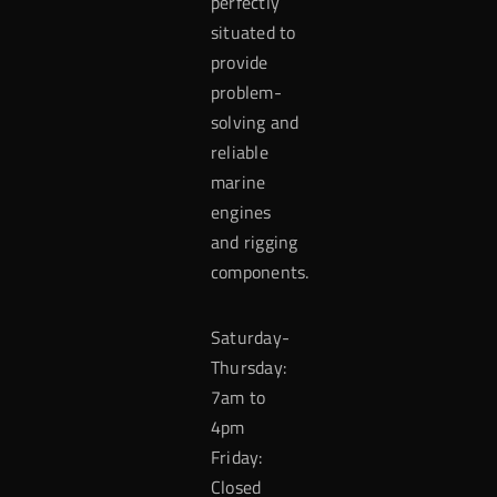
perfectly
situated to
provide
problem-
solving and
reliable
marine
engines
and rigging
components.
Saturday-
Thursday:
7am to
4pm
Friday:
Closed