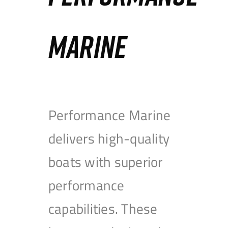
MARINE
Performance Marine
delivers high-quality
boats with superior
performance
capabilities. These