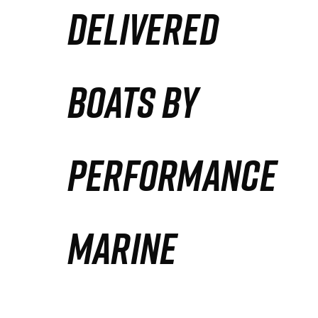
DELIVERED
Partners
Defense Solution
BOATS BY
Contact
PERFORMANCE
MARINE