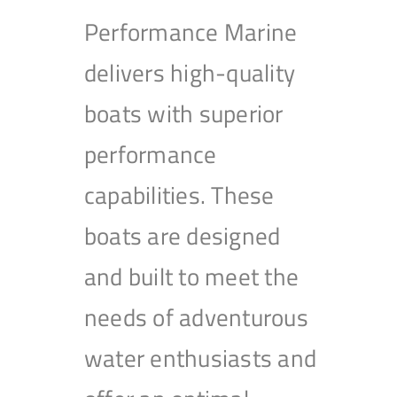
Performance Marine
delivers high-quality
boats with superior
performance
capabilities. These
boats are designed
and built to meet the
needs of adventurous
water enthusiasts and