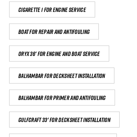
Cigarette 1 for Engine Service
Boat for repair and antifouling
Oryx 36' for engine and boat service
Balhambar for Decksheet Installation
Balhambar for primer and antifouling
Gulfcraft 33' for decksheet installation