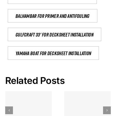
Balhambar for primer and antifouling
Gulfcraft 33' for decksheet installation
yamaha boat for decksheet installation
Related Posts
Hoeveel
Mag Je
Gokkast