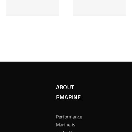
Inzetten Bij
Kansbereke
Roulette
Casino
ABOUT
PMARINE
Performance
Marine is