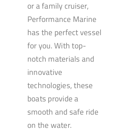
or a family cruiser,
Performance Marine
has the perfect vessel
for you. With top-
notch materials and
innovative
technologies, these
boats provide a
smooth and safe ride
on the water.