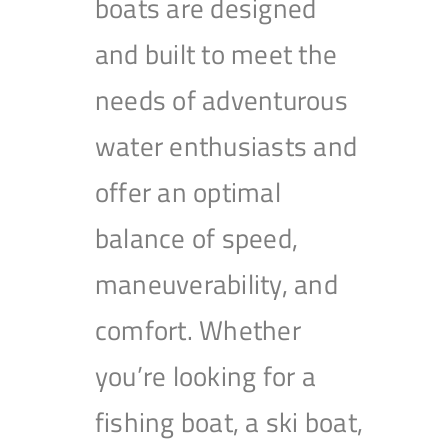
boats are designed
and built to meet the
needs of adventurous
water enthusiasts and
offer an optimal
balance of speed,
maneuverability, and
comfort. Whether
you’re looking for a
fishing boat, a ski boat,