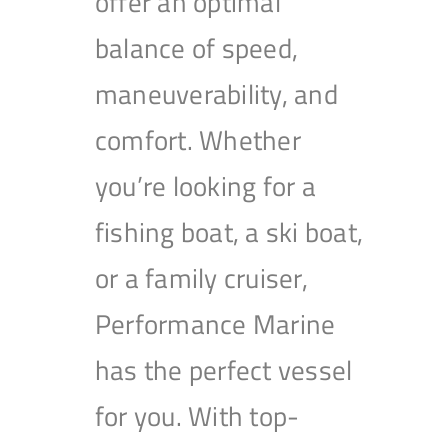
offer an optimal
balance of speed,
maneuverability, and
comfort. Whether
you’re looking for a
fishing boat, a ski boat,
or a family cruiser,
Performance Marine
has the perfect vessel
for you. With top-