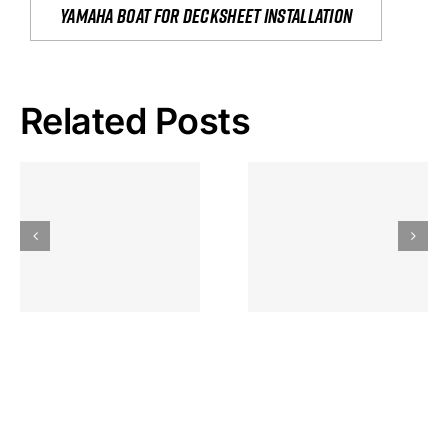
yamaha boat for decksheet installation
Related Posts
Hoeveel
Mag Je
Gokkast
Inzetten Bij
Kansbereke
Roulette
Casino