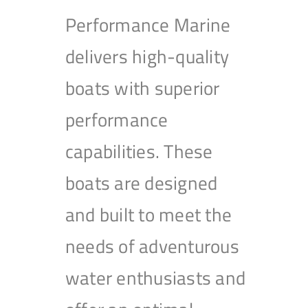
Performance Marine
delivers high-quality
boats with superior
performance
capabilities. These
boats are designed
and built to meet the
needs of adventurous
water enthusiasts and