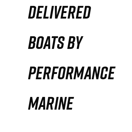
DELIVERED
Partners
Defense Solution
BOATS BY
Contact
PERFORMANCE
MARINE