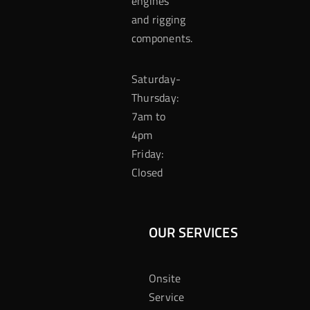
engines
and rigging
components.
Saturday-
Thursday:
7am to
4pm
Friday:
Closed
OUR SERVICES
Onsite
Service