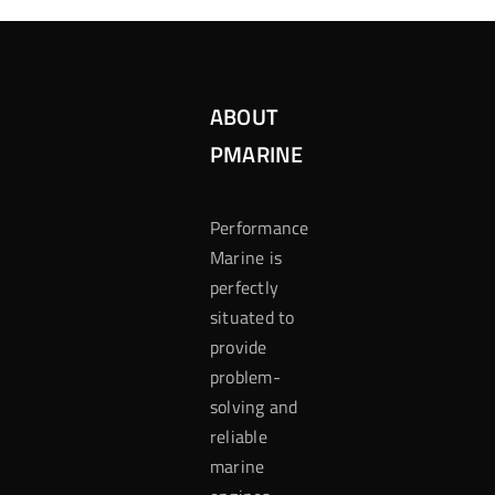
ABOUT
PMARINE
Performance
Marine is
perfectly
situated to
provide
problem-
solving and
reliable
marine