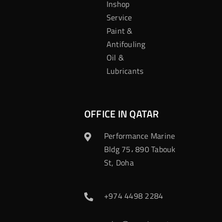
Inshop
Service
Paint &
Antifouling
Oil &
Lubricants
OFFICE IN QATAR
Performance Marine
Bldg 75، 890 Tabouk
St, Doha
+974 4498 2284