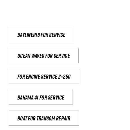
Bayliner18 For Service
Ocean waves for service
For engine service 2×250
Bahama 41 for service
Boat for transom repair