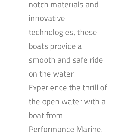
notch materials and
innovative
technologies, these
boats provide a
smooth and safe ride
on the water.
Experience the thrill of
the open water with a
boat from
Performance Marine.