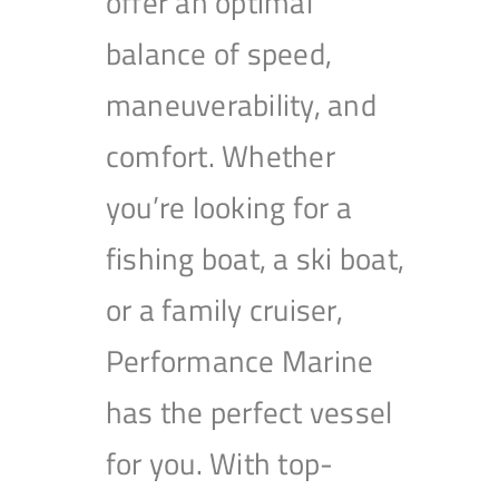
offer an optimal
balance of speed,
maneuverability, and
comfort. Whether
you’re looking for a
fishing boat, a ski boat,
or a family cruiser,
Performance Marine
has the perfect vessel
for you. With top-