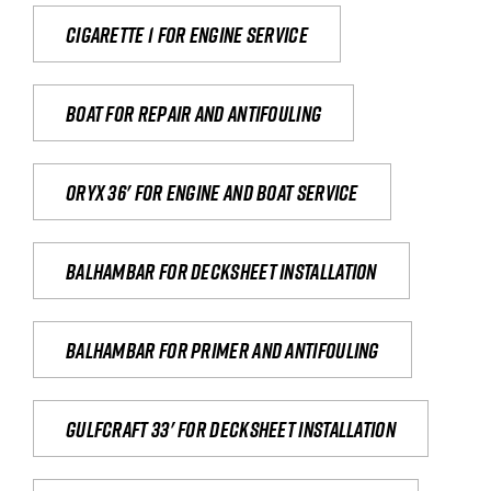
Cigarette 1 for Engine Service
Boat for repair and antifouling
Oryx 36' for engine and boat service
Balhambar for Decksheet Installation
Balhambar for primer and antifouling
Gulfcraft 33' for decksheet installation