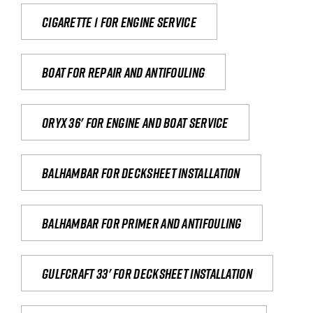
Cigarette 1 for Engine Service
Boat for repair and antifouling
Oryx 36' for engine and boat service
Balhambar for Decksheet Installation
Balhambar for primer and antifouling
Gulfcraft 33' for decksheet installation