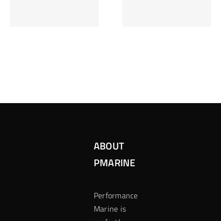
Inzetten Bij
Kansbereke
Roulette
Casino
ABOUT
PMARINE
Performance
Marine is