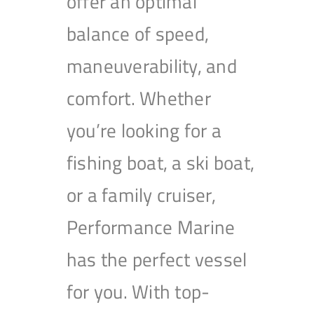
offer an optimal
balance of speed,
maneuverability, and
comfort. Whether
you’re looking for a
fishing boat, a ski boat,
or a family cruiser,
Performance Marine
has the perfect vessel
for you. With top-