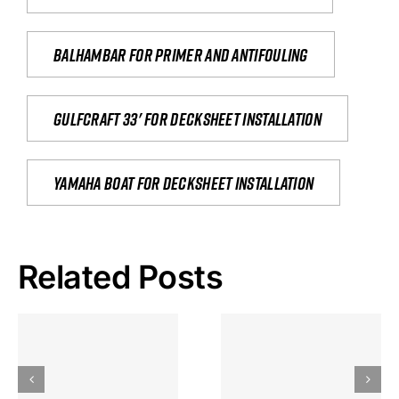
Balhambar for primer and antifouling
Gulfcraft 33' for decksheet installation
yamaha boat for decksheet installation
Related Posts
Hoeveel
Mag Je
Gokkast