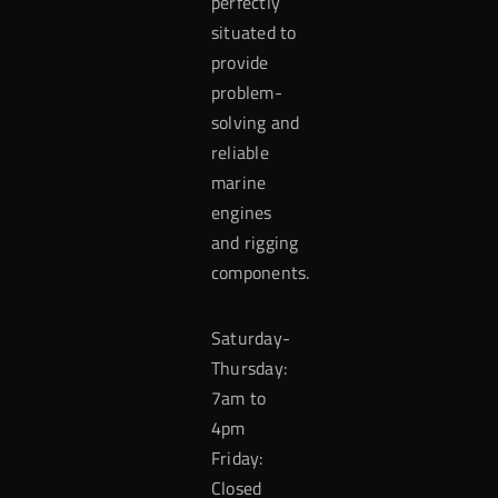
perfectly
situated to
provide
problem-
solving and
reliable
marine
engines
and rigging
components.
Saturday-
Thursday:
7am to
4pm
Friday:
Closed