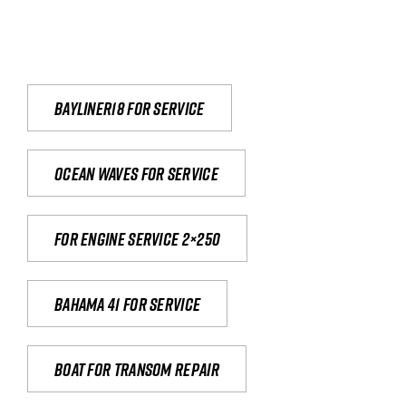
Bayliner18 For Service
Ocean waves for service
For engine service 2×250
Bahama 41 for service
Boat for transom repair