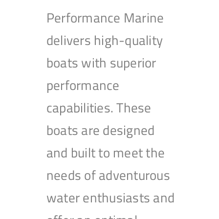
Performance Marine
delivers high-quality
boats with superior
performance
capabilities. These
boats are designed
and built to meet the
needs of adventurous
water enthusiasts and