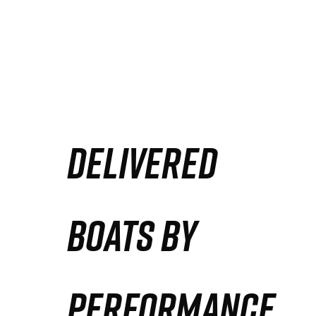
DELIVERED
BOATS BY
PERFORMANCE