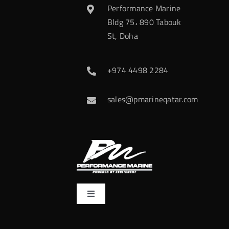
Performance Marine
Bldg 75، 890 Tabouk
St, Doha
+974 4498 2284
sales@pmarineqatar.com
Toggle
Navigation
Home