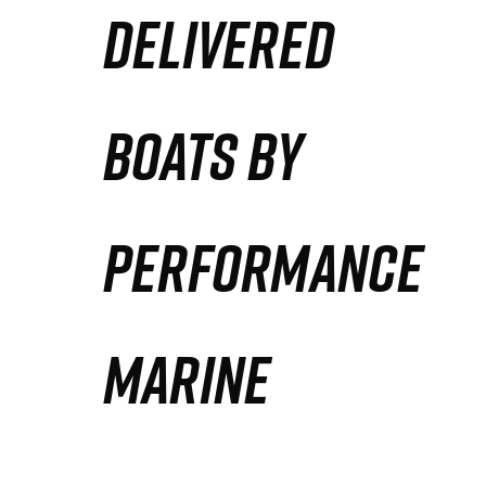
DELIVERED
Partners
Defense Solution
BOATS BY
Contact
PERFORMANCE
MARINE