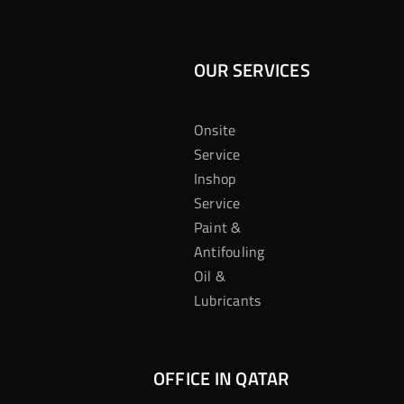
OUR SERVICES
Onsite
Service
Inshop
Service
Paint &
Antifouling
Oil &
Lubricants
OFFICE IN QATAR