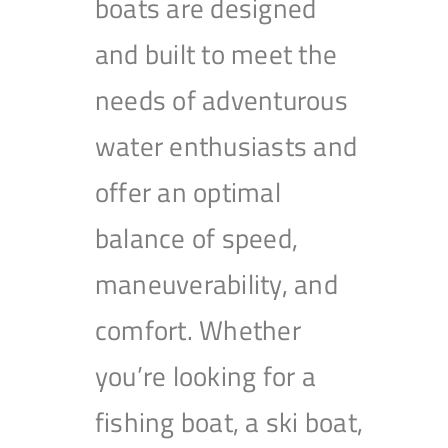
boats are designed
and built to meet the
needs of adventurous
water enthusiasts and
offer an optimal
balance of speed,
maneuverability, and
comfort. Whether
you’re looking for a
fishing boat, a ski boat,