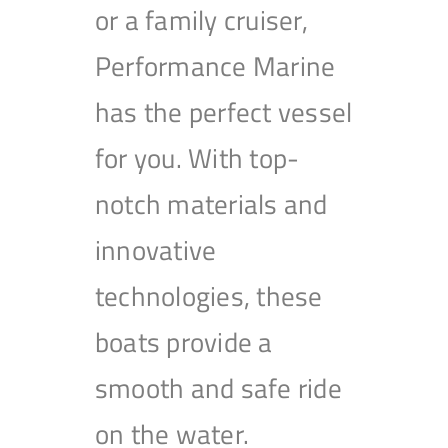
or a family cruiser,
Performance Marine
has the perfect vessel
for you. With top-
notch materials and
innovative
technologies, these
boats provide a
smooth and safe ride
on the water.