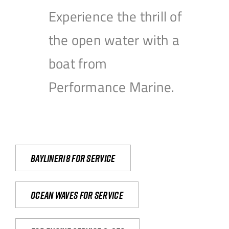
Experience the thrill of
the open water with a
boat from
Performance Marine.
Bayliner18 For Service
Ocean waves for service