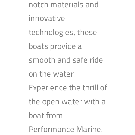
notch materials and
innovative
technologies, these
boats provide a
smooth and safe ride
on the water.
Experience the thrill of
the open water with a
boat from
Performance Marine.