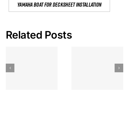
yamaha boat for decksheet installation
Related Posts
Hoeveel
Mag Je
Gokkast
Inzetten Bij
Kansbereke
Roulette
Casino