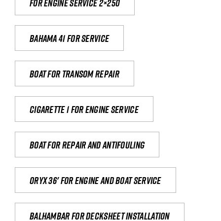
For engine service 2×250
Bahama 41 for service
Boat for transom repair
Cigarette 1 for Engine Service
Boat for repair and antifouling
Oryx 36' for engine and boat service
Balhambar for Decksheet Installation