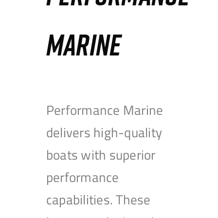
MARINE
Performance Marine
delivers high-quality
boats with superior
performance
capabilities. These