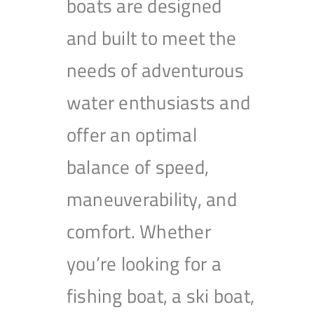
boats are designed
and built to meet the
needs of adventurous
water enthusiasts and
offer an optimal
balance of speed,
maneuverability, and
comfort. Whether
you’re looking for a
fishing boat, a ski boat,