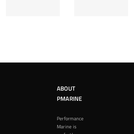
Inzetten Bij
Kansbereke
Roulette
Casino
ABOUT
PMARINE
Performance
Marine is