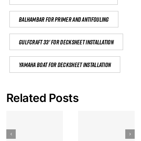
Balhambar for primer and antifouling
Gulfcraft 33' for decksheet installation
yamaha boat for decksheet installation
Related Posts
Hoeveel
Mag Je
Gokkast