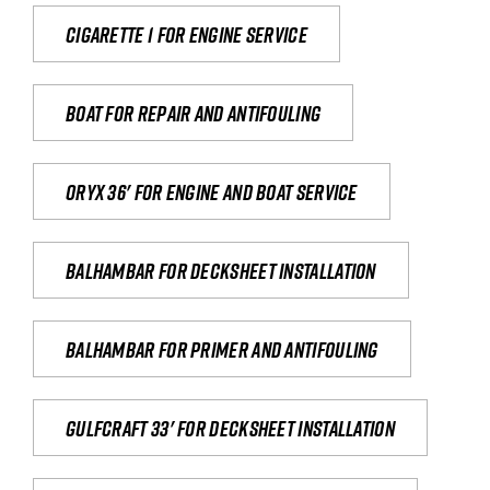
Cigarette 1 for Engine Service
Boat for repair and antifouling
Oryx 36' for engine and boat service
Balhambar for Decksheet Installation
Balhambar for primer and antifouling
Gulfcraft 33' for decksheet installation