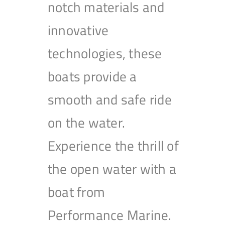
notch materials and
innovative
technologies, these
boats provide a
smooth and safe ride
on the water.
Experience the thrill of
the open water with a
boat from
Performance Marine.