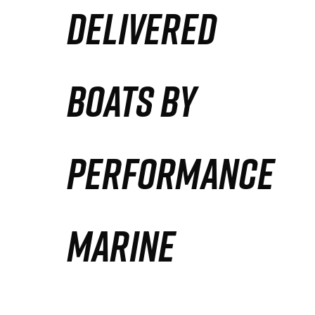
DELIVERED
Partners
Defense Solution
BOATS BY
Contact
PERFORMANCE
MARINE