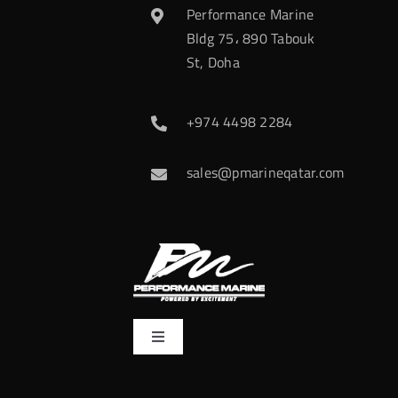
Performance Marine
Bldg 75، 890 Tabouk
St, Doha
+974 4498 2284
sales@pmarineqatar.com
Toggle
Navigation
Home