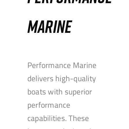
MARINE
Performance Marine
delivers high-quality
boats with superior
performance
capabilities. These