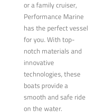
or a family cruiser,
Performance Marine
has the perfect vessel
for you. With top-
notch materials and
innovative
technologies, these
boats provide a
smooth and safe ride
on the water.