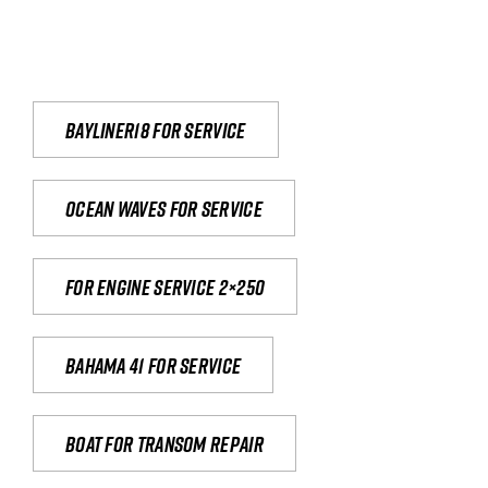
Bayliner18 For Service
Ocean waves for service
For engine service 2×250
Bahama 41 for service
Boat for transom repair