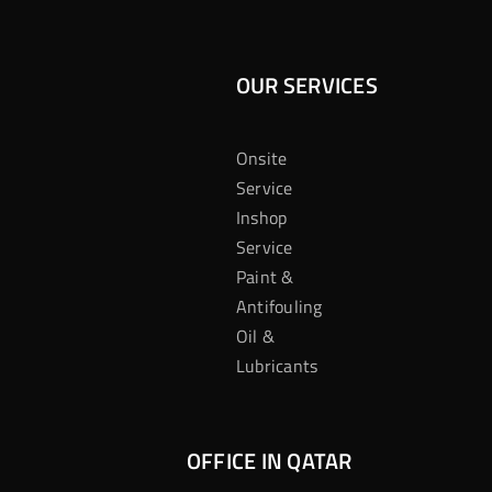
OUR SERVICES
Onsite
Service
Inshop
Service
Paint &
Antifouling
Oil &
Lubricants
OFFICE IN QATAR