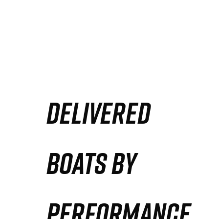
DELIVERED
BOATS BY
PERFORMANCE