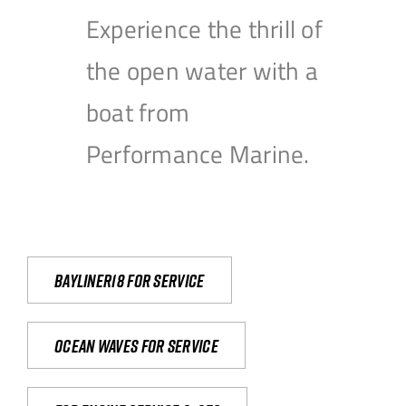
Experience the thrill of
the open water with a
boat from
Performance Marine.
Bayliner18 For Service
Ocean waves for service