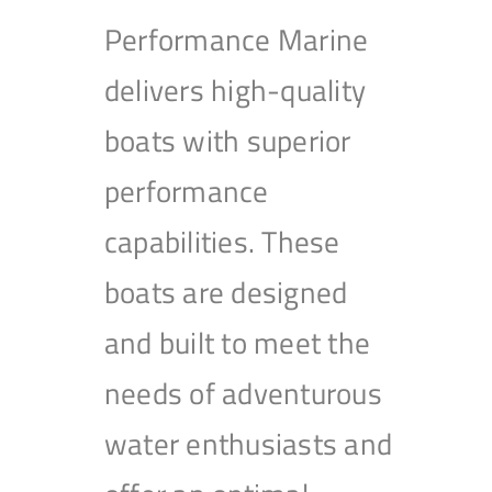
Performance Marine
delivers high-quality
boats with superior
performance
capabilities. These
boats are designed
and built to meet the
needs of adventurous
water enthusiasts and