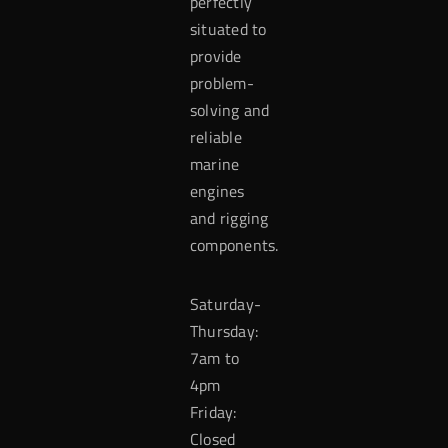
perfectly
situated to
provide
problem-
solving and
reliable
marine
engines
and rigging
components.
Saturday-
Thursday:
7am to
4pm
Friday:
Closed