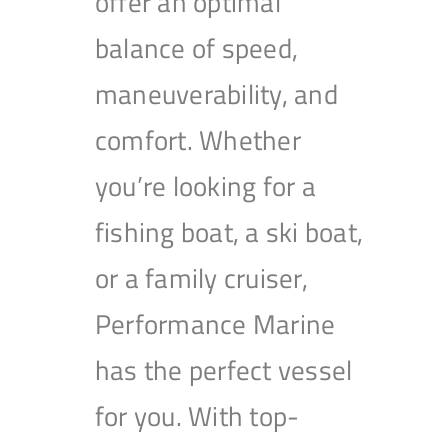
offer an optimal
balance of speed,
maneuverability, and
comfort. Whether
you’re looking for a
fishing boat, a ski boat,
or a family cruiser,
Performance Marine
has the perfect vessel
for you. With top-