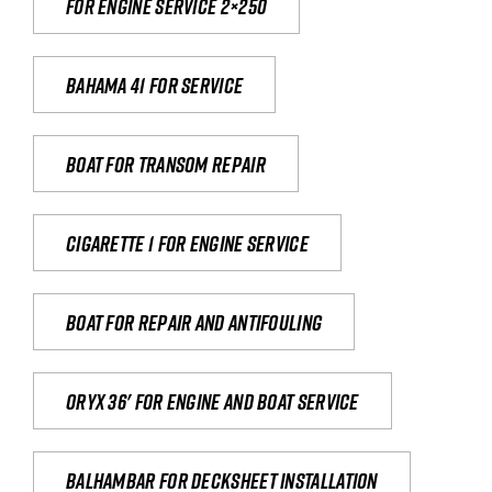
For engine service 2×250
Bahama 41 for service
Boat for transom repair
Cigarette 1 for Engine Service
Boat for repair and antifouling
Oryx 36' for engine and boat service
Balhambar for Decksheet Installation