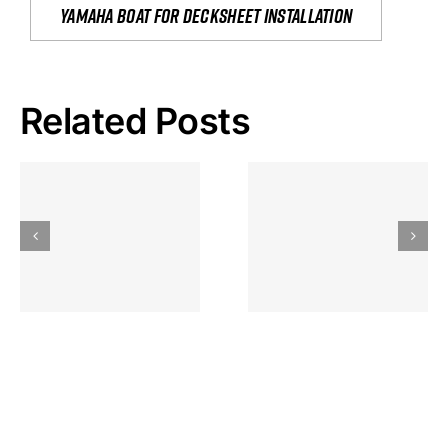
yamaha boat for decksheet installation
Related Posts
Hoeveel
Mag Je
Gokkast
Inzetten Bij
Kansbereke
Roulette
Casino