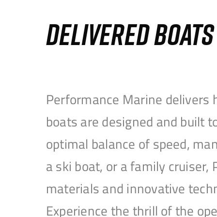
DELIVERED BOAT
Performance Marine delivers h
boats are designed and built 
optimal balance of speed, mane
a ski boat, or a family cruise
materials and innovative tech
Experience the thrill of the 