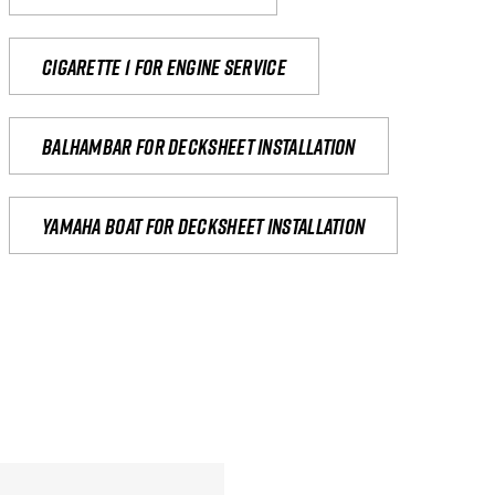
Cigarette 1 for Engine Service
Balhambar for Decksheet Installation
yamaha boat for decksheet installation