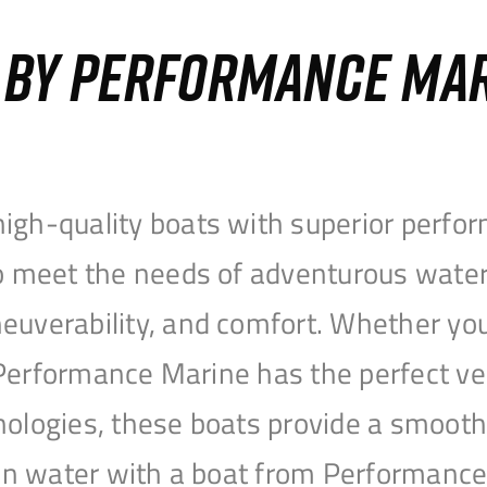
S BY PERFORMANCE MA
igh-quality boats with superior perfor
to meet the needs of adventurous water
uverability, and comfort. Whether you’r
r, Performance Marine has the perfect v
nologies, these boats provide a smooth 
open water with a boat from Performanc