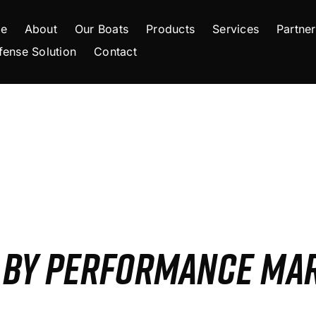
e
About
Our Boats
Products
Services
Partner
fense Solution
Contact
S BY PERFORMANCE MA