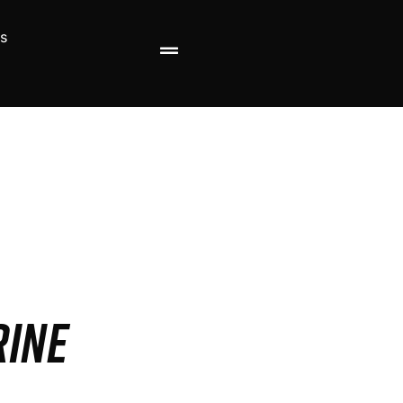
s
RINE