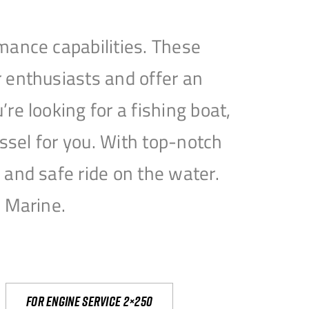
mance capabilities. These
 enthusiasts and offer an
e looking for a fishing boat,
essel for you. With top-notch
and safe ride on the water.
e Marine.
For engine service 2×250