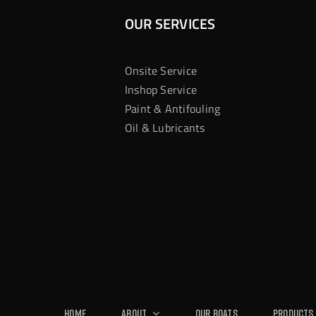
OUR SERVICES
Onsite Service
Inshop Service
Paint & Antifouling
Oil & Lubricants
Home
About
Our Boats
Products