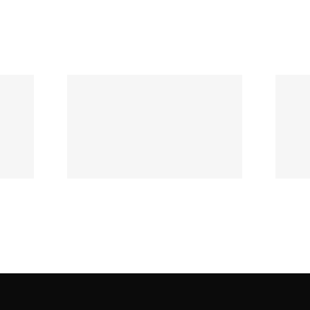
ag Je
Gokkast
 Bij
Kansberekening
Casino