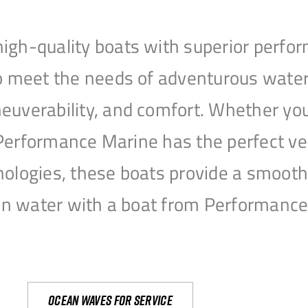
igh-quality boats with superior perfor
to meet the needs of adventurous water
uverability, and comfort. Whether you’r
r, Performance Marine has the perfect v
nologies, these boats provide a smooth 
open water with a boat from Performanc
Ocean waves for service