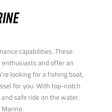
RINE
mance capabilities. These
 enthusiasts and offer an
e looking for a fishing boat,
essel for you. With top-notch
and safe ride on the water.
e Marine.