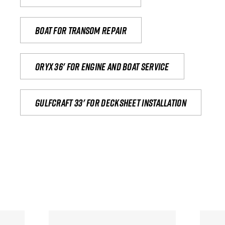
Boat for transom repair
Oryx 36' for engine and boat service
Gulfcraft 33' for decksheet installation