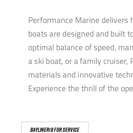
Performance Marine delivers h
boats are designed and built 
optimal balance of speed, mane
a ski boat, or a family cruise
materials and innovative tech
Experience the thrill of the 
Bayliner18 For Service