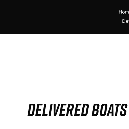
Skip
to
Hom
content
De
DELIVERED BOAT