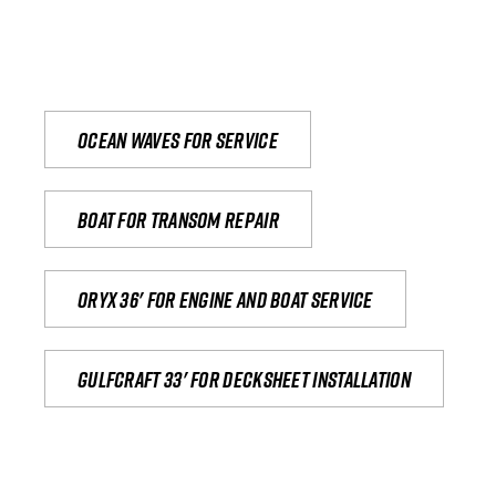
Ocean waves for service
Boat for transom repair
Oryx 36' for engine and boat service
Gulfcraft 33' for decksheet installation