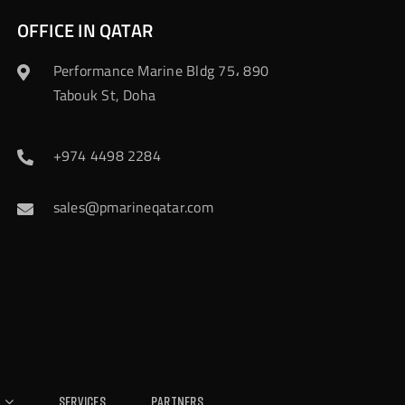
OFFICE IN QATAR
Performance Marine Bldg 75، 890
Tabouk St, Doha
+974 4498 2284
sales@pmarineqatar.com
Services
Partners