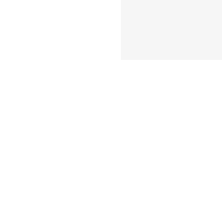
Hoeveel M
Casino Assen
Inzetten
Roulette 