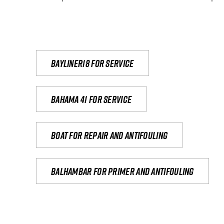
Bayliner18 For Service
Bahama 41 for service
Boat for repair and antifouling
Balhambar for primer and antifouling