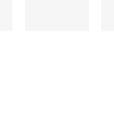
ag Je
Gokkast
 Bij
Kansberekening
Casino