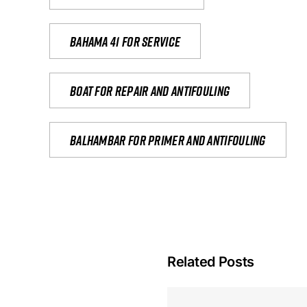
Bahama 41 for service
Boat for repair and antifouling
Balhambar for primer and antifouling
Related Posts