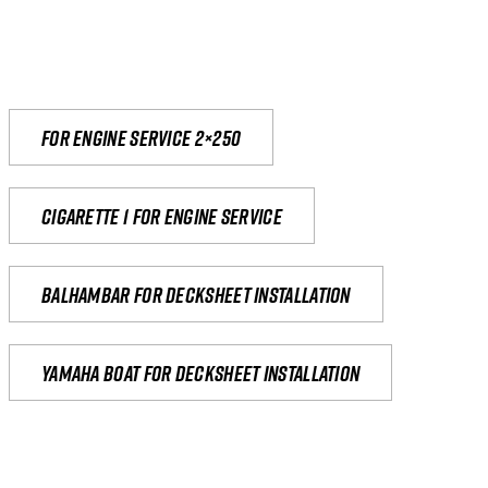
For engine service 2×250
Cigarette 1 for Engine Service
Balhambar for Decksheet Installation
yamaha boat for decksheet installation