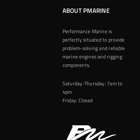
ABOUT PMARINE
Performance Marine is
perfectly situated to provide
problem-solving and reliable
marine engines and rigging
components.
Saturday-Thursday: 7am to
4pm
Friday: Closed