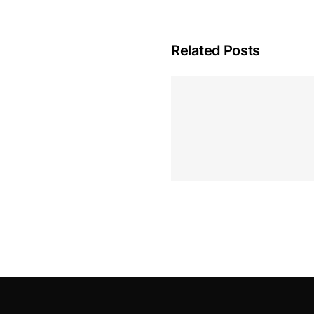
Related Posts
Hoeveel M
Casino Assen
Inzetten
Roulette 