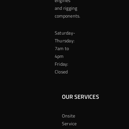
engines
and rigging
components.
Saturday-
Thursday:
7am to
4pm
Friday:
Closed
OUR SERVICES
Onsite
Service