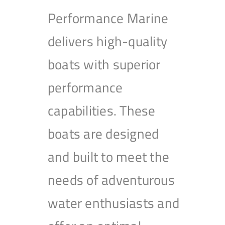
Performance Marine
delivers high-quality
boats with superior
performance
capabilities. These
boats are designed
and built to meet the
needs of adventurous
water enthusiasts and