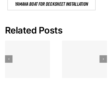
yamaha boat for decksheet installation
Related Posts
Hoeveel
Mag Je
Gokkast
Inzetten Bij
Kansbereke
Roulette
Casino