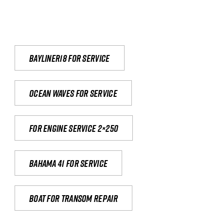
Bayliner18 For Service
Ocean waves for service
For engine service 2×250
Bahama 41 for service
Boat for transom repair