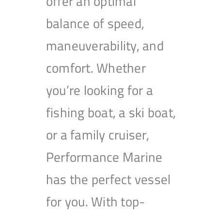
offer an optimal
balance of speed,
maneuverability, and
comfort. Whether
you’re looking for a
fishing boat, a ski boat,
or a family cruiser,
Performance Marine
has the perfect vessel
for you. With top-