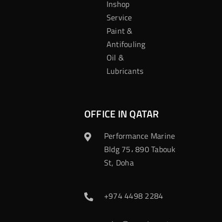
Inshop
Service
Paint &
Antifouling
Oil &
Lubricants
OFFICE IN QATAR
Performance Marine
Bldg 75، 890 Tabouk
St, Doha
+974 4498 2284