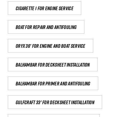
Cigarette 1 for Engine Service
Boat for repair and antifouling
Oryx 36' for engine and boat service
Balhambar for Decksheet Installation
Balhambar for primer and antifouling
Gulfcraft 33' for decksheet installation