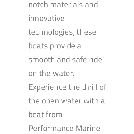
notch materials and
innovative
technologies, these
boats provide a
smooth and safe ride
on the water.
Experience the thrill of
the open water with a
boat from
Performance Marine.