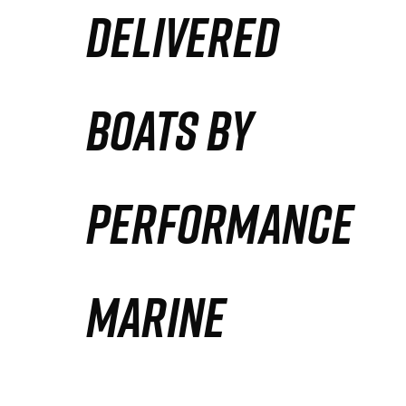
DELIVERED
Partners
Defense Solution
BOATS BY
Contact
PERFORMANCE
MARINE