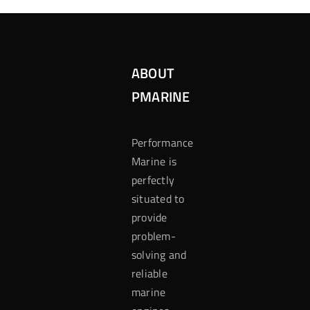
ABOUT
PMARINE
Performance
Marine is
perfectly
situated to
provide
problem-
solving and
reliable
marine